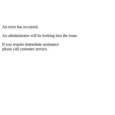
An error has occurred.
An administrator will be looking into the issue.
If you require immediate assistance
please call customer service.