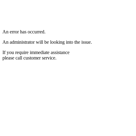
An error has occurred.
An administrator will be looking into the issue.
If you require immediate assistance
please call customer service.