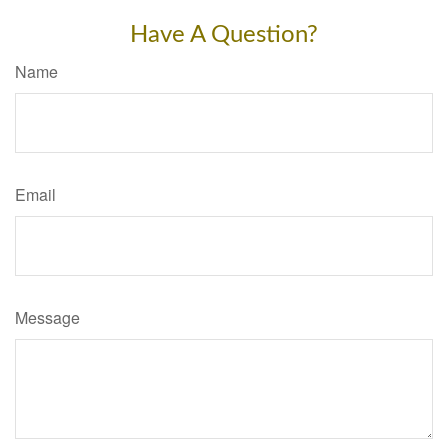
Have A Question?
Name
Email
Message