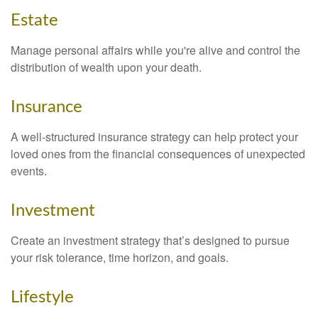
Estate
Manage personal affairs while you're alive and control the
distribution of wealth upon your death.
Insurance
A well-structured insurance strategy can help protect your
loved ones from the financial consequences of unexpected
events.
Investment
Create an investment strategy that’s designed to pursue
your risk tolerance, time horizon, and goals.
Lifestyle