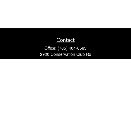
Contact
Office:
(765) 404-6563
2920 Conservation Club Rd
Lafayette,
IN
47905
Series 7, Series 66, Life, Accident & Health, Property and
Casualty, Variable Life & Annuity
david@lafayettewealthmanagementgroup.com
Quick Links
Retirement
Investment
Estate
Insurance