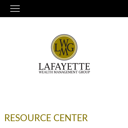
RESOURCE CENTER