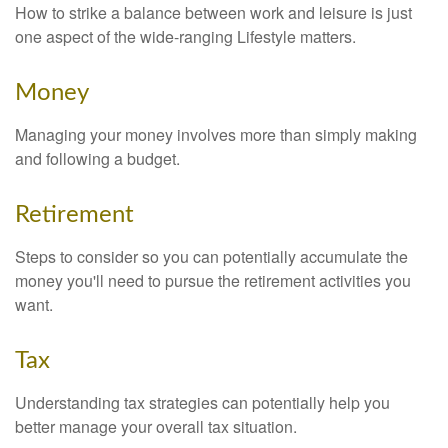
How to strike a balance between work and leisure is just
one aspect of the wide-ranging Lifestyle matters.
Money
Managing your money involves more than simply making
and following a budget.
Retirement
Steps to consider so you can potentially accumulate the
money you'll need to pursue the retirement activities you
want.
Tax
Understanding tax strategies can potentially help you
better manage your overall tax situation.