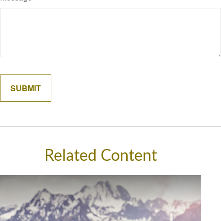
Related Content