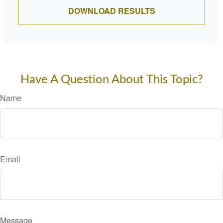
DOWNLOAD RESULTS
Have A Question About This Topic?
Name
Email
Message