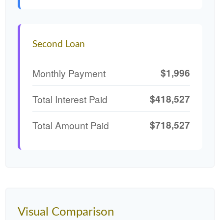
Second Loan
$1,996
Monthly Payment
$418,527
Total Interest Paid
$718,527
Total Amount Paid
Visual Comparison