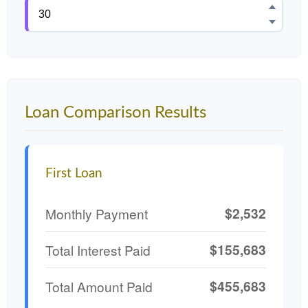
Loan Comparison Results
First Loan
$2,532
Monthly Payment
$155,683
Total Interest Paid
$455,683
Total Amount Paid