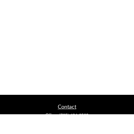
Contact
Office:
(765) 404-6563
2920 Conservation Club Rd
Lafayette,
IN
47905