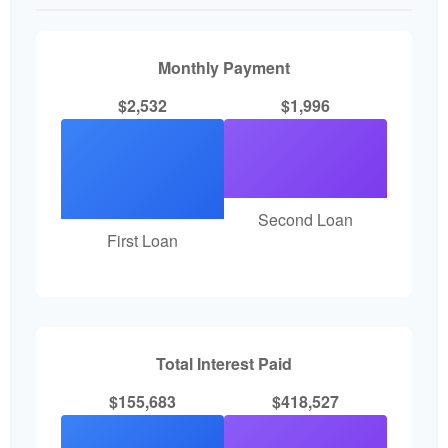
Monthly Payment
$2,532
$1,996
Second Loan
First Loan
Total Interest Paid
$155,683
$418,527