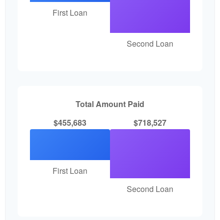
First Loan
Second Loan
Total Amount Paid
$455,683
$718,527
First Loan
Second Loan