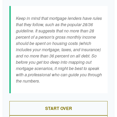
Keep in mind that mortgage lenders have rules
that they follow, such as the popular 28/36
guideline. It suggests that no more than 28
percent of a person's gross monthly income
should be spent on housing costs (which
includes your mortgage, taxes, and insurance)
and no more than 36 percent on all debt. So
before you get too deep into mapping out
mortgage scenarios, it might be best to speak
with a professional who can guide you through
the numbers.
START OVER