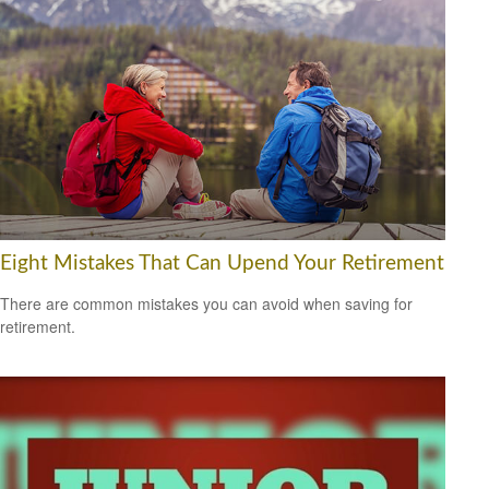
Eight Mistakes That Can Upend Your Retirement
There are common mistakes you can avoid when saving for
retirement.