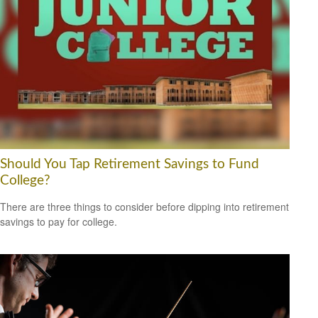
Should You Tap Retirement Savings to Fund
College?
There are three things to consider before dipping into retirement
savings to pay for college.