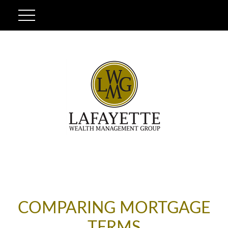
COMPARING MORTGAGE
TERMS