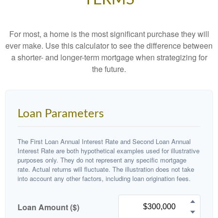
For most, a home is the most significant purchase they will
ever make. Use this calculator to see the difference between
a shorter- and longer-term mortgage when strategizing for
the future.
Loan Parameters
The First Loan Annual Interest Rate and Second Loan Annual
Interest Rate are both hypothetical examples used for illustrative
purposes only. They do not represent any specific mortgage
rate. Actual returns will fluctuate. The illustration does not take
into account any other factors, including loan origination fees.
Loan Amount ($)