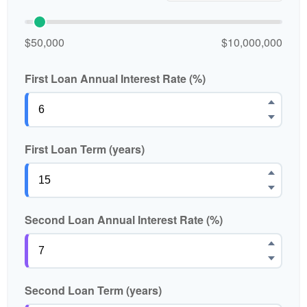
$50,000
$10,000,000
First Loan Annual Interest Rate (%)
First Loan Term (years)
Second Loan Annual Interest Rate (%)
Second Loan Term (years)