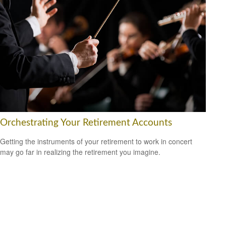
Orchestrating Your Retirement Accounts
Getting the instruments of your retirement to work in concert
may go far in realizing the retirement you imagine.