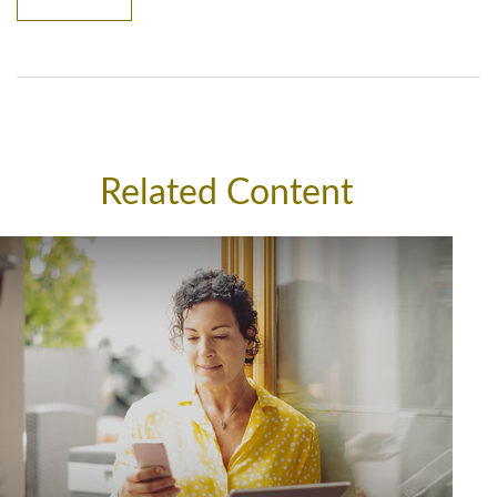
Related Content