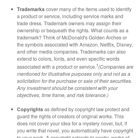
Trademarks
cover many of the items used to identify
a product or service, including service marks and
trade dress. Trademark owners may assign their
ownership or bequeath the rights. What counts as a
trademark? Think of McDonald's Golden Arches or
the symbols associated with Amazon, Netflix, Disney,
and other media companies. Trademarks can also
extend to colors, fonts, and even specific words
1
associated with a product or service.
(Companies are
mentioned for illustrative purposes only and not as a
solicitation for the purchase or sale of their securities.
Any investment should be consistent with your
objectives, time frame, and risk tolerance.)
Copyrights
as defined by copyright law protect and
guard the rights of creators of original works. This
does not cover your idea for a mystery novel, but, if
you write that novel, you automatically have copyright
to your work. A copyright extends to poetry, works of