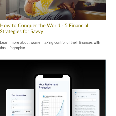
How to Conquer the World - 5 Financial
Strategies for Savvy
Learn more about women taking control of their finances with
this infographic.