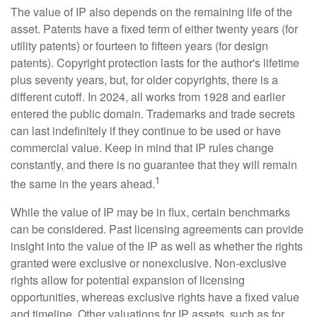
The value of IP also depends on the remaining life of the
asset. Patents have a fixed term of either twenty years (for
utility patents) or fourteen to fifteen years (for design
patents). Copyright protection lasts for the author's lifetime
plus seventy years, but, for older copyrights, there is a
different cutoff. In 2024, all works from 1928 and earlier
entered the public domain. Trademarks and trade secrets
can last indefinitely if they continue to be used or have
commercial value. Keep in mind that IP rules change
constantly, and there is no guarantee that they will remain
1
the same in the years ahead.
While the value of IP may be in flux, certain benchmarks
can be considered. Past licensing agreements can provide
insight into the value of the IP as well as whether the rights
granted were exclusive or nonexclusive. Non-exclusive
rights allow for potential expansion of licensing
opportunities, whereas exclusive rights have a fixed value
and timeline. Other valuations for IP assets, such as for