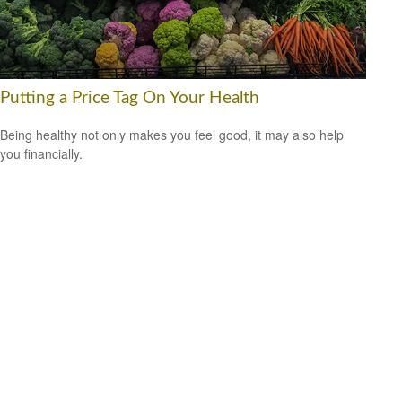
Putting a Price Tag On Your Health
Being healthy not only makes you feel good, it may also help
you financially.