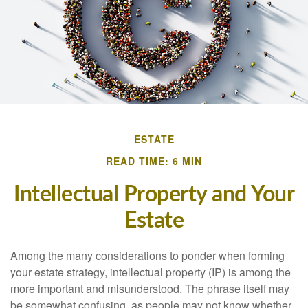
ESTATE
READ TIME: 6 MIN
Intellectual Property and Your
Estate
Among the many considerations to ponder when forming
your estate strategy, intellectual property (IP) is among the
more important and misunderstood. The phrase itself may
be somewhat confusing, as people may not know whether