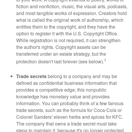
fiction and nonfiction, music, the visual arts, podcasts,
and most tangible works of expression. Creators hold
what is called the original work of authorship, which
entitles them to the copyright, and they have the
option to register it with the U.S. Copyright Office.
While registration is not required, it can strengthen
the author's rights. Copyright assets can be
transferred under an estate strategy, but the
1
protection doesn't last forever (see below).
Trade secrets
belong to a company and may be
defined as confidential business information that
provides a competitive edge; this nonpublic
knowledge has monetary value and provides
information. You can probably think of a few famous
trade secrets, such as the formula for Coca-Cola or
Colonel Sanders' eleven herbs and spices for KFC.
The company that owns a trade secret must take
steps to maintain it, because it's no longer protected