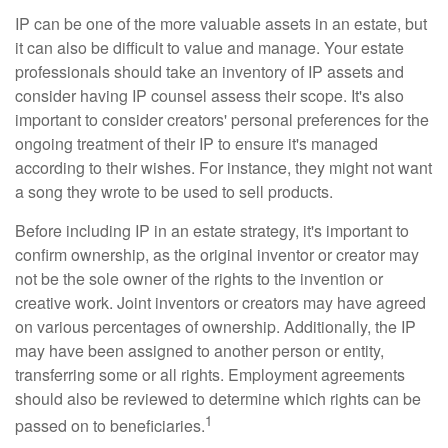
IP can be one of the more valuable assets in an estate, but
it can also be difficult to value and manage. Your estate
professionals should take an inventory of IP assets and
consider having IP counsel assess their scope. It's also
important to consider creators' personal preferences for the
ongoing treatment of their IP to ensure it's managed
according to their wishes. For instance, they might not want
a song they wrote to be used to sell products.
Before including IP in an estate strategy, it's important to
confirm ownership, as the original inventor or creator may
not be the sole owner of the rights to the invention or
creative work. Joint inventors or creators may have agreed
on various percentages of ownership. Additionally, the IP
may have been assigned to another person or entity,
transferring some or all rights. Employment agreements
should also be reviewed to determine which rights can be
1
passed on to beneficiaries.