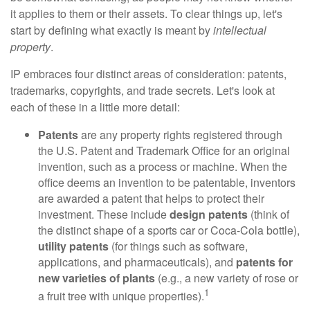
it applies to them or their assets. To clear things up, let's
start by defining what exactly is meant by
intellectual
property
.
IP embraces four distinct areas of consideration: patents,
trademarks, copyrights, and trade secrets. Let's look at
each of these in a little more detail:
Patents
are any property rights registered through
the U.S. Patent and Trademark Office for an original
invention, such as a process or machine. When the
office deems an invention to be patentable, inventors
are awarded a patent that helps to protect their
investment. These include
design patents
(think of
the distinct shape of a sports car or Coca-Cola bottle),
utility patents
(for things such as software,
applications, and pharmaceuticals), and
patents for
new varieties of plants
(e.g., a new variety of rose or
1
a fruit tree with unique properties).