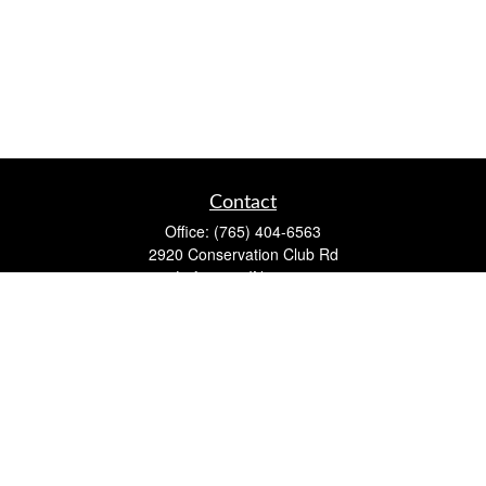
Contact
Office:
(765) 404-6563
2920 Conservation Club Rd
Lafayette,
IN
47905
Series 7, Series 66, Life, Accident & Health, Property and
Casualty, Variable Life & Annuity
david@lafayettewealthmanagementgroup.com
Quick Links
Retirement
Investment