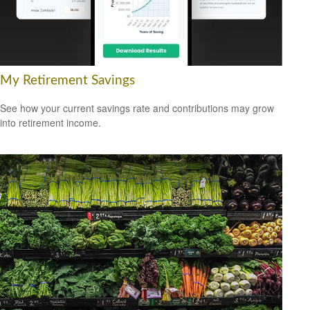
My Retirement Savings
See how your current savings rate and contributions may grow
into retirement income.