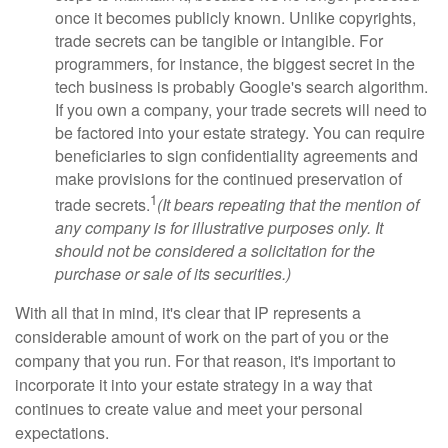
once it becomes publicly known. Unlike copyrights,
trade secrets can be tangible or intangible. For
programmers, for instance, the biggest secret in the
tech business is probably Google's search algorithm.
If you own a company, your trade secrets will need to
be factored into your estate strategy. You can require
beneficiaries to sign confidentiality agreements and
make provisions for the continued preservation of
1
trade secrets.
(It bears repeating that the mention of
any company is for illustrative purposes only. It
should not be considered a solicitation for the
purchase or sale of its securities.)
With all that in mind, it's clear that IP represents a
considerable amount of work on the part of you or the
company that you run. For that reason, it's important to
incorporate it into your estate strategy in a way that
continues to create value and meet your personal
expectations.