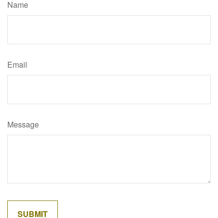
Name
Email
Message