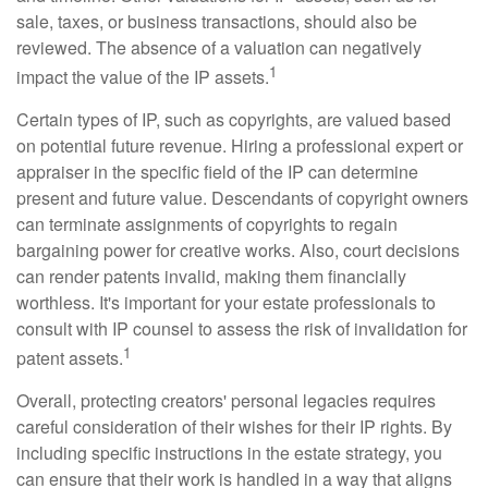
sale, taxes, or business transactions, should also be
reviewed. The absence of a valuation can negatively
1
impact the value of the IP assets.
Certain types of IP, such as copyrights, are valued based
on potential future revenue. Hiring a professional expert or
appraiser in the specific field of the IP can determine
present and future value. Descendants of copyright owners
can terminate assignments of copyrights to regain
bargaining power for creative works. Also, court decisions
can render patents invalid, making them financially
worthless. It's important for your estate professionals to
consult with IP counsel to assess the risk of invalidation for
1
patent assets.
Overall, protecting creators' personal legacies requires
careful consideration of their wishes for their IP rights. By
including specific instructions in the estate strategy, you
can ensure that their work is handled in a way that aligns