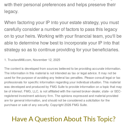
with their personal preferences and helps preserve their
legacy.
When factoring your IP into your estate strategy, you must
carefully consider a number of factors to pass this legacy
on to your heirs. Working with your financial team, you'll be
able to determine how best to incorporate your IP into that
strategy so as to continue providing for your beneficiaries.
1. TrustandWill.com, November 12, 2025
The content is developed from sources believed to be providing accurate information.
The information in this material is not intended as tax or legal advice. It may not be
used for the purpose of avoiding any federal tax penalties. Please consult legal or tax
professionals for specific information regarding your individual situation. This material
was developed and produced by FMG Suite to provide information on a topic that may
be of interest. FMG, LLC, is not affiliated with the named broker-dealer, state- or SEC-
registered investment advisory firm. The opinions expressed and material provided
are for general information, and should not be considered a solicitation for the
purchase or sale of any security. Copyright
2026 FMG Suite.
Have A Question About This Topic?