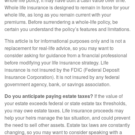
whole life policy, it may have built a cash value over time.
Whole life insurance is designed to remain in force for your
whole life, as long as you remain current with your
premiums. Before surrendering a whole-life policy, be
certain you understand the policy’s features and limitations.
This article is for informational purposes only and is not a
replacement for real-life advice, so you may want to
consider asking for guidance from a financial professional
before modifying your life insurance strategy. Life
insurance is not insured by the FDIC (Federal Deposit
Insurance Corporation). It is not insured by any federal
government agency, bank, or savings association.
Do you anticipate paying estate taxes?
If the value of
your estate exceeds federal or state estate tax thresholds,
you may owe estate taxes. Life insurance proceeds may
help your heirs manage the tax situation, and could prevent
the need to sell other assets. Estate tax laws are constantly
changing, so you may want to consider speaking with a