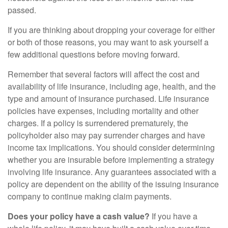
passed.
If you are thinking about dropping your coverage for either
or both of those reasons, you may want to ask yourself a
few additional questions before moving forward.
Remember that several factors will affect the cost and
availability of life insurance, including age, health, and the
type and amount of insurance purchased. Life insurance
policies have expenses, including mortality and other
charges. If a policy is surrendered prematurely, the
policyholder also may pay surrender charges and have
income tax implications. You should consider determining
whether you are insurable before implementing a strategy
involving life insurance. Any guarantees associated with a
policy are dependent on the ability of the issuing insurance
company to continue making claim payments.
Does your policy have a cash value?
If you have a