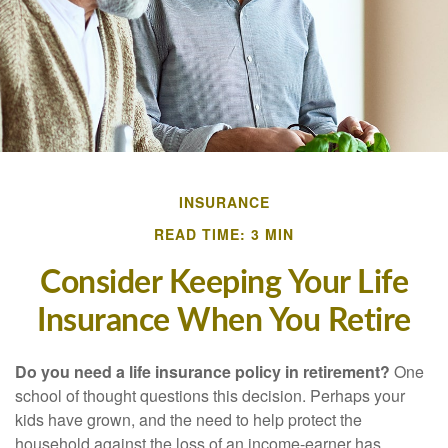
INSURANCE
READ TIME: 3 MIN
Consider Keeping Your Life
Insurance When You Retire
Do you need a life insurance policy in retirement?
One
school of thought questions this decision. Perhaps your
kids have grown, and the need to help protect the
household against the loss of an income-earner has