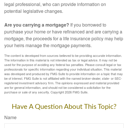
legal professional, who can provide information on
potential legislative changes.
Are you carrying a mortgage?
If you borrowed to
purchase your home or have refinanced and are carrying a
mortgage, the proceeds for a life insurance policy may help
your heirs manage the mortgage payments.
The content is developed from sources believed to be providing accurate information.
The information in this material is not intended as tax or legal advice. It may not be
used for the purpose of avoiding any federal tax penalties. Please consult legal or tax
professionals for specific information regarding your individual situation. This material
was developed and produced by FMG Suite to provide information on a topic that may
be of interest. FMG Suite is not affiliated with the named broker-dealer, state- or SEC-
registered investment advisory firm. The opinions expressed and material provided
are for general information, and should not be considered a solicitation for the
purchase or sale of any security. Copyright
2026 FMG Suite.
Have A Question About This Topic?
Name