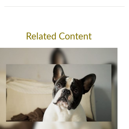
Related Content