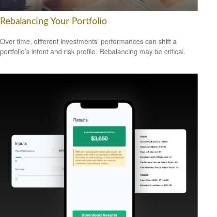
Rebalancing Your Portfolio
Over time, different investments' performances can shift a
portfolio’s intent and risk profile. Rebalancing may be critical.