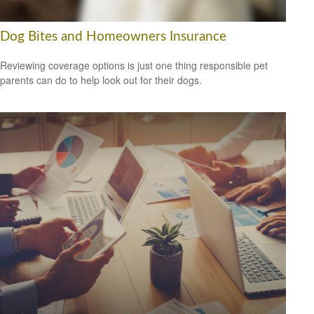
Dog Bites and Homeowners Insurance
Reviewing coverage options is just one thing responsible pet
parents can do to help look out for their dogs.