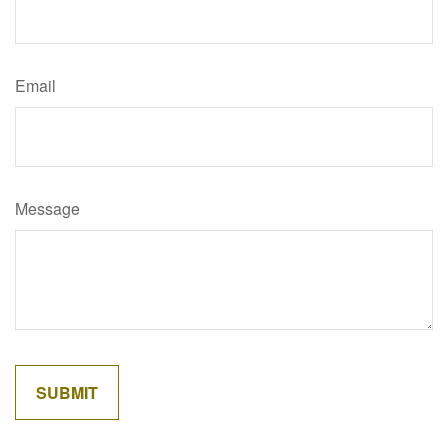
Email
Message