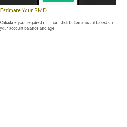
Estimate Your RMD
Calculate your required minimum distribution amount based on
your account balance and age.