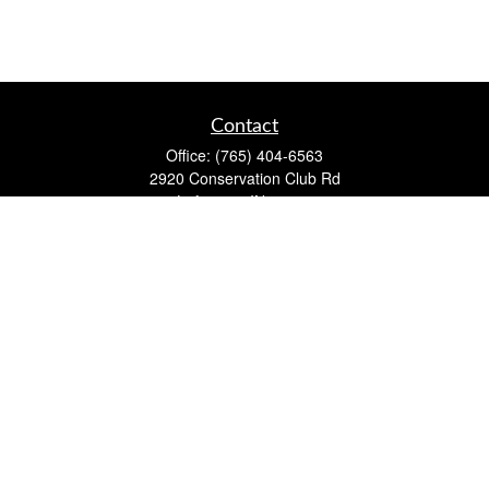
Contact
Office:
(765) 404-6563
2920 Conservation Club Rd
Lafayette,
IN
47905
Series 7, Series 66, Life, Accident & Health, Property and
Casualty, Variable Life & Annuity
david@lafayettewealthmanagementgroup.com
Quick Links
Retirement
Investment
Estate
Insurance
Tax