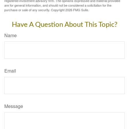
registered investment advisory firm. The opinions expressed and material provided
are for general information, and should not be considered a solicitation for the
purchase or sale of any security. Copyright
2026 FMG Suite.
Have A Question About This Topic?
Name
Email
Message