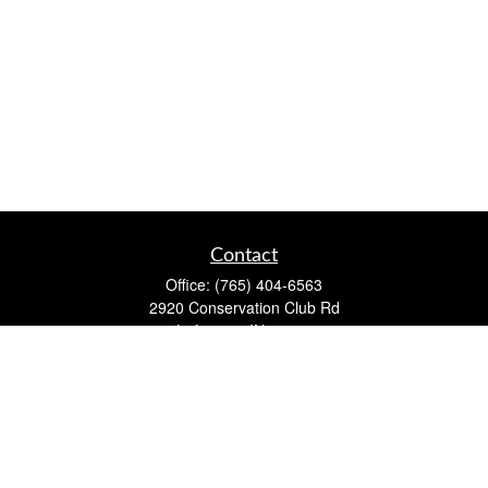
Contact
Office:
(765) 404-6563
2920 Conservation Club Rd
Lafayette,
IN
47905
Series 7, Series 66, Life, Accident & Health, Property and
Casualty, Variable Life & Annuity
david@lafayettewealthmanagementgroup.com
Quick Links