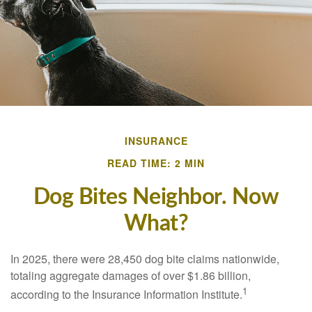
INSURANCE
READ TIME: 2 MIN
Dog Bites Neighbor. Now
What?
In 2025, there were 28,450 dog bite claims nationwide,
totaling aggregate damages of over $1.86 billion,
1
according to the Insurance Information Institute.