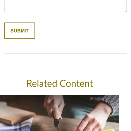
Related Content