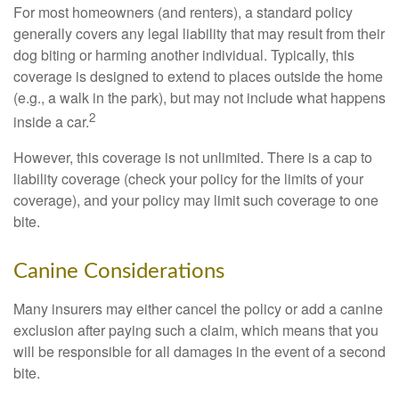
For most homeowners (and renters), a standard policy
generally covers any legal liability that may result from their
dog biting or harming another individual. Typically, this
coverage is designed to extend to places outside the home
(e.g., a walk in the park), but may not include what happens
2
inside a car.
However, this coverage is not unlimited. There is a cap to
liability coverage (check your policy for the limits of your
coverage), and your policy may limit such coverage to one
bite.
Canine Considerations
Many insurers may either cancel the policy or add a canine
exclusion after paying such a claim, which means that you
will be responsible for all damages in the event of a second
bite.