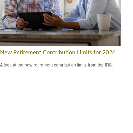
New Retirement Contribution Limits for 2026
A look at the new retirement contribution limits from the IRS.