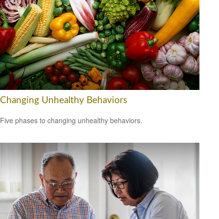
Changing Unhealthy Behaviors
Five phases to changing unhealthy behaviors.