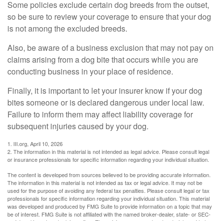
Some policies exclude certain dog breeds from the outset,
so be sure to review your coverage to ensure that your dog
is not among the excluded breeds.
Also, be aware of a business exclusion that may not pay on
claims arising from a dog bite that occurs while you are
conducting business in your place of residence.
Finally, it is important to let your insurer know if your dog
bites someone or is declared dangerous under local law.
Failure to inform them may affect liability coverage for
subsequent injuries caused by your dog.
1. III.org, April 10, 2026
2. The information in this material is not intended as legal advice. Please consult legal
or insurance professionals for specific information regarding your individual situation.
The content is developed from sources believed to be providing accurate information.
The information in this material is not intended as tax or legal advice. It may not be
used for the purpose of avoiding any federal tax penalties. Please consult legal or tax
professionals for specific information regarding your individual situation. This material
was developed and produced by FMG Suite to provide information on a topic that may
be of interest. FMG Suite is not affiliated with the named broker-dealer, state- or SEC-