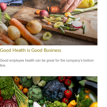
Good Health is Good Business
Good employee health can be great for the company’s bottom
line.