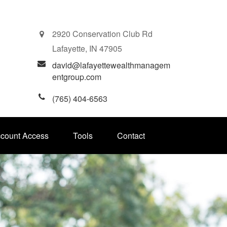
2920 Conservation Club Rd
Lafayette,
IN
47905
david@lafayettewealthmanagem
entgroup.com
(765) 404-6563
ccount Access
Tools
Contact