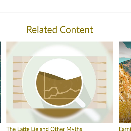
Related Content
The Latte Lie and Other Myths
Earni