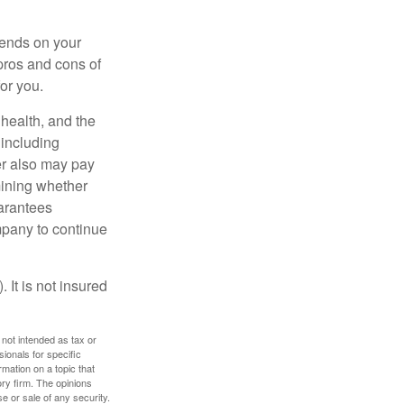
pends on your
pros and cons of
for you.
, health, and the
 including
der also may pay
mining whether
uarantees
mpany to continue
 It is not insured
 not intended as tax or
sionals for specific
mation on a topic that
ory firm. The opinions
e or sale of any security.