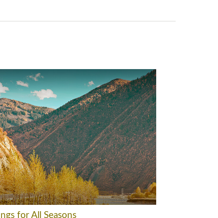
ngs for All Seasons