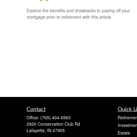
Explore the benefits and drawbacks to paying off your
mortgage prior to retirement with this article.
Contact
Quick L
Office:
(765) 404-6563
Retiremen
2920 Conservation Club Rd
Investmen
Lafayette,
IN
47905
Estate