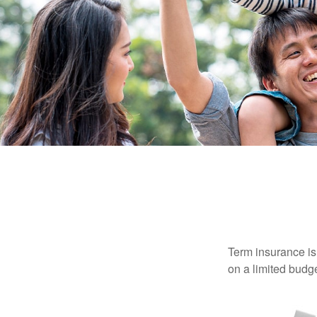
Term insurance is 
on a limited budge