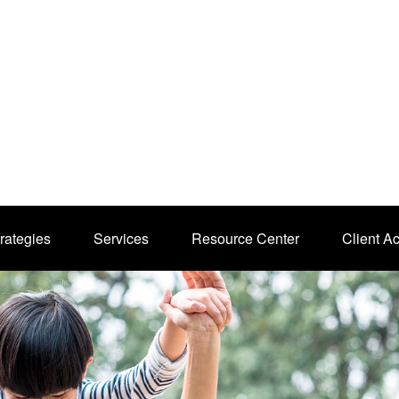
rategies
Services
Resource Center
Client A