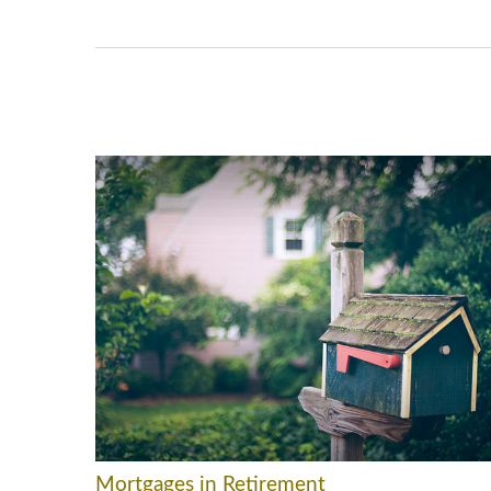
Mortgages in Retirement