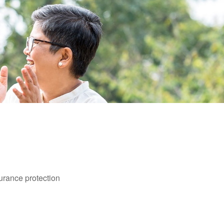
surance protection