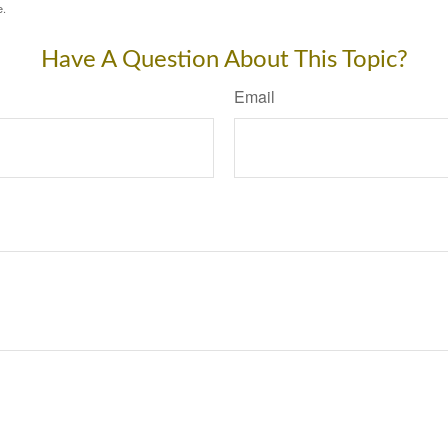
e.
Have A Question About This Topic?
Email