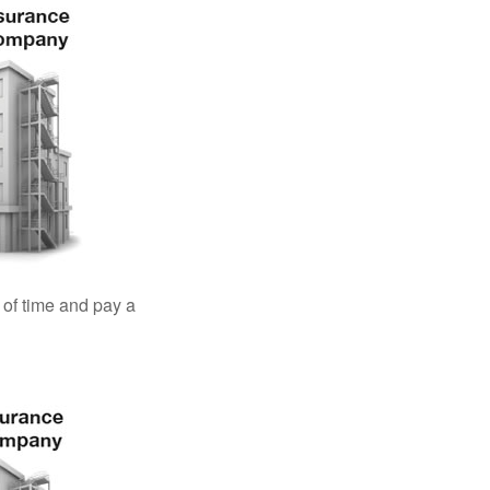
 of time and pay a