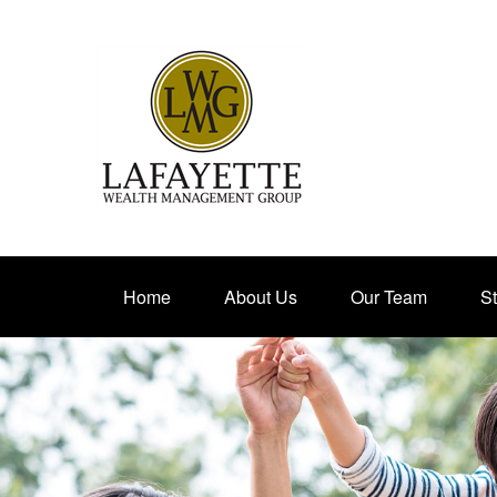
Home
About Us
Our Team
St