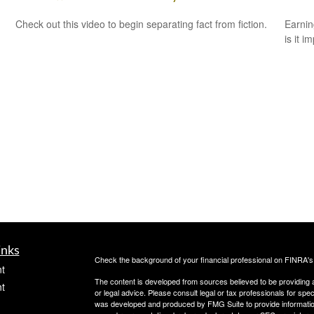
Check out this video to begin separating fact from fiction.
Earnin
is it i
inks
Check the background of your financial professional on FINRA'
t
The content is developed from sources believed to be providing ac
t
or legal advice. Please consult legal or tax professionals for spec
was developed and produced by FMG Suite to provide information on