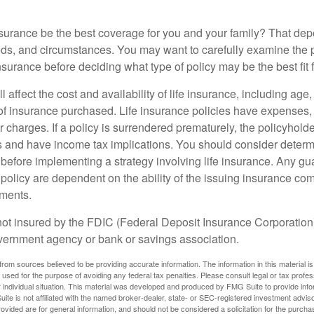
nsurance be the best coverage for you and your family? That de
ds, and circumstances. You may want to carefully examine the 
insurance before deciding what type of policy may be the best fit 
l affect the cost and availability of life insurance, including age
f insurance purchased. Life insurance policies have expenses,
r charges. If a policy is surrendered prematurely, the policyhol
 and have income tax implications. You should consider deter
 before implementing a strategy involving life insurance. Any g
 policy are dependent on the ability of the issuing insurance co
ments.
not insured by the FDIC (Federal Deposit Insurance Corporation).
vernment agency or bank or savings association.
rom sources believed to be providing accurate information. The information in this material is
e used for the purpose of avoiding any federal tax penalties. Please consult legal or tax profes
 individual situation. This material was developed and produced by FMG Suite to provide infor
ite is not affiliated with the named broker-dealer, state- or SEC-registered investment advis
vided are for general information, and should not be considered a solicitation for the purchas