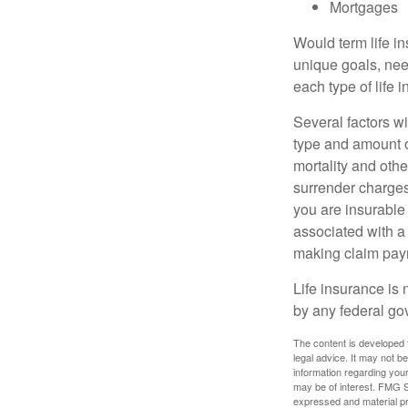
Mortgages
Would term life i
unique goals, nee
each type of life 
Several factors wil
type and amount o
mortality and othe
surrender charges
you are insurable
associated with a
making claim pay
Life insurance is 
by any federal go
The content is developed f
legal advice. It may not b
information regarding your
may be of interest. FMG Su
expressed and material pro