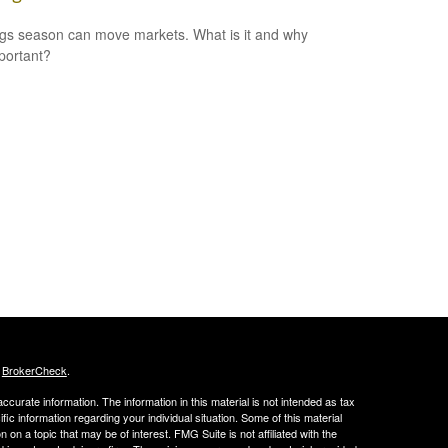
gs season can move markets. What is it and why
mportant?
s
BrokerCheck
.
curate information. The information in this material is not intended as tax
ific information regarding your individual situation. Some of this material
 a topic that may be of interest. FMG Suite is not affiliated with the