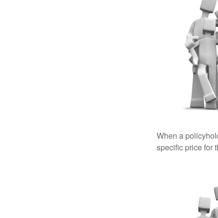
When a policyhold
specific price for