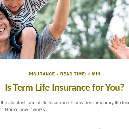
INSURANCE
READ TIME: 3 MIN
Is Term Life Insurance for You?
the simplest form of life insurance. It provides temporary life in
t. Here’s how it works: