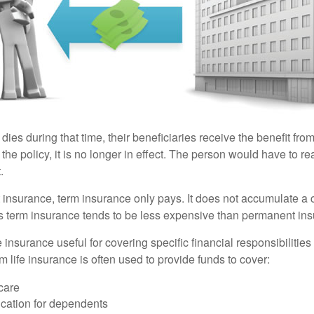
 dies during that time, their beneficiaries receive the benefit from 
f the policy, it is no longer in effect. The person would have to r
.
insurance, term insurance only pays. It does not accumulate a 
s term insurance tends to be less expensive than permanent in
e insurance useful for covering specific financial responsibilities 
 life insurance is often used to provide funds to cover:
care
cation for dependents