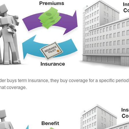
er buys term insurance, they buy coverage for a specific period
 that coverage.