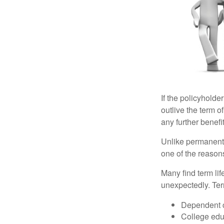
If the policyholder
outlive the term o
any further benefit
Unlike permanent 
one of the reason
Many find term lif
unexpectedly. Term
Dependent 
College edu