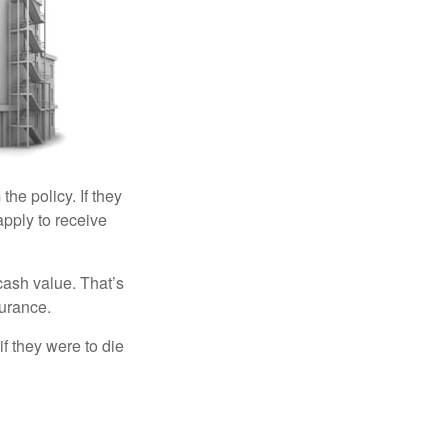
the policy. If they
eapply to receive
cash value. That’s
surance.
if they were to die