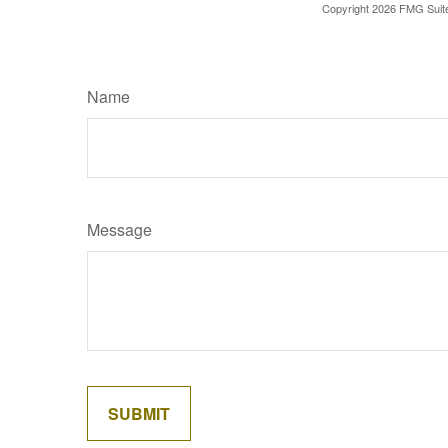
Copyright
2026 FMG Suit
Name
Message