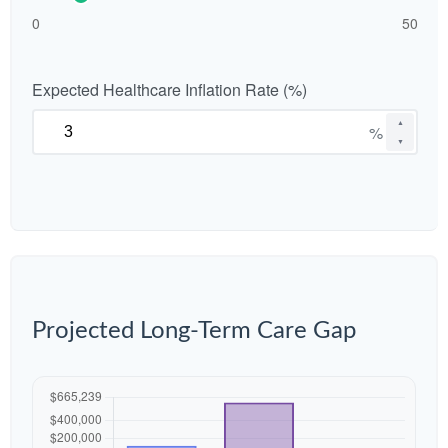
0
50
Expected Healthcare Inflation Rate (%)
▲
%
▼
Projected Long-Term Care Gap