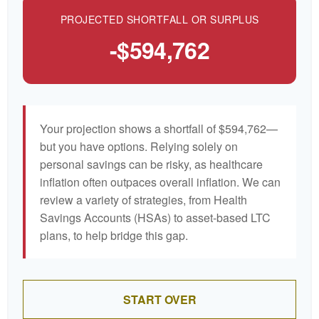
PROJECTED SHORTFALL OR SURPLUS
-$594,762
Your projection shows a shortfall of $594,762—
but you have options. Relying solely on
personal savings can be risky, as healthcare
inflation often outpaces overall inflation. We can
review a variety of strategies, from Health
Savings Accounts (HSAs) to asset-based LTC
plans, to help bridge this gap.
START OVER