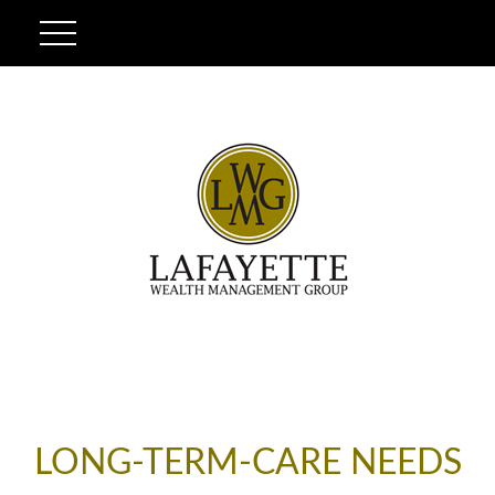
LONG-TERM-CARE NEEDS