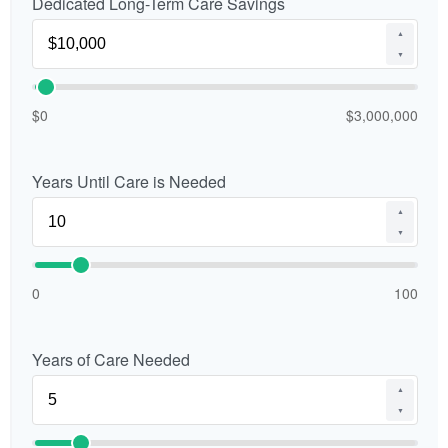
Dedicated Long-Term Care Savings
▲
▼
$0
$3,000,000
Years Until Care is Needed
▲
▼
0
100
Years of Care Needed
▲
▼