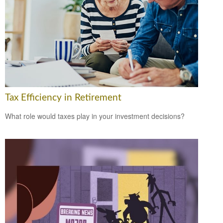
Tax Efficiency in Retirement
What role would taxes play in your investment decisions?