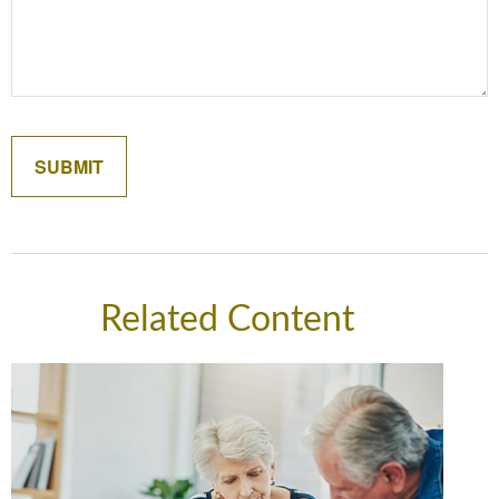
Related Content