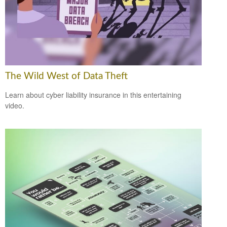
The Wild West of Data Theft
Learn about cyber liability insurance in this entertaining
video.