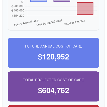
FUTURE ANNUAL COST OF CARE
$120,952
TOTAL PROJECTED COST OF CARE
$604,762