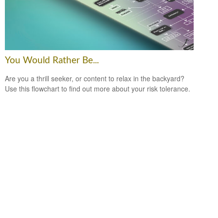
You Would Rather Be...
Are you a thrill seeker, or content to relax in the backyard?
Use this flowchart to find out more about your risk tolerance.