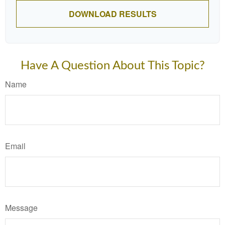
DOWNLOAD RESULTS
Have A Question About This Topic?
Name
Email
Message