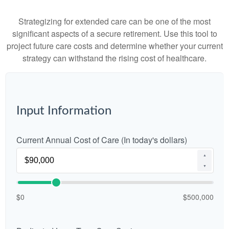
Strategizing for extended care can be one of the most
significant aspects of a secure retirement. Use this tool to
project future care costs and determine whether your current
strategy can withstand the rising cost of healthcare.
Input Information
Current Annual Cost of Care (In today's dollars)
▲
▼
$0
$500,000