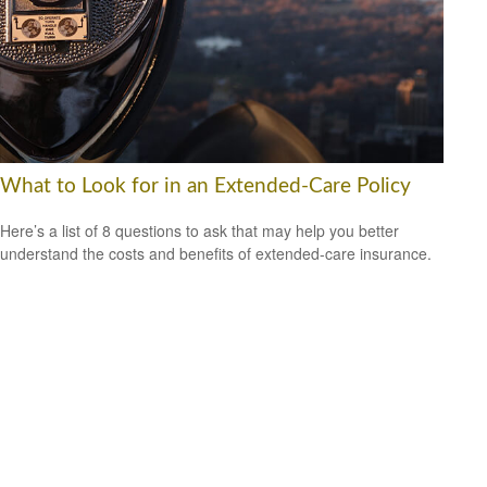
What to Look for in an Extended-Care Policy
Here’s a list of 8 questions to ask that may help you better
understand the costs and benefits of extended-care insurance.