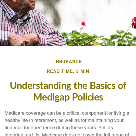
INSURANCE
READ TIME: 3 MIN
Understanding the Basics of
Medigap Policies
Medicare coverage can be a critical component for living a
healthy life in retirement, as well as for maintaining your
financial independence during these years. Yet, as
important as it is, Medicare does not cover the full range of