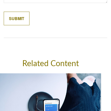
Related Content