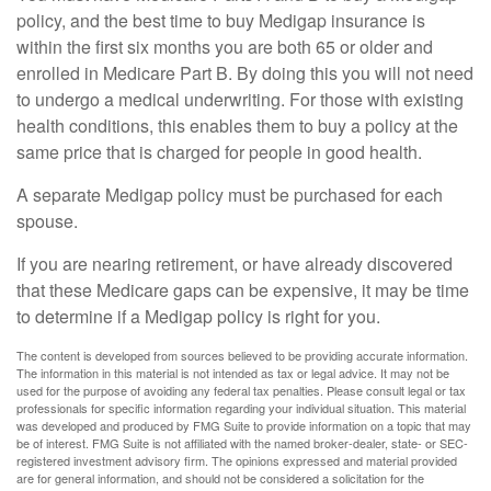
policy, and the best time to buy Medigap insurance is
within the first six months you are both 65 or older and
enrolled in Medicare Part B. By doing this you will not need
to undergo a medical underwriting. For those with existing
health conditions, this enables them to buy a policy at the
same price that is charged for people in good health.
A separate Medigap policy must be purchased for each
spouse.
If you are nearing retirement, or have already discovered
that these Medicare gaps can be expensive, it may be time
to determine if a Medigap policy is right for you.
The content is developed from sources believed to be providing accurate information.
The information in this material is not intended as tax or legal advice. It may not be
used for the purpose of avoiding any federal tax penalties. Please consult legal or tax
professionals for specific information regarding your individual situation. This material
was developed and produced by FMG Suite to provide information on a topic that may
be of interest. FMG Suite is not affiliated with the named broker-dealer, state- or SEC-
registered investment advisory firm. The opinions expressed and material provided
are for general information, and should not be considered a solicitation for the