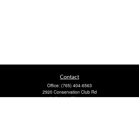
Contact
Office:
(765) 404-6563
2920 Conservation Club Rd
Lafayette,
IN
47905
Series 7, Series 66, Life, Accident & Health, Property and
Casualty, Variable Life & Annuity
david@lafayettewealthmanagementgroup.com
Quick Links