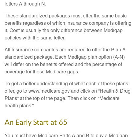
letters A through N.
These standardized packages must offer the same basic
benefits regardless of which insurance company is offering
it. Cost is usually the only difference between Medigap
policies with the same letter.
All insurance companies are required to offer the Plan A
standardized package. Each Medigap plan option (A-N)
will differ on the benefits offered and the percentage of
coverage for these Medicare gaps.
To get a better understanding of what each of these plans
offer, go to www.medicare.gov and click on “Health & Drug
Plans” at the top of the page. Then click on “Medicare
health plans.”
An Early Start at 65
You must have Medicare Parts A and B to buy a Medigap