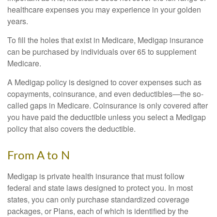
healthcare expenses you may experience in your golden
years.
To fill the holes that exist in Medicare, Medigap insurance
can be purchased by individuals over 65 to supplement
Medicare.
A Medigap policy is designed to cover expenses such as
copayments, coinsurance, and even deductibles—the so-
called gaps in Medicare. Coinsurance is only covered after
you have paid the deductible unless you select a Medigap
policy that also covers the deductible.
From A to N
Medigap is private health insurance that must follow
federal and state laws designed to protect you. In most
states, you can only purchase standardized coverage
packages, or Plans, each of which is identified by the