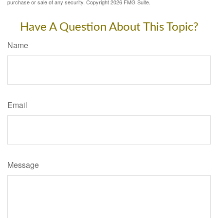
purchase or sale of any security. Copyright
2026 FMG Suite.
Have A Question About This Topic?
Name
Email
Message