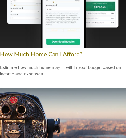
How Much Home Can I Afford?
Estimate how much home may fit within your budget based on
income and expenses.