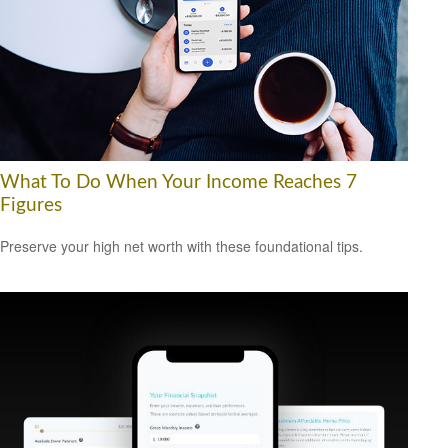
What To Do When Your Income Reaches 7
Figures
Preserve your high net worth with these foundational tips.