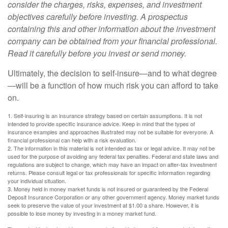
consider the charges, risks, expenses, and investment
objectives carefully before investing. A prospectus
containing this and other information about the investment
company can be obtained from your financial professional.
Read it carefully before you invest or send money.
Ultimately, the decision to self-insure—and to what degree
—will be a function of how much risk you can afford to take
on.
1. Self-insuring is an insurance strategy based on certain assumptions. It is not
intended to provide specific insurance advice. Keep in mind that the types of
insurance examples and approaches illustrated may not be suitable for everyone. A
financial professional can help with a risk evaluation.
2. The information in this material is not intended as tax or legal advice. It may not be
used for the purpose of avoiding any federal tax penalties. Federal and state laws and
regulations are subject to change, which may have an impact on after-tax investment
returns. Please consult legal or tax professionals for specific information regarding
your individual situation.
3. Money held in money market funds is not insured or guaranteed by the Federal
Deposit Insurance Corporation or any other government agency. Money market funds
seek to preserve the value of your investment at $1.00 a share. However, it is
possible to lose money by investing in a money market fund.