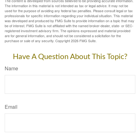
The content is developed from sources believed to be providing accurate information.
The information in this material is not intended as tax or legal advice. It may not be
used for the purpose of avoiding any federal tax penalties. Please consult legal or tax
professionals for specific information regarding your individual situation. This material
was developed and produced by FMG Suite to provide information on a topic that may
be of interest. FMG Suite is not affiliated with the named broker-dealer, state- or SEC-
registered investment advisory firm. The opinions expressed and material provided
are for general information, and should not be considered a solicitation for the
purchase or sale of any security. Copyright
2026 FMG Suite.
Have A Question About This Topic?
Name
Email