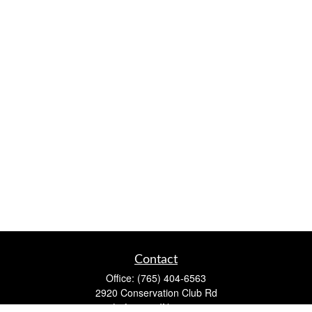
Contact
Office:
(765) 404-6563
2920 Conservation Club Rd
Lafayette,
IN
47905