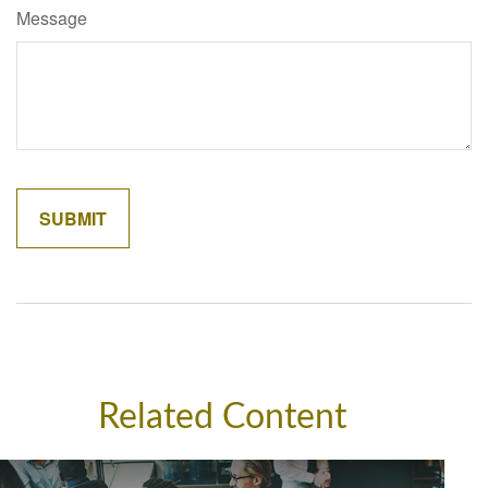
Message
Related Content