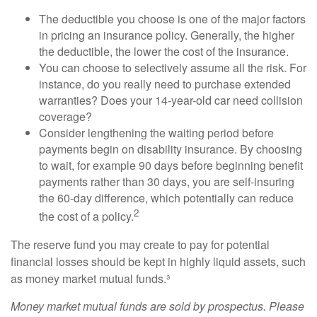
The deductible you choose is one of the major factors
in pricing an insurance policy. Generally, the higher
the deductible, the lower the cost of the insurance.
You can choose to selectively assume all the risk. For
instance, do you really need to purchase extended
warranties? Does your 14-year-old car need collision
coverage?
Consider lengthening the waiting period before
payments begin on disability insurance. By choosing
to wait, for example 90 days before beginning benefit
payments rather than 30 days, you are self-insuring
the 60-day difference, which potentially can reduce
2
the cost of a policy.
The reserve fund you may create to pay for potential
financial losses should be kept in highly liquid assets, such
as money market mutual funds.³
Money market mutual funds are sold by prospectus. Please