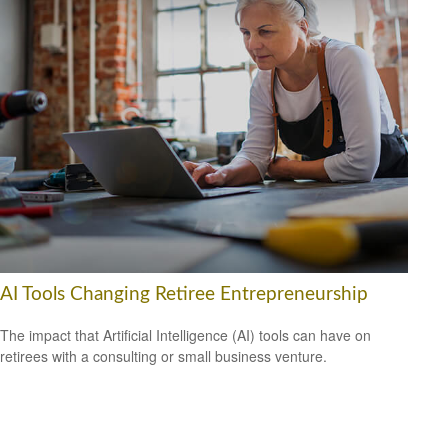
AI Tools Changing Retiree Entrepreneurship
The impact that Artificial Intelligence (AI) tools can have on
retirees with a consulting or small business venture.