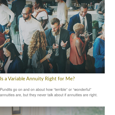
Is a Variable Annuity Right for Me?
Pundits go on and on about how “terrible” or “wonderful”
annuities are, but they never talk about if annuities are right.