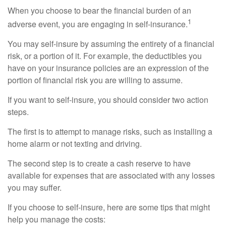
When you choose to bear the financial burden of an
1
adverse event, you are engaging in self-insurance.
You may self-insure by assuming the entirety of a financial
risk, or a portion of it. For example, the deductibles you
have on your insurance policies are an expression of the
portion of financial risk you are willing to assume.
If you want to self-insure, you should consider two action
steps.
The first is to attempt to manage risks, such as installing a
home alarm or not texting and driving.
The second step is to create a cash reserve to have
available for expenses that are associated with any losses
you may suffer.
If you choose to self-insure, here are some tips that might
help you manage the costs: