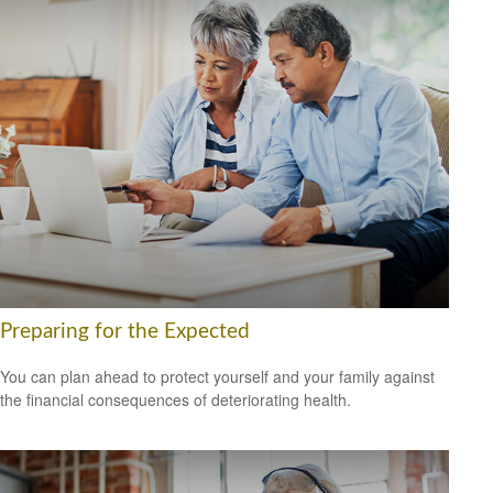
Preparing for the Expected
You can plan ahead to protect yourself and your family against
the financial consequences of deteriorating health.