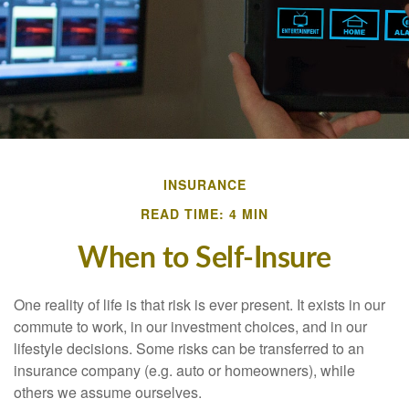
INSURANCE
READ TIME: 4 MIN
When to Self-Insure
One reality of life is that risk is ever present. It exists in our
commute to work, in our investment choices, and in our
lifestyle decisions. Some risks can be transferred to an
insurance company (e.g. auto or homeowners), while
others we assume ourselves.