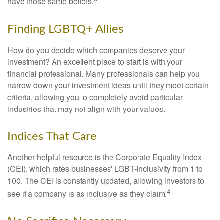
have those same beliefs.
Finding LGBTQ+ Allies
How do you decide which companies deserve your
investment? An excellent place to start is with your
financial professional. Many professionals can help you
narrow down your investment ideas until they meet certain
criteria, allowing you to completely avoid particular
industries that may not align with your values.
Indices That Care
Another helpful resource is the Corporate Equality Index
(CEI), which rates businesses' LGBT-inclusivity from 1 to
100. The CEI is constantly updated, allowing investors to
4
see if a company is as inclusive as they claim.