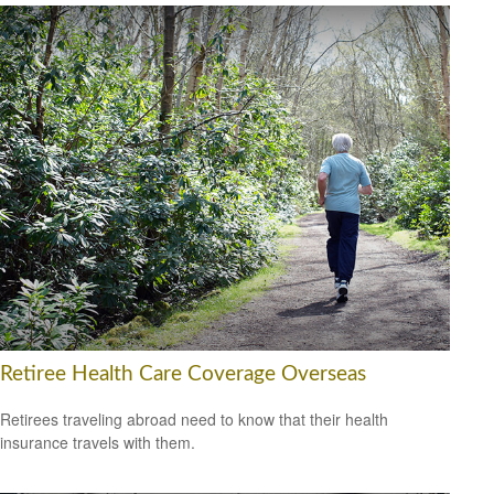
Retiree Health Care Coverage Overseas
Retirees traveling abroad need to know that their health
insurance travels with them.