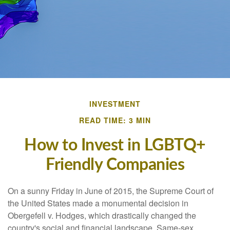
INVESTMENT
READ TIME: 3 MIN
How to Invest in LGBTQ+
Friendly Companies
On a sunny Friday in June of 2015, the Supreme Court of
the United States made a monumental decision in
Obergefell v. Hodges, which drastically changed the
country's social and financial landscape. Same-sex