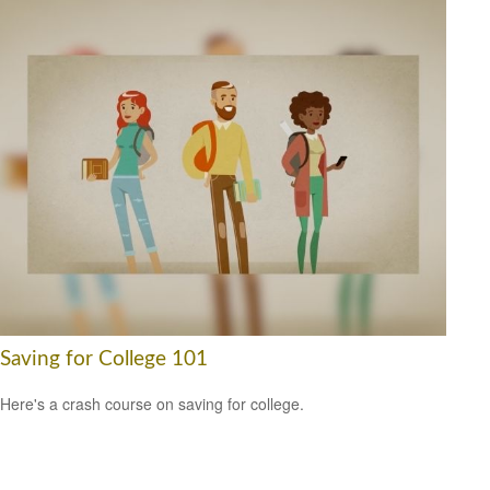
Saving for College 101
Here's a crash course on saving for college.