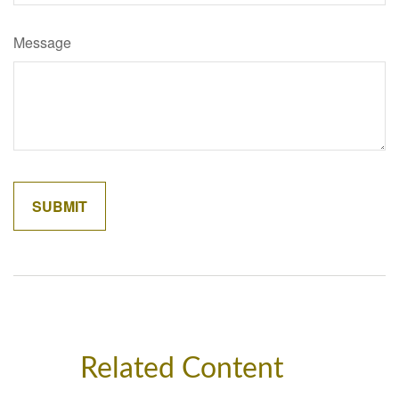
Message
Related Content