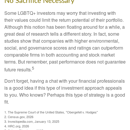
No Sacrifice Necessary
Some LGBTQ+ investors may worry that investing with
their values could limit the return potential of their portfolio.
Although this notion has been floating around for a while, a
great deal of research tells a different story. In fact, some
studies show that companies with higher environmental,
social, and governance scores and ratings can outperform
comparable firms in both accounting and stock market
terms. But remember, past performance does not guarantee
5
future results.
Don't forget, having a chat with your financial professionals
is a good idea if this type of investment approach appeals
to you. Who knows? Perhaps this type of strategy is a good
fit.
1. The Supreme Court of the United States, "Obergefell v. Hodges"
2. Census.gov, 2026
3. Investopedia.com, January 13, 2025
4. HRC.org, 2026