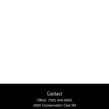
Contact
Office:
(765) 404-6563
2920 Conservation Club Rd