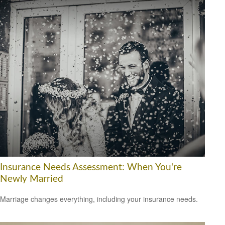
Insurance Needs Assessment: When You're
Newly Married
Marriage changes everything, including your insurance needs.