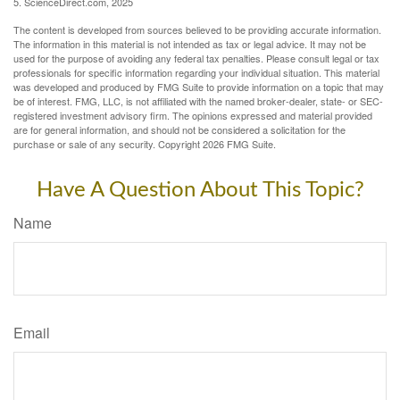
5. ScienceDirect.com, 2025
The content is developed from sources believed to be providing accurate information.
The information in this material is not intended as tax or legal advice. It may not be
used for the purpose of avoiding any federal tax penalties. Please consult legal or tax
professionals for specific information regarding your individual situation. This material
was developed and produced by FMG Suite to provide information on a topic that may
be of interest. FMG, LLC, is not affiliated with the named broker-dealer, state- or SEC-
registered investment advisory firm. The opinions expressed and material provided
are for general information, and should not be considered a solicitation for the
purchase or sale of any security. Copyright
2026 FMG Suite.
Have A Question About This Topic?
Name
Email