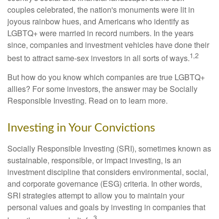
couples celebrated, the nation's monuments were lit in
joyous rainbow hues, and Americans who identify as
LGBTQ+ were married in record numbers. In the years
since, companies and investment vehicles have done their
1,2
best to attract same-sex investors in all sorts of ways.
But how do you know which companies are true LGBTQ+
allies? For some investors, the answer may be Socially
Responsible Investing. Read on to learn more.
Investing in Your Convictions
Socially Responsible Investing (SRI), sometimes known as
sustainable, responsible, or impact investing, is an
investment discipline that considers environmental, social,
and corporate governance (ESG) criteria. In other words,
SRI strategies attempt to allow you to maintain your
personal values and goals by investing in companies that
3