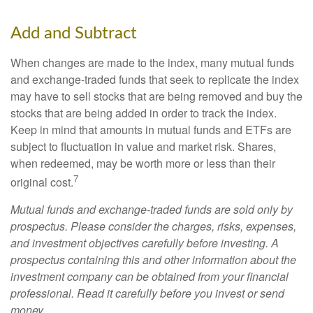
Add and Subtract
When changes are made to the index, many mutual funds
and exchange-traded funds that seek to replicate the index
may have to sell stocks that are being removed and buy the
stocks that are being added in order to track the index.
Keep in mind that amounts in mutual funds and ETFs are
subject to fluctuation in value and market risk. Shares,
when redeemed, may be worth more or less than their
7
original cost.
Mutual funds and exchange-traded funds are sold only by
prospectus. Please consider the charges, risks, expenses,
and investment objectives carefully before investing. A
prospectus containing this and other information about the
investment company can be obtained from your financial
professional. Read it carefully before you invest or send
money.