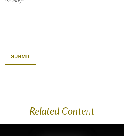
Message
Related Content