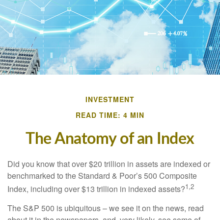
INVESTMENT
READ TIME: 4 MIN
The Anatomy of an Index
Did you know that over $20 trillion in assets are indexed or
benchmarked to the Standard & Poor’s 500 Composite
1,2
Index, including over $13 trillion in indexed assets?
The S&P 500 is ubiquitous – we see it on the news, read
about it in the newspapers, and, very likely, see some of