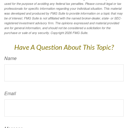
used for the purpose of avoiding any federal tax penalties. Please consult legal or tax
professionals for specific information regarding your individual situation. This material
was developed and produced by FMG Suite to provide information on a topic that may
be of interest. FMG Suite is not affiliated with the named broker-dealer, state- or SEC-
registered investment advisory firm. The opinions expressed and material provided
are for general information, and should not be considered a solicitation for the
purchase or sale of any security. Copyright
2026 FMG Suite.
Have A Question About This Topic?
Name
Email