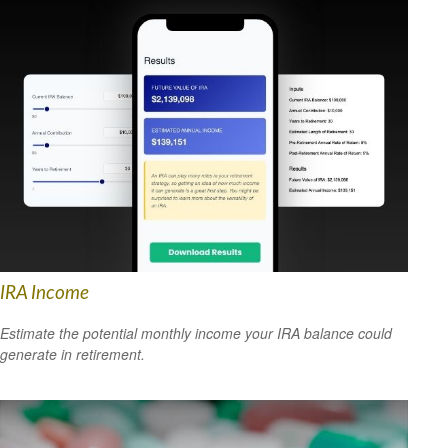
IRA Income
Estimate the potential monthly income your IRA balance could
generate in retirement.