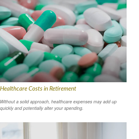
Healthcare Costs in Retirement
Without a solid approach, healthcare expenses may add up
quickly and potentially alter your spending.