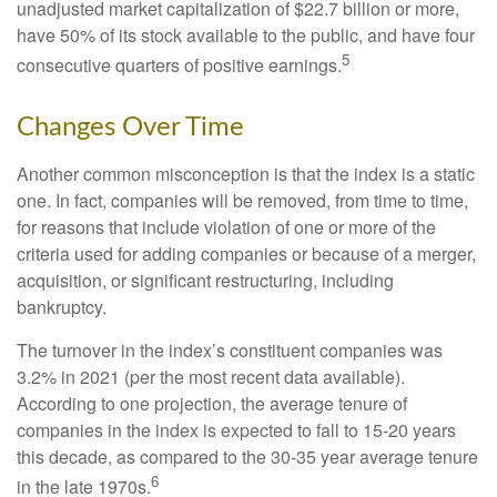
unadjusted market capitalization of $22.7 billion or more,
have 50% of its stock available to the public, and have four
5
consecutive quarters of positive earnings.
Changes Over Time
Another common misconception is that the index is a static
one. In fact, companies will be removed, from time to time,
for reasons that include violation of one or more of the
criteria used for adding companies or because of a merger,
acquisition, or significant restructuring, including
bankruptcy.
The turnover in the index’s constituent companies was
3.2% in 2021 (per the most recent data available).
According to one projection, the average tenure of
companies in the index is expected to fall to 15-20 years
this decade, as compared to the 30-35 year average tenure
6
in the late 1970s.