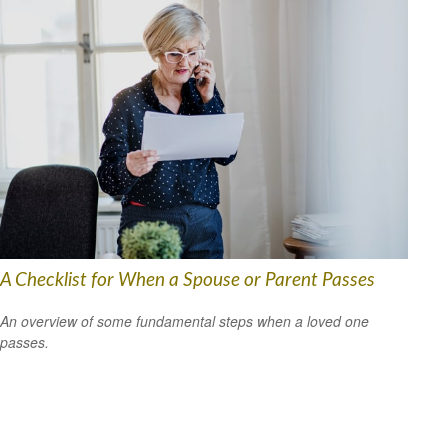
A Checklist for When a Spouse or Parent Passes
An overview of some fundamental steps when a loved one
passes.