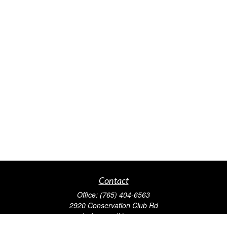
Contact
Office:
(765) 404-6563
2920 Conservation Club Rd
Lafayette,
IN
47905