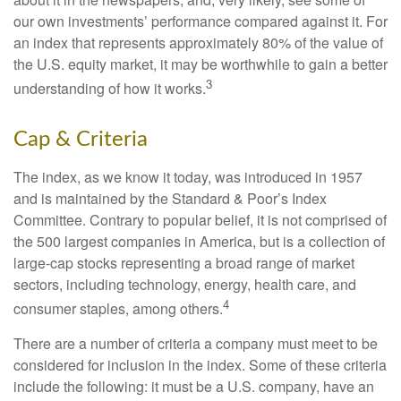
our own investments’ performance compared against it. For
an index that represents approximately 80% of the value of
the U.S. equity market, it may be worthwhile to gain a better
3
understanding of how it works.
Cap & Criteria
The index, as we know it today, was introduced in 1957
and is maintained by the Standard & Poor’s Index
Committee. Contrary to popular belief, it is not comprised of
the 500 largest companies in America, but is a collection of
large-cap stocks representing a broad range of market
sectors, including technology, energy, health care, and
4
consumer staples, among others.
There are a number of criteria a company must meet to be
considered for inclusion in the index. Some of these criteria
include the following: it must be a U.S. company, have an