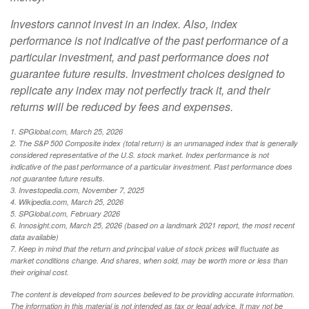
Investors cannot invest in an index. Also, index
performance is not indicative of the past performance of a
particular investment, and past performance does not
guarantee future results. Investment choices designed to
replicate any index may not perfectly track it, and their
returns will be reduced by fees and expenses.
1. SPGlobal.com, March 25, 2026
2. The S&P 500 Composite index (total return) is an unmanaged index that is generally
considered representative of the U.S. stock market. Index performance is not
indicative of the past performance of a particular investment. Past performance does
not guarantee future results.
3. Investopedia.com, November 7, 2025
4. Wikipedia.com, March 25, 2026
5. SPGlobal.com, February 2026
6. Innosight.com, March 25, 2026 (based on a landmark 2021 report, the most recent
data available)
7. Keep in mind that the return and principal value of stock prices will fluctuate as
market conditions change. And shares, when sold, may be worth more or less than
their original cost.
The content is developed from sources believed to be providing accurate information.
The information in this material is not intended as tax or legal advice. It may not be