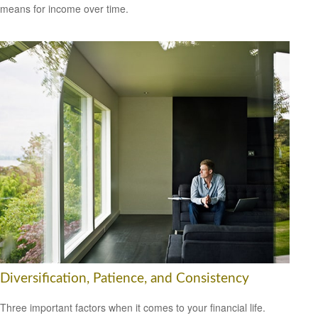
means for income over time.
Diversification, Patience, and Consistency
Three important factors when it comes to your financial life.