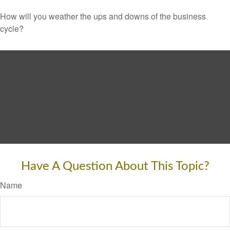
How will you weather the ups and downs of the business
cycle?
Have A Question About This Topic?
Name