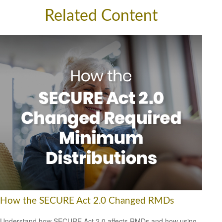
Related Content
How the SECURE Act 2.0 Changed RMDs
Understand how SECURE Act 2.0 affects RMDs and how using