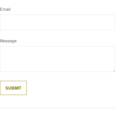
Email
Message