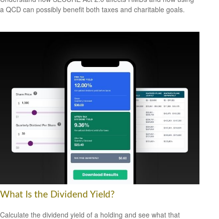
a QCD can possibly benefit both taxes and charitable goals.
What Is the Dividend Yield?
Calculate the dividend yield of a holding and see what that