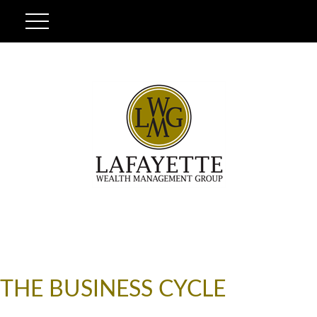
THE BUSINESS CYCLE