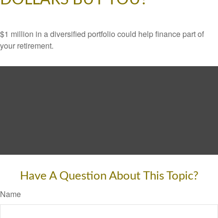
$1 million in a diversified portfolio could help finance part of
your retirement.
Have A Question About This Topic?
Name