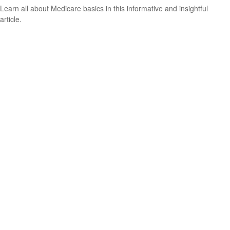
Learn all about Medicare basics in this informative and insightful
article.