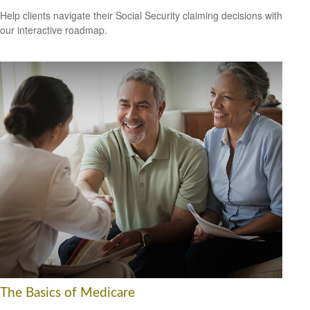
Help clients navigate their Social Security claiming decisions with
our interactive roadmap.
The Basics of Medicare