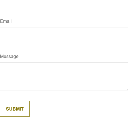
Email
Message