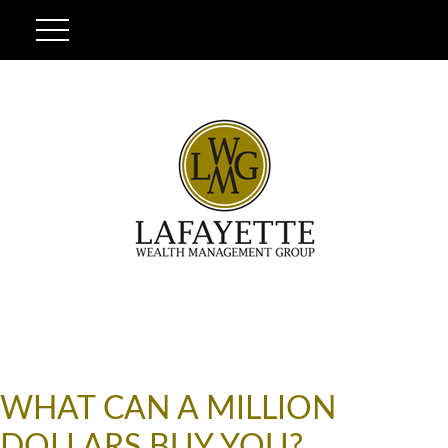
WHAT CAN A MILLION
DOLLARS BUY YOU?