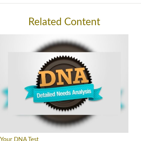
Related Content
Your DNA Test