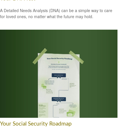
A Detailed Needs Analysis (DNA) can be a simple way to care
for loved ones, no matter what the future may hold.
Your Social Security Roadmap