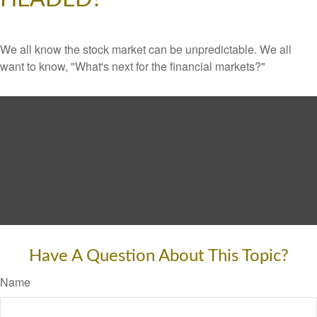
We all know the stock market can be unpredictable. We all
want to know, "What's next for the financial markets?"
Have A Question About This Topic?
Name