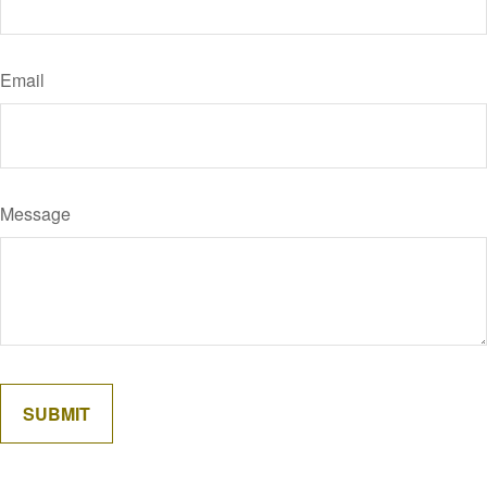
Email
Message