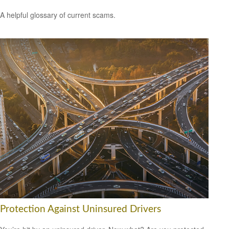
A helpful glossary of current scams.
Protection Against Uninsured Drivers