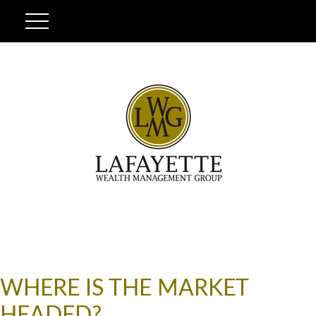
WHERE IS THE MARKET
HEADED?