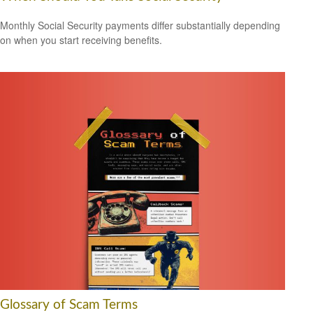
Monthly Social Security payments differ substantially depending
on when you start receiving benefits.
Glossary of Scam Terms