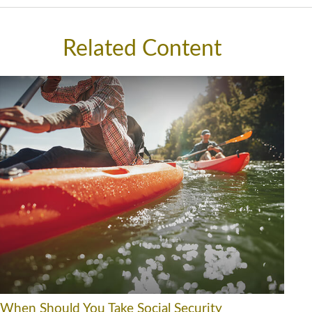
Related Content
When Should You Take Social Security