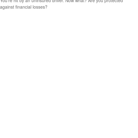
You’re hit by an uninsured driver. Now what? Are you protected
against financial losses?