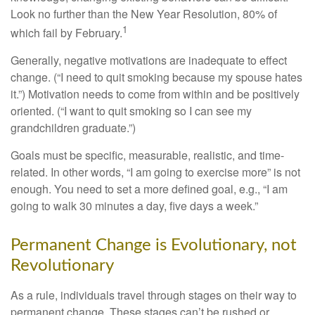
Look no further than the New Year Resolution, 80% of
1
which fail by February.
Generally, negative motivations are inadequate to effect
change. (“I need to quit smoking because my spouse hates
it.”) Motivation needs to come from within and be positively
oriented. (“I want to quit smoking so I can see my
grandchildren graduate.”)
Goals must be specific, measurable, realistic, and time-
related. In other words, “I am going to exercise more” is not
enough. You need to set a more defined goal, e.g., “I am
going to walk 30 minutes a day, five days a week.”
Permanent Change is Evolutionary, not
Revolutionary
As a rule, individuals travel through stages on their way to
permanent change. These stages can’t be rushed or