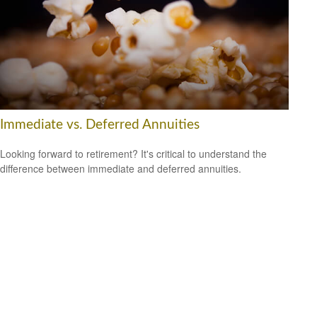
Immediate vs. Deferred Annuities
Looking forward to retirement? It's critical to understand the
difference between immediate and deferred annuities.