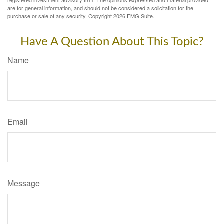
registered investment advisory firm. The opinions expressed and material provided
are for general information, and should not be considered a solicitation for the
purchase or sale of any security. Copyright
2026 FMG Suite.
Have A Question About This Topic?
Name
Email
Message