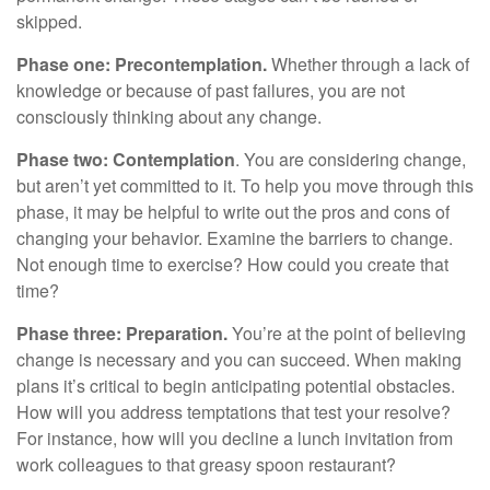
skipped.
Phase one: Precontemplation.
Whether through a lack of
knowledge or because of past failures, you are not
consciously thinking about any change.
Phase two: Contemplation
. You are considering change,
but aren’t yet committed to it. To help you move through this
phase, it may be helpful to write out the pros and cons of
changing your behavior. Examine the barriers to change.
Not enough time to exercise? How could you create that
time?
Phase three: Preparation.
You’re at the point of believing
change is necessary and you can succeed. When making
plans it’s critical to begin anticipating potential obstacles.
How will you address temptations that test your resolve?
For instance, how will you decline a lunch invitation from
work colleagues to that greasy spoon restaurant?