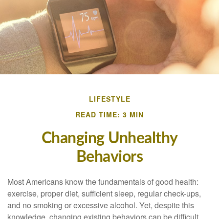
LIFESTYLE
READ TIME: 3 MIN
Changing Unhealthy
Behaviors
Most Americans know the fundamentals of good health:
exercise, proper diet, sufficient sleep, regular check-ups,
and no smoking or excessive alcohol. Yet, despite this
knowledge, changing existing behaviors can be difficult.