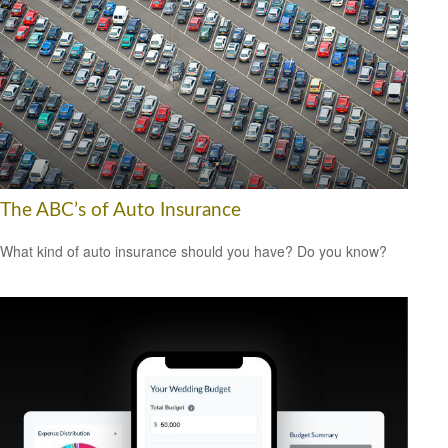
The ABC’s of Auto Insurance
What kind of auto insurance should you have? Do you know?