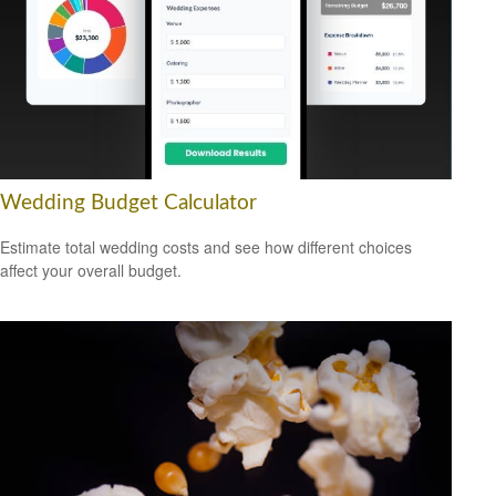
Wedding Budget Calculator
Estimate total wedding costs and see how different choices
affect your overall budget.