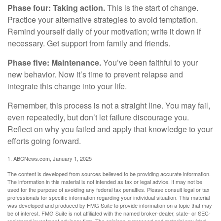
Phase four: Taking action.
This is the start of change.
Practice your alternative strategies to avoid temptation.
Remind yourself daily of your motivation; write it down if
necessary. Get support from family and friends.
Phase five: Maintenance.
You’ve been faithful to your
new behavior. Now it’s time to prevent relapse and
integrate this change into your life.
Remember, this process is not a straight line. You may fail,
even repeatedly, but don’t let failure discourage you.
Reflect on why you failed and apply that knowledge to your
efforts going forward.
1. ABCNews.com, January 1, 2025
The content is developed from sources believed to be providing accurate information.
The information in this material is not intended as tax or legal advice. It may not be
used for the purpose of avoiding any federal tax penalties. Please consult legal or tax
professionals for specific information regarding your individual situation. This material
was developed and produced by FMG Suite to provide information on a topic that may
be of interest. FMG Suite is not affiliated with the named broker-dealer, state- or SEC-