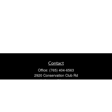
Contact
Office:
(765) 404-6563
2920 Conservation Club Rd
Lafayette,
IN
47905
Series 7, Series 66, Life, Accident & Health, Property and
Casualty, Variable Life & Annuity
david@lafayettewealthmanagementgroup.com