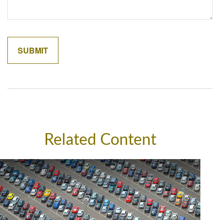
Related Content