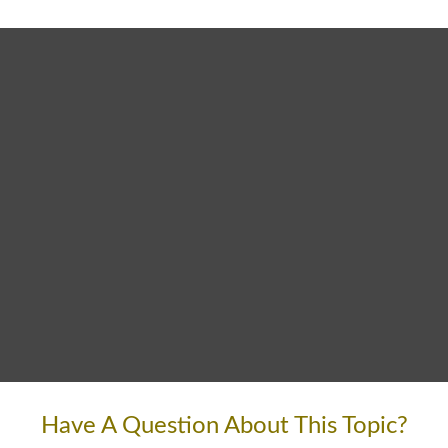
Have A Question About This Topic?