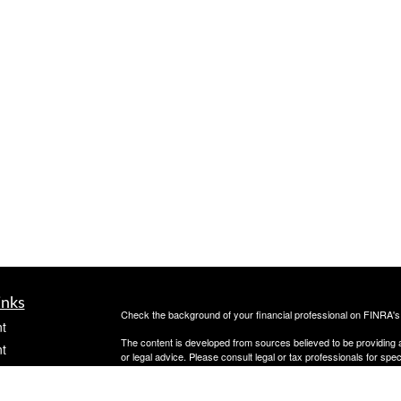
inks
Check the background of your financial professional on FINRA'
t
The content is developed from sources believed to be providing ac
t
or legal advice. Please consult legal or tax professionals for spec
was developed and produced by FMG Suite to provide information on
named representative, broker - dealer, state - or SEC - register
are for general information, and should not be considered a solici