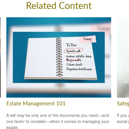
Related Content
Estate Management 101
Safeg
A will may be only one of the documents you need—and
If you
one factor to consider—when it comes to managing your
social
estate.