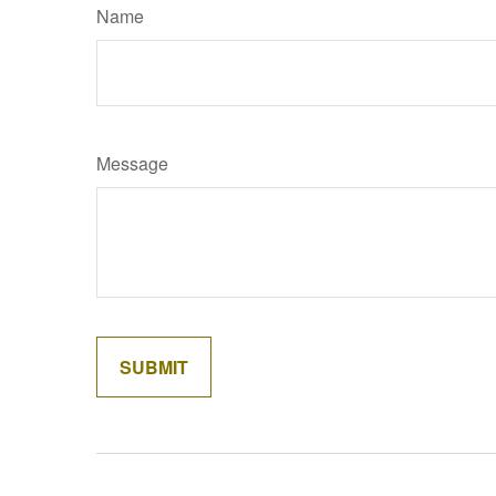
Name
Message