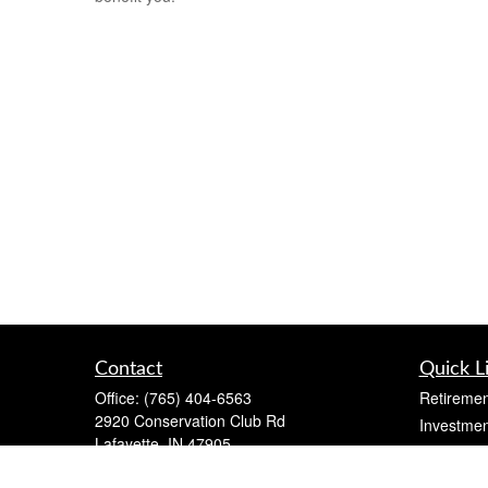
Contact
Quick L
Office:
(765) 404-6563
Retiremen
2920 Conservation Club Rd
Investmen
Lafayette,
IN
47905
Estate
Series 7, Series 66, Life, Accident & Health,
Insurance