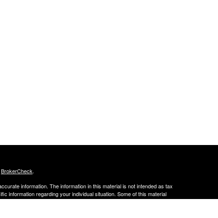
s
BrokerCheck
.
curate information. The information in this material is not intended as tax
ific information regarding your individual situation. Some of this material
 a topic that may be of interest. FMG Suite is not affiliated with the
ed investment advisory firm. The opinions expressed and material provided
tation for the purchase or sale of any security.