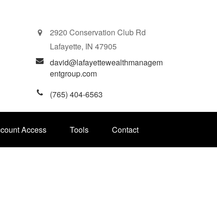
2920 Conservation Club Rd
Lafayette,
IN
47905
david@lafayettewealthmanagem
entgroup.com
(765) 404-6563
ccount Access
Tools
Contact