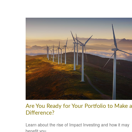
Are You Ready for Your Portfolio to Make a
Difference?
Learn about the rise of Impact Investing and how it may
benefit you.