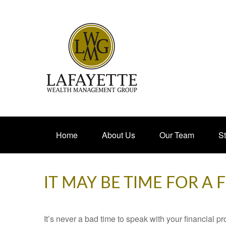
Home
About Us
Our Team
St
IT MAY BE TIME FOR A
It’s never a bad time to speak with your financial p