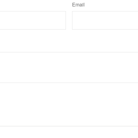
Email