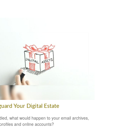
uard Your Digital Estate
 died, what would happen to your email archives,
 profiles and online accounts?