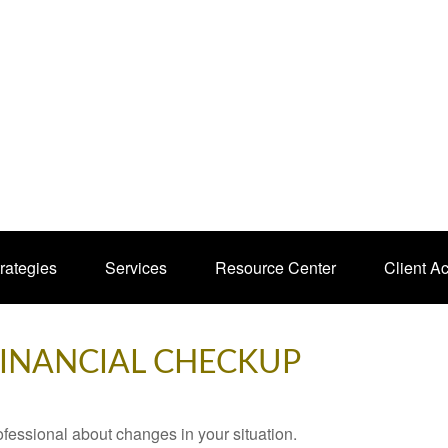
rategies
Services
Resource Center
Client A
 FINANCIAL CHECKUP
rofessional about changes in your situation.