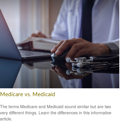
Medicare vs. Medicaid
The terms Medicare and Medicaid sound similar but are two
very different things. Learn the differences in this informative
article.