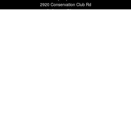
2920 Conservation Club Rd
Lafayette,
IN
47905
Series 7, Series 66, Life, Accident & Health, Property and
Casualty, Variable Life & Annuity
david@lafayettewealthmanagementgroup.com
Quick Links
Retirement
Investment
Estate
Insurance
Tax
Money
Lifestyle
Latest Articles
All Videos
All Calculators