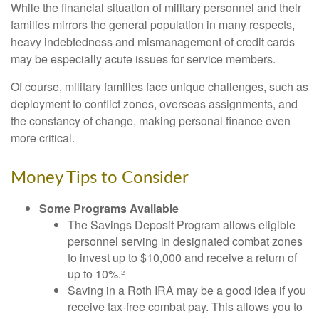
While the financial situation of military personnel and their
families mirrors the general population in many respects,
heavy indebtedness and mismanagement of credit cards
may be especially acute issues for service members.
Of course, military families face unique challenges, such as
deployment to conflict zones, overseas assignments, and
the constancy of change, making personal finance even
more critical.
Money Tips to Consider
Some Programs Available
The Savings Deposit Program allows eligible
personnel serving in designated combat zones
to invest up to $10,000 and receive a return of
up to 10%.²
Saving in a Roth IRA may be a good idea if you
receive tax-free combat pay. This allows you to