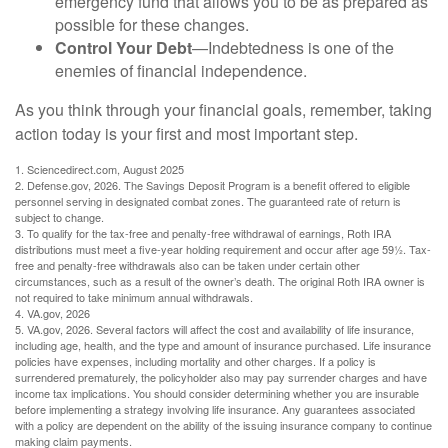
emergency fund that allows you to be as prepared as
possible for these changes.
Control Your Debt
—Indebtedness is one of the
enemies of financial independence.
As you think through your financial goals, remember, taking
action today is your first and most important step.
1. Sciencedirect.com, August 2025
2. Defense.gov, 2026. The Savings Deposit Program is a benefit offered to eligible
personnel serving in designated combat zones. The guaranteed rate of return is
subject to change.
3. To qualify for the tax-free and penalty-free withdrawal of earnings, Roth IRA
distributions must meet a five-year holding requirement and occur after age 59½. Tax-
free and penalty-free withdrawals also can be taken under certain other
circumstances, such as a result of the owner’s death. The original Roth IRA owner is
not required to take minimum annual withdrawals.
4. VA.gov, 2026
5. VA.gov, 2026. Several factors will affect the cost and availability of life insurance,
including age, health, and the type and amount of insurance purchased. Life insurance
policies have expenses, including mortality and other charges. If a policy is
surrendered prematurely, the policyholder also may pay surrender charges and have
income tax implications. You should consider determining whether you are insurable
before implementing a strategy involving life insurance. Any guarantees associated
with a policy are dependent on the ability of the issuing insurance company to continue
making claim payments.