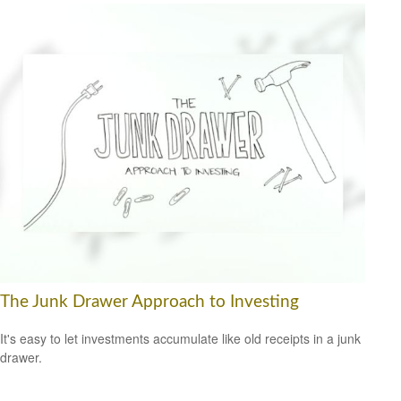
The Junk Drawer Approach to Investing
It's easy to let investments accumulate like old receipts in a junk
drawer.