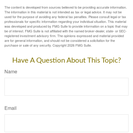
The content is developed from sources believed to be providing accurate information.
The information in this material is not intended as tax or legal advice. It may not be
used for the purpose of avoiding any federal tax penalties. Please consult legal or tax
professionals for specific information regarding your individual situation. This material
was developed and produced by FMG Suite to provide information on a topic that may
be of interest. FMG Suite is not affiliated with the named broker-dealer, state- or SEC-
registered investment advisory firm. The opinions expressed and material provided
are for general information, and should not be considered a solicitation for the
purchase or sale of any security. Copyright
2026 FMG Suite.
Have A Question About This Topic?
Name
Email