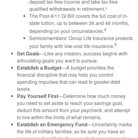
deposit tax-free income and take tax-free
qualified withdrawals in retirement.³
The Post-9/11 GI Bill covers the full cost of in-
state tuition, up to between 36 and 48 months,
4
depending on your circumstances.
Servicemembers’ Group Life Insurance protects
5
your family with low-cost life insurance.
Set Goals
—Like any mission, success begins with
articulating goals you want to pursue.
Establish a Budget
—A budget provides the
financial discipline that may help you control
spending impulses that can lead to greater debt
levels.
Pay Yourself First
—Determine how much money
you need to set aside to reach your savings goal,
deduct this amount from your paycheck, and attempt
to live within the limits of what remains.
Establish an Emergency Fund
—Uncertainty marks
the life of military families, so be sure you have an