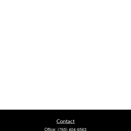
Contact
Office:
(765) 404-6563