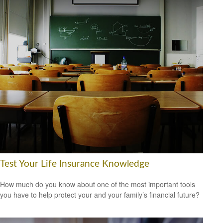
Test Your Life Insurance Knowledge
How much do you know about one of the most important tools
you have to help protect your and your family’s financial future?