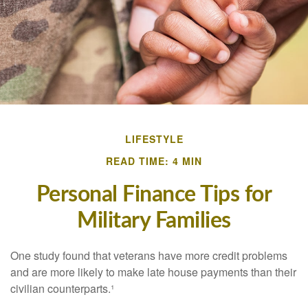
LIFESTYLE
READ TIME: 4 MIN
Personal Finance Tips for
Military Families
One study found that veterans have more credit problems
and are more likely to make late house payments than their
civilian counterparts.¹