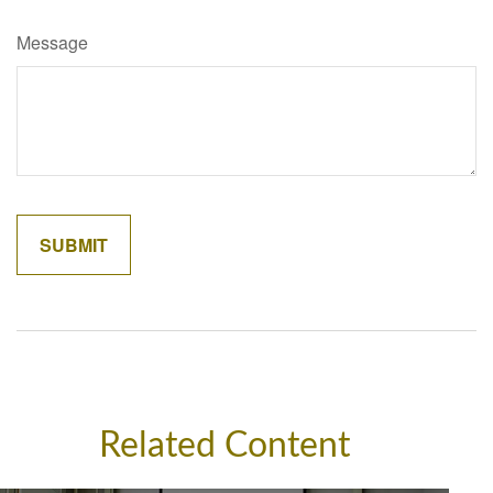
Message
Related Content