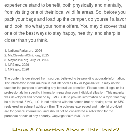
experience stand to benefit, both physically and mentally,
from visiting one of their local wildlife areas. So, before you
pack your bags and load up the camper, do yourself a favor
and look into what your home offers. You may discover that
one of the best ways to stay happy, healthy, and sharp is
closer than you think.
1. NationalParks.org, 2026
2. My.ClevelandClinic.org, 2025
3. Mayoclinic.org, July 21, 2026
4. NPS.gov, 2026
5. NPS.gov, 2026
The content is developed from sources believed to be providing accurate information.
The information in this material is not intended as tax or legal advice. It may not be
used for the purpose of avoiding any federal tax penalties. Please consult legal or tax
professionals for specific information regarding your individual situation. This material
was developed and produced by FMG Suite to provide information on a topic that may
be of interest. FMG, LLC, is not affiliated with the named broker-dealer, state- or SEC-
registered investment advisory firm. The opinions expressed and material provided
are for general information, and should not be considered a solicitation for the
purchase or sale of any security. Copyright
2026 FMG Suite.
Have A Question About This Topic?