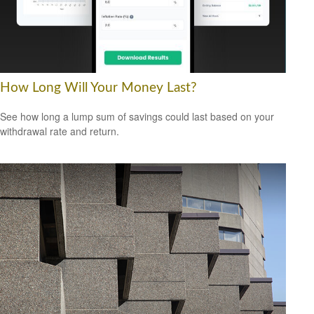
How Long Will Your Money Last?
See how long a lump sum of savings could last based on your
withdrawal rate and return.