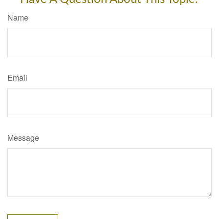
Name
Email
Message