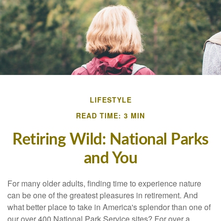
LIFESTYLE
READ TIME: 3 MIN
Retiring Wild: National Parks
and You
For many older adults, finding time to experience nature
can be one of the greatest pleasures in retirement. And
what better place to take in America's splendor than one of
our over 400 National Park Service sites? For over a