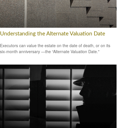
Understanding the Alternate Valuation Date
Executors can value the estate on the date of death, or on its
six-month anniversary —the “Alternate Valuation Date."