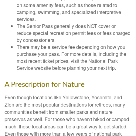
on some amenity fees, such as those related to
camping, swimming, and specialized interpretive
services.
The Senior Pass generally does NOT cover or
reduce special recreation permit fees or fees charged
by concessioners.
There may be a service fee depending on how you
purchase your pass. For more details, including the
most recent ticket prices, visit the National Park
Service website before planning your next trip.
A Prescription for Nature
Even though locations like Yellowstone, Yosemite, and
Zion are the most popular destinations for retirees, many
communities benefit from smaller parks and nature
preserves as well. For those who haven't hiked or camped
much, these local areas can be a great way to get started.
Even those with more than a few years of national park