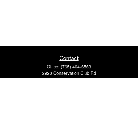
Contact
Office:
(765) 404-6563
2920 Conservation Club Rd
Lafayette,
IN
47905
Series 7, Series 66, Life, Accident & Health, Property and
Casualty, Variable Life & Annuity
david@lafayettewealthmanagementgroup.com
Quick Links
Retirement
Investment