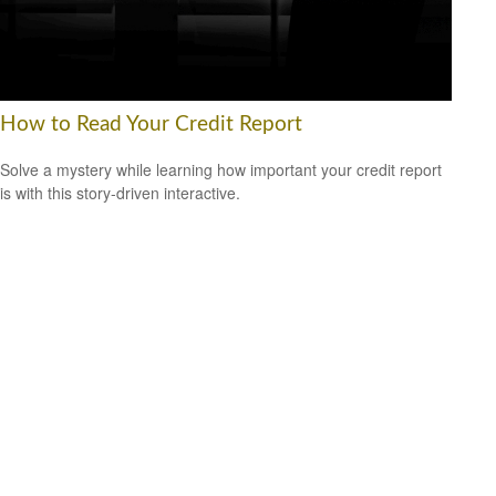
How to Read Your Credit Report
Solve a mystery while learning how important your credit report
is with this story-driven interactive.