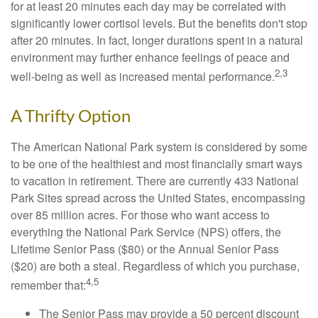
for at least 20 minutes each day may be correlated with
significantly lower cortisol levels. But the benefits don't stop
after 20 minutes. In fact, longer durations spent in a natural
environment may further enhance feelings of peace and
2,3
well-being as well as increased mental performance.
A Thrifty Option
The American National Park system is considered by some
to be one of the healthiest and most financially smart ways
to vacation in retirement. There are currently 433 National
Park Sites spread across the United States, encompassing
over 85 million acres. For those who want access to
everything the National Park Service (NPS) offers, the
Lifetime Senior Pass ($80) or the Annual Senior Pass
($20) are both a steal. Regardless of which you purchase,
4,5
remember that:
The Senior Pass may provide a 50 percent discount