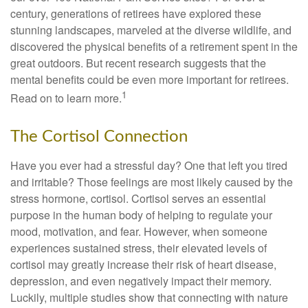
century, generations of retirees have explored these
stunning landscapes, marveled at the diverse wildlife, and
discovered the physical benefits of a retirement spent in the
great outdoors. But recent research suggests that the
mental benefits could be even more important for retirees.
1
Read on to learn more.
The Cortisol Connection
Have you ever had a stressful day? One that left you tired
and irritable? Those feelings are most likely caused by the
stress hormone, cortisol. Cortisol serves an essential
purpose in the human body of helping to regulate your
mood, motivation, and fear. However, when someone
experiences sustained stress, their elevated levels of
cortisol may greatly increase their risk of heart disease,
depression, and even negatively impact their memory.
Luckily, multiple studies show that connecting with nature