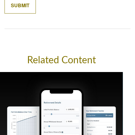
Related Content