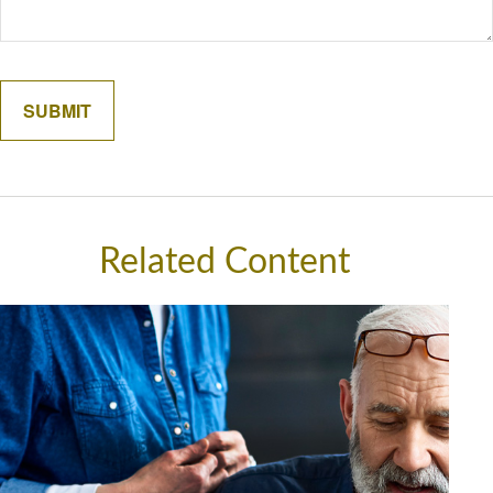
Related Content