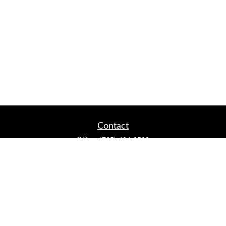
Contact
Office:
(765) 404-6563
2920 Conservation Club Rd
Lafayette,
IN
47905
Series 7, Series 66, Life, Accident & Health, Property and
Casualty, Variable Life & Annuity
david@lafayettewealthmanagementgroup.com
Quick Links