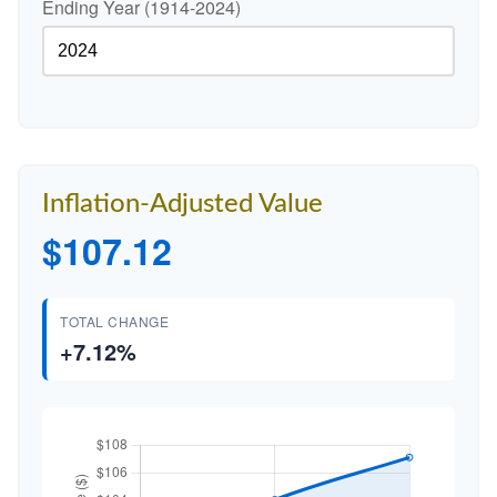
Ending Year (1914-2024)
Inflation-Adjusted Value
$107.12
TOTAL CHANGE
+7.12%