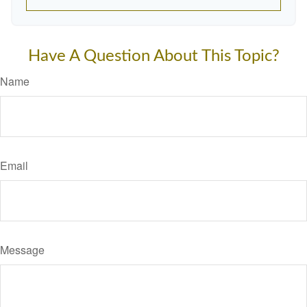
Have A Question About This Topic?
Name
Email
Message