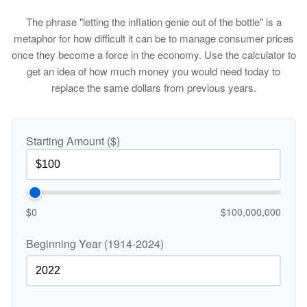
The phrase "letting the inflation genie out of the bottle" is a
metaphor for how difficult it can be to manage consumer prices
once they become a force in the economy. Use the calculator to
get an idea of how much money you would need today to
replace the same dollars from previous years.
Starting Amount ($)
$0
$100,000,000
Beginning Year (1914-2024)