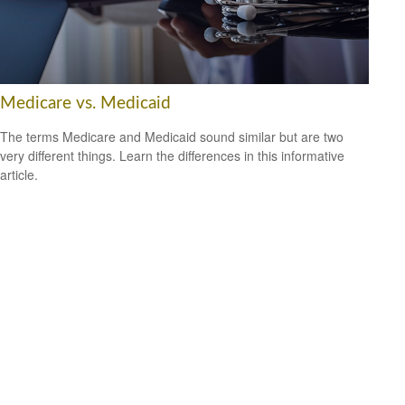
Medicare vs. Medicaid
The terms Medicare and Medicaid sound similar but are two
very different things. Learn the differences in this informative
article.