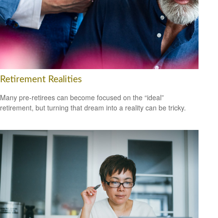
Retirement Realities
Many pre-retirees can become focused on the “ideal”
retirement, but turning that dream into a reality can be tricky.