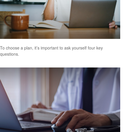
To choose a plan, it’s important to ask yourself four key
questions.