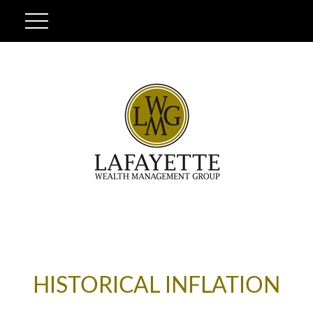
HISTORICAL INFLATION