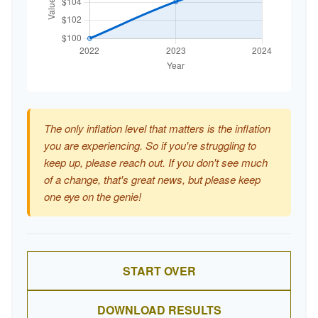
The only inflation level that matters is the inflation
you are experiencing. So if you're struggling to
keep up, please reach out. If you don't see much
of a change, that's great news, but please keep
one eye on the genie!
START OVER
DOWNLOAD RESULTS