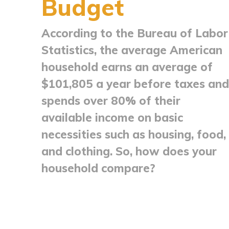
Budget
According to the Bureau of Labor
Statistics, the average American
household earns an average of
$101,805 a year before taxes and
spends over 80% of their
available income on basic
necessities such as housing, food,
and clothing. So, how does your
household compare?