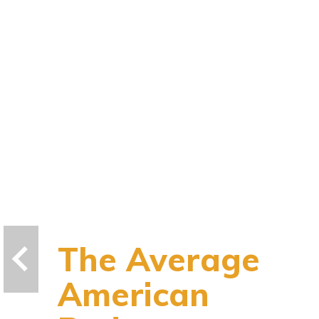
The Average
American