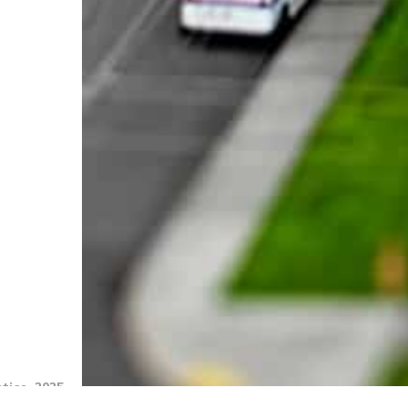
tics, 2025