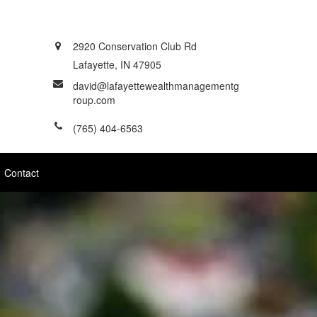
2920 Conservation Club Rd
Lafayette,
IN
47905
david@lafayettewealthmanagementg
roup.com
(765) 404-6563
Contact