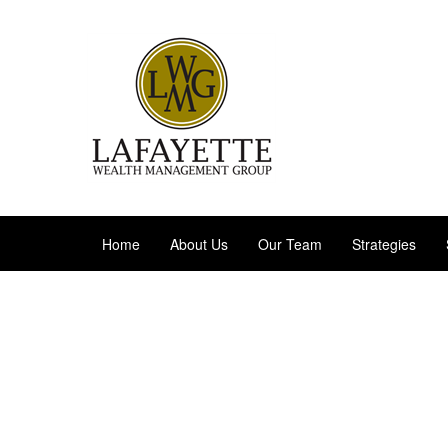
Home
About Us
Our Team
Strategies