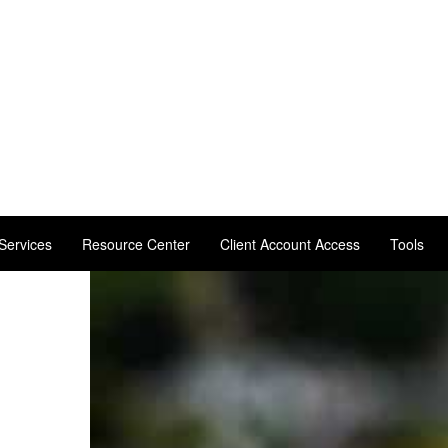
Services
Resource Center
Client Account Access
Tools