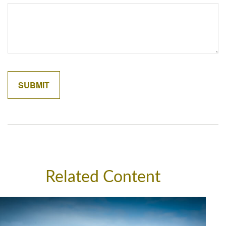
Related Content