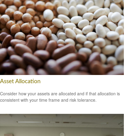
Asset Allocation
Consider how your assets are allocated and if that allocation is
consistent with your time frame and risk tolerance.