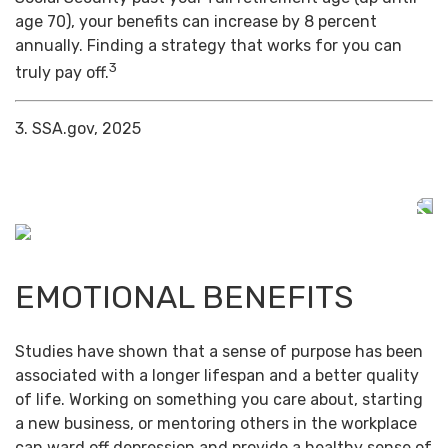
age 70), your benefits can increase by 8 percent
annually. Finding a strategy that works for you can
3
truly pay off.
3. SSA.gov, 2025
EMOTIONAL BENEFITS
Studies have shown that a sense of purpose has been
associated with a longer lifespan and a better quality
of life. Working on something you care about, starting
a new business, or mentoring others in the workplace
can ward off depression and provide a healthy sense of