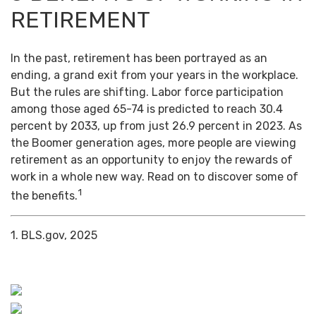
RETIREMENT
In the past, retirement has been portrayed as an
ending, a grand exit from your years in the workplace.
But the rules are shifting. Labor force participation
among those aged 65-74 is predicted to reach 30.4
percent by 2033, up from just 26.9 percent in 2023. As
the Boomer generation ages, more people are viewing
retirement as an opportunity to enjoy the rewards of
work in a whole new way. Read on to discover some of
1
the benefits.
1. BLS.gov, 2025