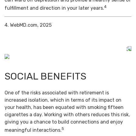
4
fulfillment and direction in your later years.
4. WebMD.com, 2025
SOCIAL BENEFITS
One of the risks associated with retirement is
increased isolation, which in terms of its impact on
your health, has been equated with smoking fifteen
cigarettes a day. Working with others reduces this risk,
giving you a chance to build connections and enjoy
5
meaningful interactions.