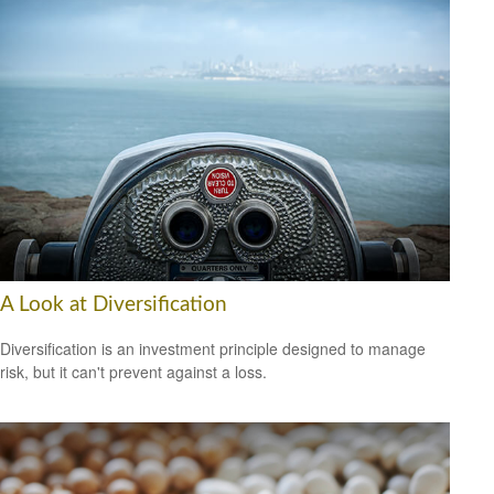
A Look at Diversification
Diversification is an investment principle designed to manage
risk, but it can't prevent against a loss.