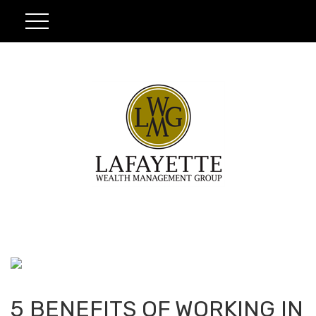
5 BENEFITS OF WORKING IN