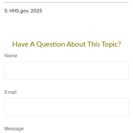
5. HHS.gov, 2025
Have A Question About This Topic?
Name
Email
Message