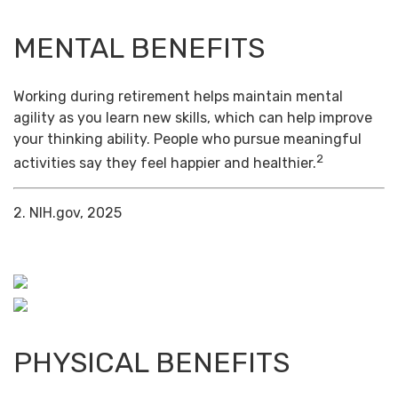
MENTAL BENEFITS
Working during retirement helps maintain mental
agility as you learn new skills, which can help improve
your thinking ability. People who pursue meaningful
2
activities say they feel happier and healthier.
2. NIH.gov, 2025
PHYSICAL BENEFITS