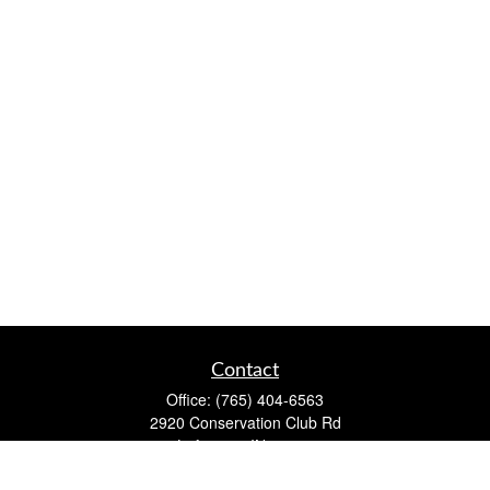
Contact
Office:
(765) 404-6563
2920 Conservation Club Rd
Lafayette,
IN
47905
Series 7, Series 66, Life, Accident & Health, Property and