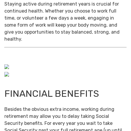
Staying active during retirement years is crucial for
continued health. Whether you choose to work full
time, or volunteer a few days a week, engaging in
some form of work will keep your body moving, and
give you opportunities to stay balanced, strong, and
healthy.
FINANCIAL BENEFITS
Besides the obvious extra income, working during
retirement may allow you to delay taking Social
Security benefits. For every year you wait to take
Social Security past your full retirement age (up until