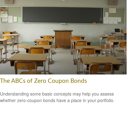
The ABCs of Zero Coupon Bonds
Understanding some basic concepts may help you assess
whether zero-coupon bonds have a place in your portfolio.