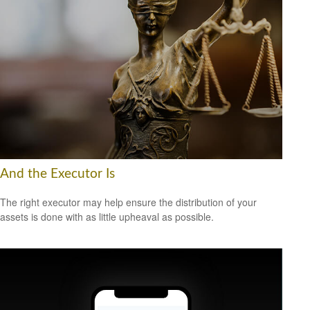
And the Executor Is
The right executor may help ensure the distribution of your
assets is done with as little upheaval as possible.