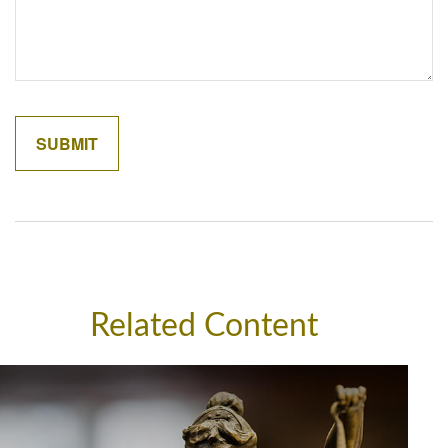
Related Content