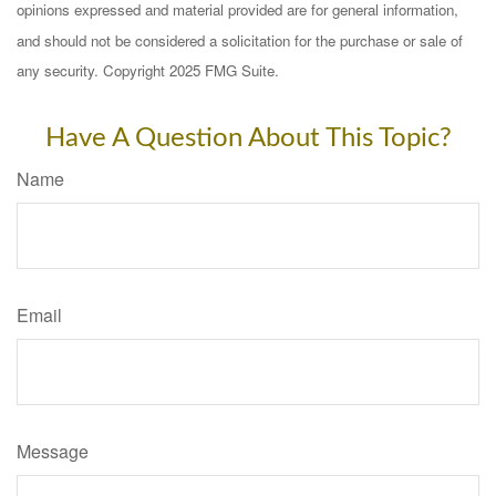
opinions expressed and material provided are for general information,
and should not be considered a solicitation for the purchase or sale of
any security. Copyright 2025 FMG Suite.
Have A Question About This Topic?
Name
Email
Message