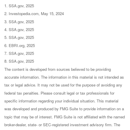
1. SSA.gov, 2025
2. Investopedia.com, May 15, 2024
3. SSA.gov, 2025
4. SSA.gov, 2025
5. SSA.gov, 2025
6. EBRI.org, 2025
7. SSA.gov, 2025
8. SSA.gov, 2025
The content is developed from sources believed to be providing
accurate information. The information in this material is not intended as
tax or legal advice. It may not be used for the purpose of avoiding any
federal tax penalties. Please consult legal or tax professionals for
specific information regarding your individual situation. This material
was developed and produced by FMG Suite to provide information on a
topic that may be of interest. FMG Suite is not affiliated with the named
broker-dealer, state- or SEC-registered investment advisory firm. The