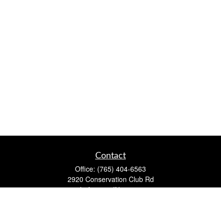
Contact
Office:
(765) 404-6563
2920 Conservation Club Rd
Lafayette,
IN
47905
Series 7, Series 66, Life, Accident & Health, Property and
Casualty, Variable Life & Annuity