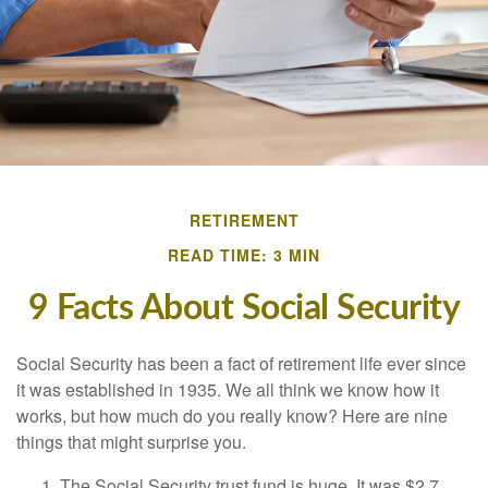
RETIREMENT
READ TIME: 3 MIN
9 Facts About Social Security
Social Security has been a fact of retirement life ever since
it was established in 1935. We all think we know how it
works, but how much do you really know? Here are nine
things that might surprise you.
The Social Security trust fund is huge. It was $2.7