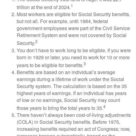
1
trillion at the end of 2024.
Most workers are eligible for Social Security benefits,
but not all. For example, until 1984, federal
government employees were part of the Civil Service
Retirement System and were not covered by Social
2
Security.
You don’t have to work long to be eligible. If you were
born in 1929 or later, you need to work for 10 or more
3
years to be eligible for benefits.
Benefits are based on an individual’s average
earnings during a lifetime of work under the Social
Security system. The calculation is based on the 35
highest years of earnings. If an individual has years
of low or no earnings, Social Security may count
4
those years to bring the total years to 35.
There haven’t always been cost-of-living adjustments
(COLA) in Social Security benefits. Before 1975,
increasing benefits required an act of Congress; now,
increases happen automatically, based on the