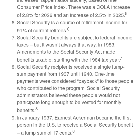
Consumer Price Index. There was a COLA increase
5
of 2.8% for 2026 and an increase of 2.5% in 2025.
Social Security is a source of retirement income for
6
91% of current retirees.
Social Security benefits are subject to federal income
taxes – but it wasn’t always that way. In 1983,
Amendments to the Social Security Act made
7
benefits taxable, starting with the 1984 tax year.
Social Security recipients received a single lump-
sum payment from 1937 until 1940. One-time
payments were considered “payback” to those people
who contributed to the program. Social Security
administrators believed these people would not
participate long enough to be vested for monthly
8
benefits.
In January 1937, Earnest Ackerman became the first
person in the U.S. to receive a Social Security benefit
8
– a lump sum of 17 cents.