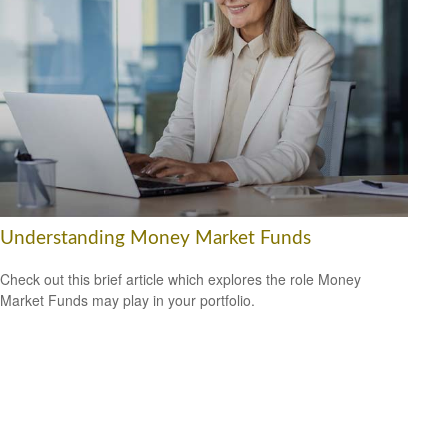
Understanding Money Market Funds
Check out this brief article which explores the role Money
Market Funds may play in your portfolio.