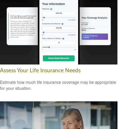
Assess Your Life Insurance Needs
Estimate how much life insurance coverage may be appropriate
for your situation.