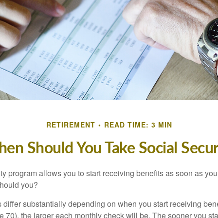
RETIREMENT
READ TIME: 3 MIN
en Should You Take Social Secur
ty program allows you to start receiving benefits as soon as yo
should you?
differ substantially depending on when you start receiving bene
e 70), the larger each monthly check will be. The sooner you sta