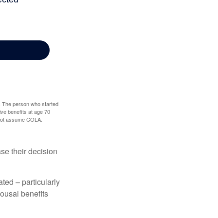
0. The person who started
ve benefits at age 70
s not assume COLA.
ase their decision
ted – particularly
pousal benefits