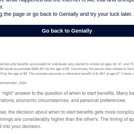
l Security benefits accumulate for individuals who started to receive at ages 62, 67, and 7
e 62 would accumulate $384,451 by the age of 85. Conversely, the person who started to recei
9 by the age of 85. The example assumes a retirement benefit of $1,907 at age 67. It doe
dministration, 2024
 “right” answer to the question of when to start benefits. Many b
rations, economic circumstances, and personal preferences.
se, the decision about when to start benefits gets more complica
rnings are considerably higher than the other's. The timing of s
 into your decision.