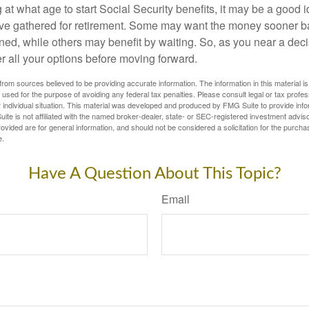
t what age to start Social Security benefits, it may be a good i
ave gathered for retirement. Some may want the money sooner 
ned, while others may benefit by waiting. So, as you near a deci
r all your options before moving forward.
rom sources believed to be providing accurate information. The information in this material is
e used for the purpose of avoiding any federal tax penalties. Please consult legal or tax profes
 individual situation. This material was developed and produced by FMG Suite to provide infor
ite is not affiliated with the named broker-dealer, state- or SEC-registered investment advis
vided are for general information, and should not be considered a solicitation for the purchas
e.
Have A Question About This Topic?
Email