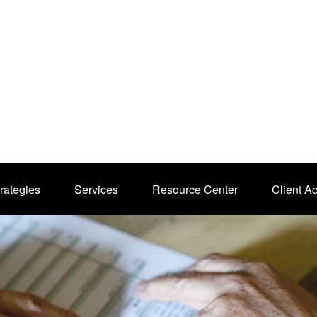
rategies
Services
Resource Center
Client A