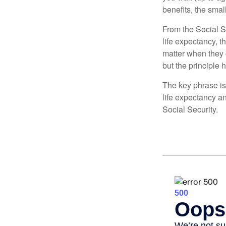
benefits, the smal
From the Social Se
life expectancy, t
matter when they c
but the principle 
The key phrase is 
life expectancy an
Social Security.