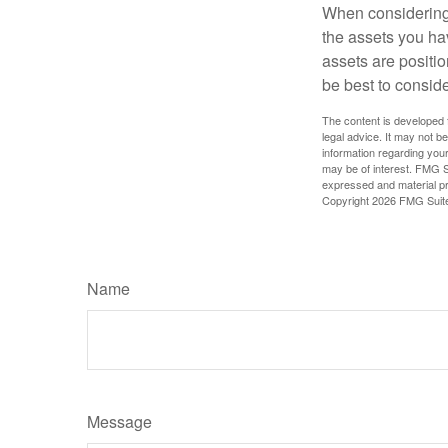
When considering a
the assets you h
assets are positio
be best to conside
The content is developed f
legal advice. It may not b
information regarding your
may be of interest. FMG Su
expressed and material pro
Copyright
2026 FMG Suit
Name
Message