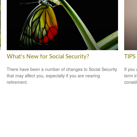
What's New for Social Security?
TIPS 
There have been a number of changes to Social Security
If you
that may affect you, especially if you are nearing
term i
retirement.
consid