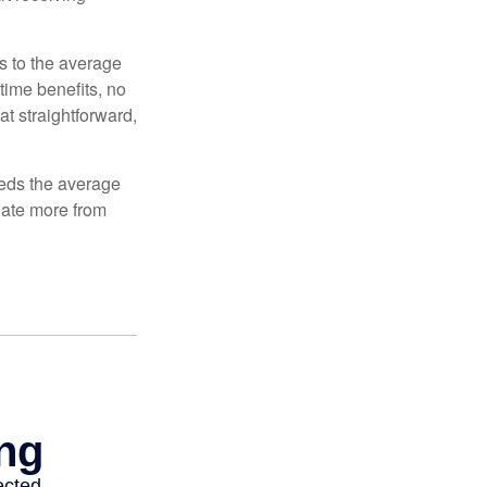
es to the average
time benefits, no
at straightforward,
ceeds the average
ulate more from