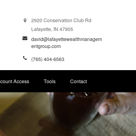
2920 Conservation Club Rd
Lafayette,
IN
47905
david@lafayettewealthmanagem
entgroup.com
(765) 404-6563
ccount Access
Tools
Contact