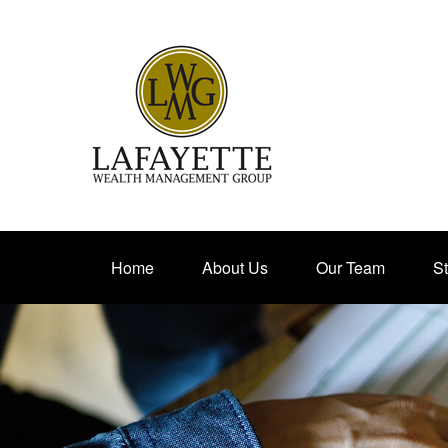
Home
About Us
Our Team
St