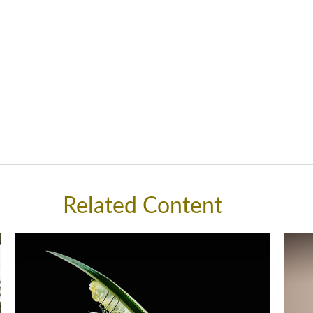
Related Content