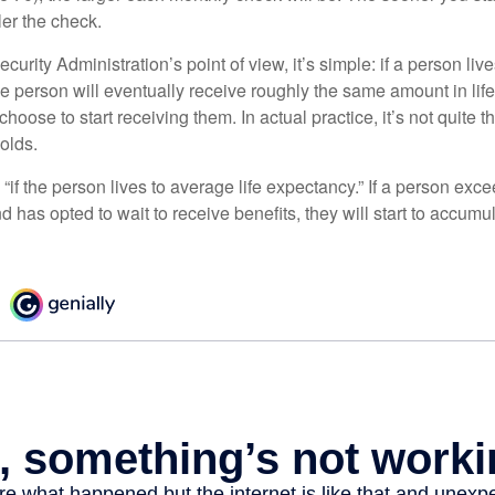
ler the check.
curity Administration’s point of view, it’s simple: if a person liv
he person will eventually receive roughly the same amount in life
hoose to start receiving them. In actual practice, it’s not quite th
holds.
“if the person lives to average life expectancy.” If a person ex
d has opted to wait to receive benefits, they will start to accum