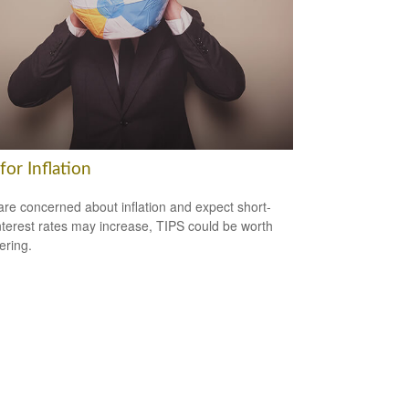
for Inflation
 are concerned about inflation and expect short-
nterest rates may increase, TIPS could be worth
ering.