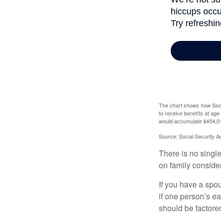
The chart shows how Socia
to receive benefits at ag
would accumulate $454,01
Source: Social Security A
There is no single
on family conside
If you have a spou
if one person’s ea
should be factored