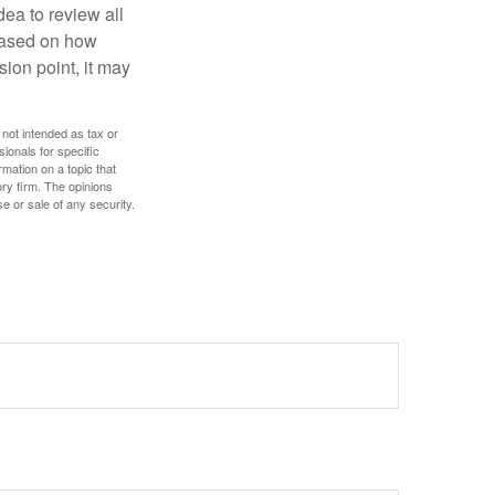
dea to review all
based on how
sion point, it may
 not intended as tax or
sionals for specific
mation on a topic that
ory firm. The opinions
e or sale of any security.