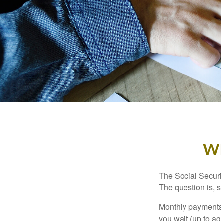
Wh
The Social Securi
The question is, 
Monthly payments 
you wait (up to ag