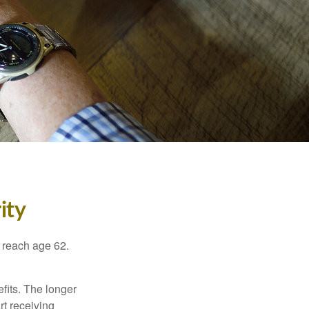
ity
u reach age 62.
fits. The longer
rt receiving