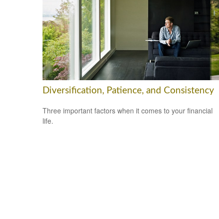
Diversification, Patience, and Consistency
Three important factors when it comes to your financial
life.