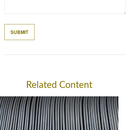
Related Content