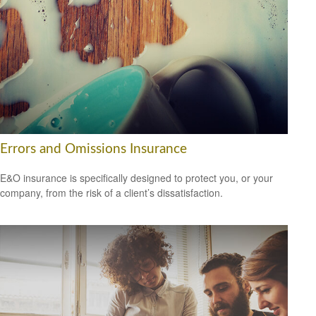
Errors and Omissions Insurance
E&O insurance is specifically designed to protect you, or your
company, from the risk of a client’s dissatisfaction.