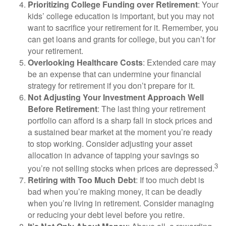
Prioritizing College Funding over Retirement
: Your
kids’ college education is important, but you may not
want to sacrifice your retirement for it. Remember, you
can get loans and grants for college, but you can’t for
your retirement.
Overlooking Healthcare Costs
: Extended care may
be an expense that can undermine your financial
strategy for retirement if you don’t prepare for it.
Not Adjusting Your Investment Approach Well
Before Retirement
: The last thing your retirement
portfolio can afford is a sharp fall in stock prices and
a sustained bear market at the moment you’re ready
to stop working. Consider adjusting your asset
allocation in advance of tapping your savings so
3
you’re not selling stocks when prices are depressed.
Retiring with Too Much Debt
: If too much debt is
bad when you’re making money, it can be deadly
when you’re living in retirement. Consider managing
or reducing your debt level before you retire.