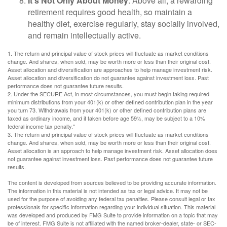
It’s Not Only About Money
: Above all, a rewarding
retirement requires good health, so maintain a
healthy diet, exercise regularly, stay socially involved,
and remain intellectually active.
1. The return and principal value of stock prices will fluctuate as market conditions
change. And shares, when sold, may be worth more or less than their original cost.
Asset allocation and diversification are approaches to help manage investment risk.
Asset allocation and diversification do not guarantee against investment loss. Past
performance does not guarantee future results.
2. Under the SECURE Act, in most circumstances, you must begin taking required
minimum distributions from your 401(k) or other defined contribution plan in the year
you turn 73. Withdrawals from your 401(k) or other defined contribution plans are
taxed as ordinary income, and if taken before age 59½, may be subject to a 10%
federal income tax penalty."
3. The return and principal value of stock prices will fluctuate as market conditions
change. And shares, when sold, may be worth more or less than their original cost.
Asset allocation is an approach to help manage investment risk. Asset allocation does
not guarantee against investment loss. Past performance does not guarantee future
results.
The content is developed from sources believed to be providing accurate information.
The information in this material is not intended as tax or legal advice. It may not be
used for the purpose of avoiding any federal tax penalties. Please consult legal or tax
professionals for specific information regarding your individual situation. This material
was developed and produced by FMG Suite to provide information on a topic that may
be of interest. FMG Suite is not affiliated with the named broker-dealer, state- or SEC-