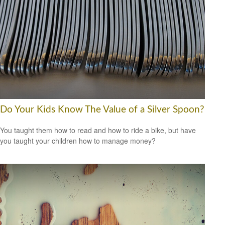
Do Your Kids Know The Value of a Silver Spoon?
You taught them how to read and how to ride a bike, but have
you taught your children how to manage money?