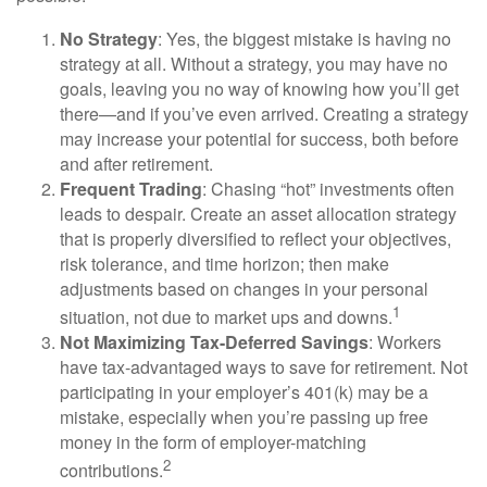
No Strategy
: Yes, the biggest mistake is having no
strategy at all. Without a strategy, you may have no
goals, leaving you no way of knowing how you’ll get
there—and if you’ve even arrived. Creating a strategy
may increase your potential for success, both before
and after retirement.
Frequent Trading
: Chasing “hot” investments often
leads to despair. Create an asset allocation strategy
that is properly diversified to reflect your objectives,
risk tolerance, and time horizon; then make
adjustments based on changes in your personal
1
situation, not due to market ups and downs.
Not Maximizing Tax-Deferred Savings
: Workers
have tax-advantaged ways to save for retirement. Not
participating in your employer’s 401(k) may be a
mistake, especially when you’re passing up free
money in the form of employer-matching
2
contributions.