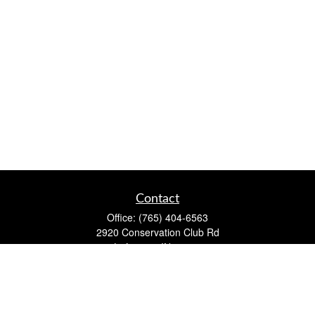
Contact
Office:
(765) 404-6563
2920 Conservation Club Rd
Lafayette,
IN
47905
Series 7, Series 66, Life, Accident & Health, Property and
Casualty, Variable Life & Annuity
david@lafayettewealthmanagementgroup.com