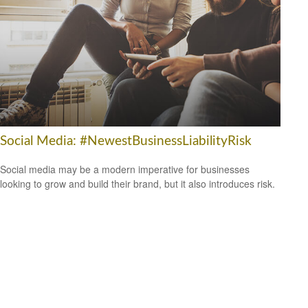
Social Media: #NewestBusinessLiabilityRisk
Social media may be a modern imperative for businesses
looking to grow and build their brand, but it also introduces risk.