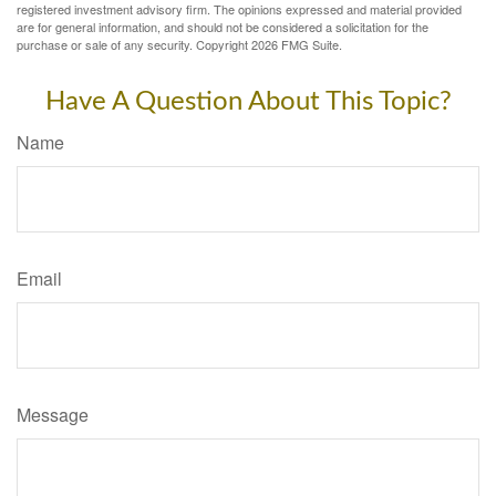
registered investment advisory firm. The opinions expressed and material provided
are for general information, and should not be considered a solicitation for the
purchase or sale of any security. Copyright
2026 FMG Suite.
Have A Question About This Topic?
Name
Email
Message