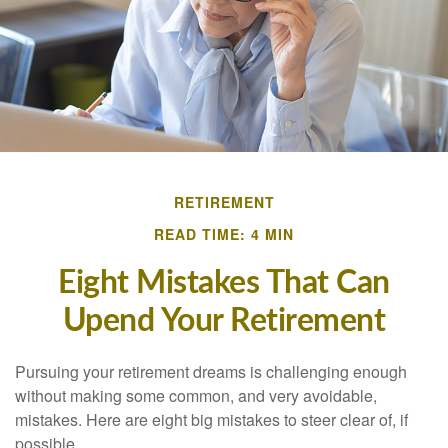
RETIREMENT
READ TIME: 4 MIN
Eight Mistakes That Can
Upend Your Retirement
Pursuing your retirement dreams is challenging enough
without making some common, and very avoidable,
mistakes. Here are eight big mistakes to steer clear of, if
possible.