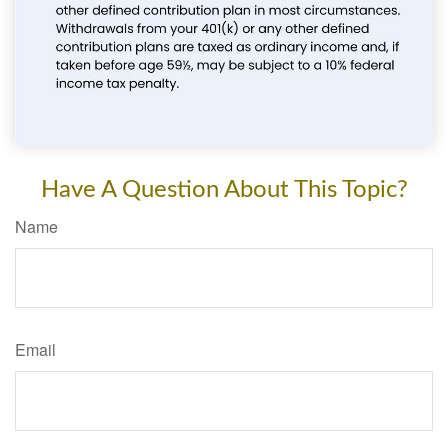
Have A Question About This Topic?
Name
Email