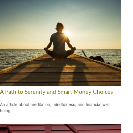
A Path to Serenity and Smart Money Choices
An article about meditation, mindfulness, and financial well-
being.