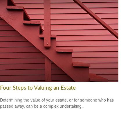
Four Steps to Valuing an Estate
Determining the value of your estate, or for someone who has
passed away, can be a complex undertaking.