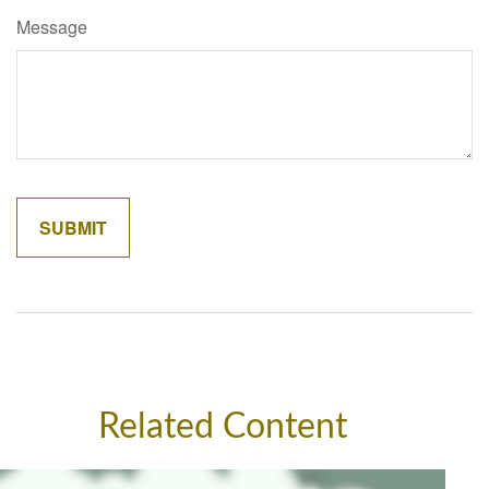
Message
Related Content