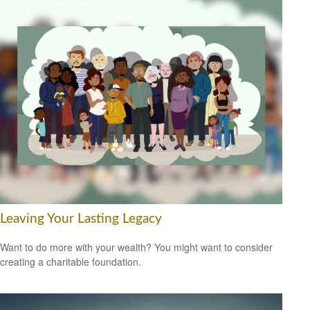
Leaving Your Lasting Legacy
Want to do more with your wealth? You might want to consider
creating a charitable foundation.