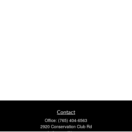
Contact
Office:
(765) 404-6563
2920 Conservation Club Rd