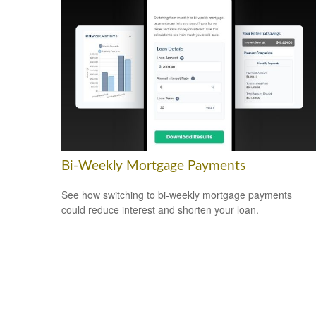
Bi-Weekly Mortgage Payments
See how switching to bi-weekly mortgage payments
could reduce interest and shorten your loan.