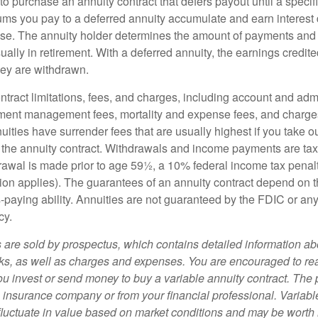
e to purchase an annuity contract that defers payout until a specifi
ums you pay to a deferred annuity accumulate and earn interest 
se. The annuity holder determines the amount of payments and
ually in retirement. With a deferred annuity, the earnings credite
ey are withdrawn.
tract limitations, fees, and charges, including account and admi
ment management fees, mortality and expense fees, and charges
uities have surrender fees that are usually highest if you take o
 of the annuity contract. Withdrawals and income payments are ta
drawal is made prior to age 59½, a 10% federal income tax pena
ion applies). The guarantees of an annuity contract depend on t
paying ability. Annuities are not guaranteed by the FDIC or any
cy.
s are sold by prospectus, which contains detailed information a
sks, as well as charges and expenses. You are encouraged to re
ou invest or send money to buy a variable annuity contract. The 
e insurance company or from your financial professional. Variabl
fluctuate in value based on market conditions and may be worth 