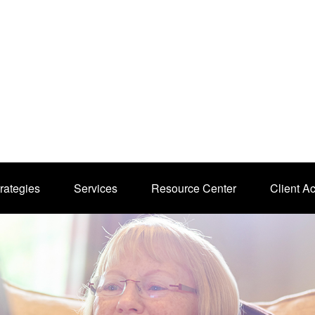
rategies
Services
Resource Center
Client A