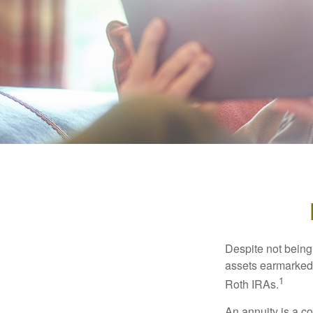
Despite not being
assets earmarked f
1
Roth IRAs.
An annuity is a c