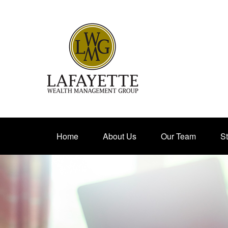
Home
About Us
Our Team
St