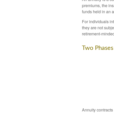
premiums, the ins
funds held in an 
For individuals in
they are not subje
retirement-minded
Two Phases
Annuity contracts