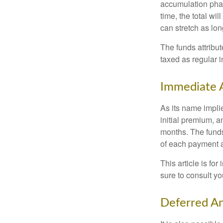
accumulation phase
time, the total wi
can stretch as lon
The funds attribut
taxed as regular 
Immediate 
As its name implie
initial premium, a
months. The funds
of each payment att
This article is fo
sure to consult yo
Deferred An