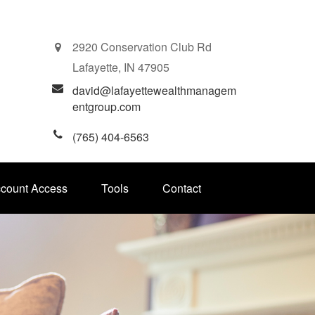
2920 Conservation Club Rd
Lafayette,
IN
47905
david@lafayettewealthmanagem
entgroup.com
(765) 404-6563
ccount Access
Tools
Contact