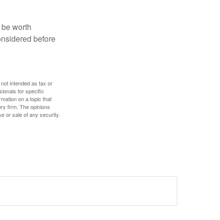
y be worth
onsidered before
 not intended as tax or
sionals for specific
mation on a topic that
ory firm. The opinions
e or sale of any security.