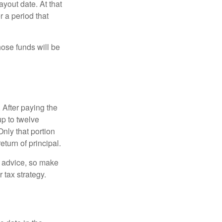
yout date. At that
r a period that
hose funds will be
 After paying the
up to twelve
nly that portion
eturn of principal.
fe advice, so make
 tax strategy.