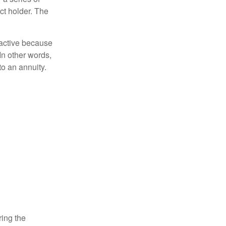
ct holder. The
ractive because
 In other words,
o an annuity.
ring the