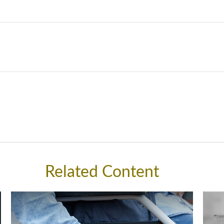
Related Content