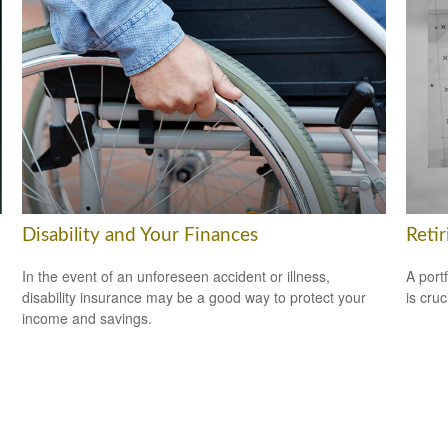
Disability and Your Finances
Reti
In the event of an unforeseen accident or illness,
A port
disability insurance may be a good way to protect your
is cru
income and savings.