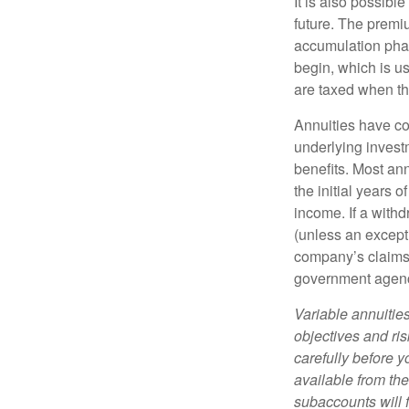
It is also possibl
future. The premi
accumulation pha
begin, which is us
are taxed when th
Annuities have con
underlying invest
benefits. Most ann
the initial years
income. If a with
(unless an except
company’s claims-
government agen
Variable annuitie
objectives and ri
carefully before y
available from th
subaccounts will 