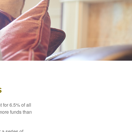
s
 for 6.5% of all
 more funds than
 a series of