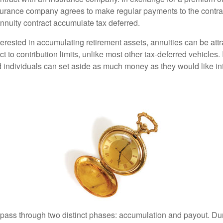
urance company agrees to make regular payments to the contra
annuity contract accumulate tax deferred.
terested in accumulating retirement assets, annuities can be att
ct to contribution limits, unlike most other tax-deferred vehicles.
 individuals can set aside as much money as they would like int
 pass through two distinct phases: accumulation and payout. Du