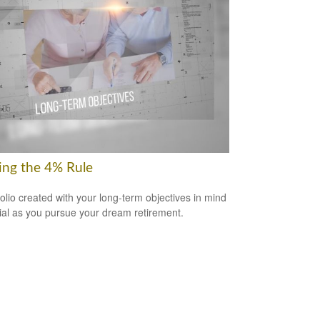
ring the 4% Rule
folio created with your long-term objectives in mind
cial as you pursue your dream retirement.