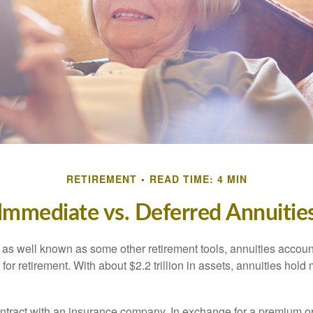
RETIREMENT
READ TIME: 4 MIN
Immediate vs. Deferred Annuitie
 as well known as some other retirement tools, annuities account
or retirement. With about $2.2 trillion in assets, annuities hold
ontract with an insurance company. In exchange for a premium or