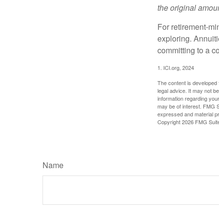
the original amoun
For retirement-mi
exploring. Annuit
committing to a co
1. ICI.org, 2024
The content is developed f
legal advice. It may not b
information regarding your
may be of interest. FMG Su
expressed and material pro
Copyright
2026 FMG Suit
Name