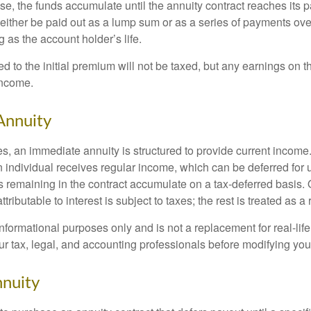
, the funds accumulate until the annuity contract reaches its pa
ll either be paid out as a lump sum or as a series of payments ove
g as the account holder’s life.
ed to the initial premium will not be taxed, but any earnings on t
income.
Annuity
s, an immediate annuity is structured to provide current income.
n individual receives regular income, which can be deferred for 
 remaining in the contract accumulate on a tax-deferred basis. O
ributable to interest is subject to taxes; the rest is treated as a r
r informational purposes only and is not a replacement for real-li
ur tax, legal, and accounting professionals before modifying your
nuity