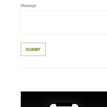
Message