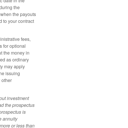
c date in the
during the
 when the payouts
d to your contract
nistrative fees,
 for optional
ut the money in
xed as ordinary
lty may apply
he issuing
 other
bout investment
ad the prospectus
prospectus is
e annuity
more or less than