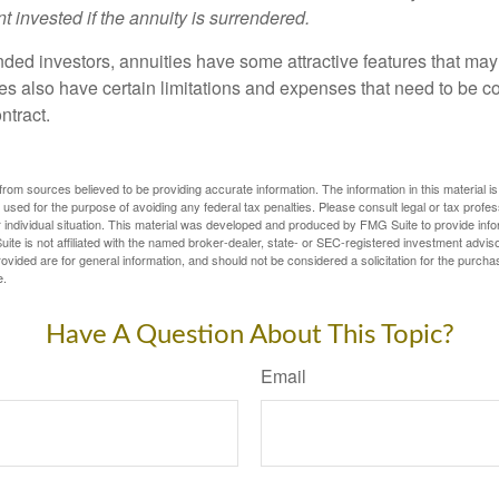
t invested if the annuity is surrendered.
nded investors, annuities have some attractive features that ma
ies also have certain limitations and expenses that need to be c
ntract.
rom sources believed to be providing accurate information. The information in this material is
e used for the purpose of avoiding any federal tax penalties. Please consult legal or tax profes
 individual situation. This material was developed and produced by FMG Suite to provide infor
ite is not affiliated with the named broker-dealer, state- or SEC-registered investment advis
vided are for general information, and should not be considered a solicitation for the purchas
e.
Have A Question About This Topic?
Email