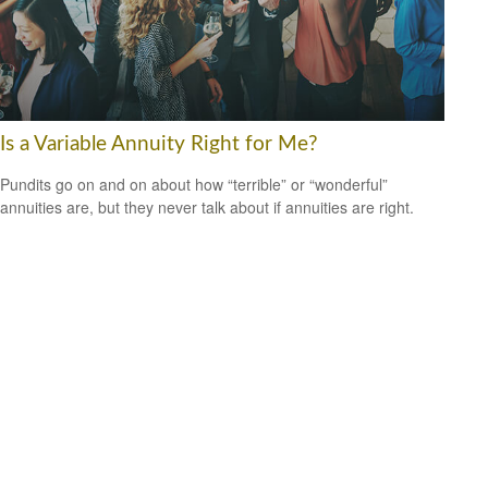
Is a Variable Annuity Right for Me?
Pundits go on and on about how “terrible” or “wonderful”
annuities are, but they never talk about if annuities are right.