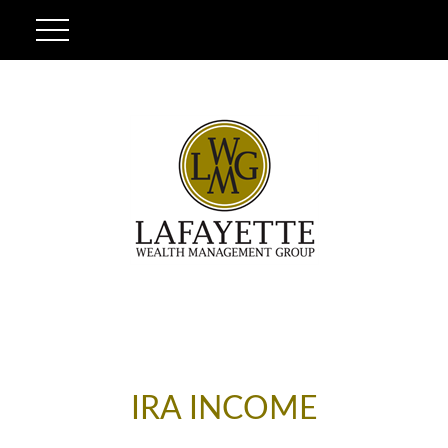
IRA INCOME