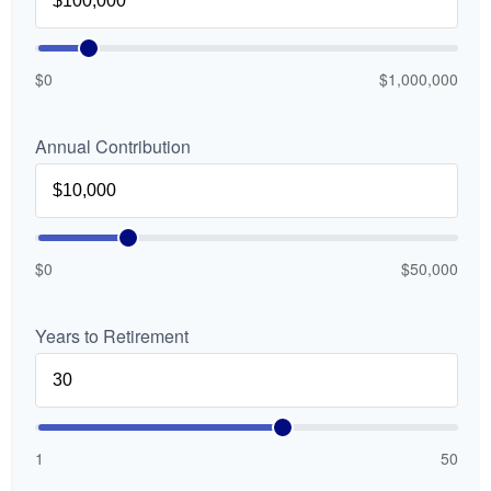
$0
$1,000,000
Annual Contribution
$0
$50,000
Years to Retirement
1
50