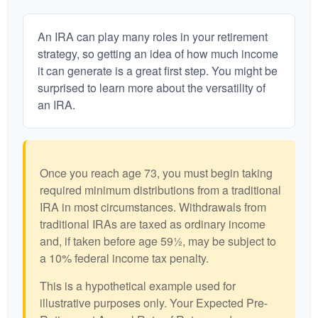
An IRA can play many roles in your retirement
strategy, so getting an idea of how much income
it can generate is a great first step. You might be
surprised to learn more about the versatility of
an IRA.
Once you reach age 73, you must begin taking
required minimum distributions from a traditional
IRA in most circumstances. Withdrawals from
traditional IRAs are taxed as ordinary income
and, if taken before age 59½, may be subject to
a 10% federal income tax penalty.
This is a hypothetical example used for
illustrative purposes only. Your Expected Pre-