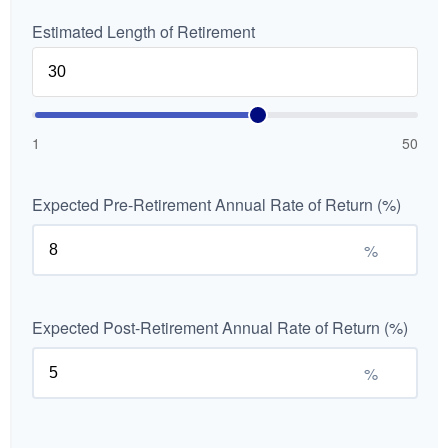
Estimated Length of Retirement
1
50
Expected Pre-Retirement Annual Rate of Return (%)
%
Expected Post-Retirement Annual Rate of Return (%)
%