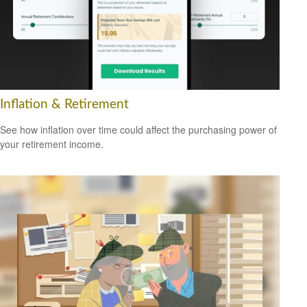
Inflation & Retirement
See how inflation over time could affect the purchasing power of
your retirement income.