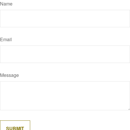
Name
Email
Message