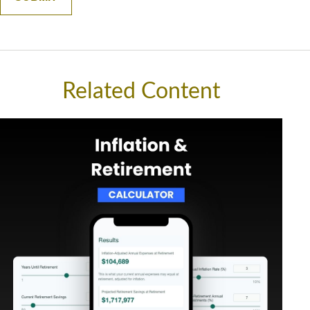
Related Content