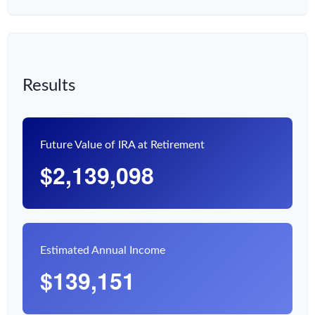
Results
Future Value of IRA at Retirement
$2,139,098
Estimated Annual Income
$139,151