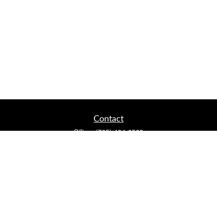
Contact
Office:
(765) 404-6563
2920 Conservation Club Rd
Lafayette,
IN
47905
Series 7, Series 66, Life, Accident & Health, Property and
Casualty, Variable Life & Annuity
david@lafayettewealthmanagementgroup.com
Quick Links