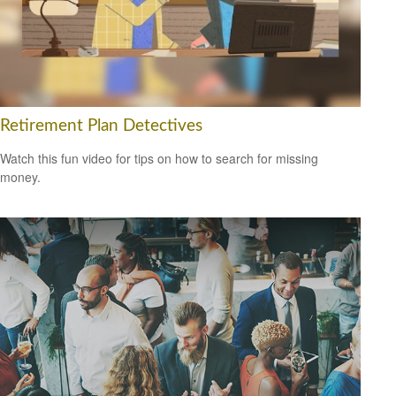
Retirement Plan Detectives
Watch this fun video for tips on how to search for missing
money.