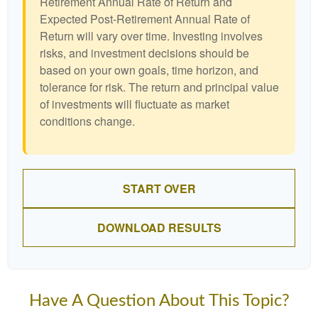
Retirement Annual Rate of Return and
Expected Post-Retirement Annual Rate of
Return will vary over time. Investing involves
risks, and investment decisions should be
based on your own goals, time horizon, and
tolerance for risk. The return and principal value
of investments will fluctuate as market
conditions change.
START OVER
DOWNLOAD RESULTS
Have A Question About This Topic?