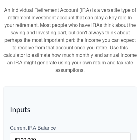
An Individual Retirement Account (IRA) is a versatile type of
retirement investment account that can play a key role in
your retirement. Most people who have IRAs think about the
saving and investing part, but don't always think about
perhaps the most important part: the income you can expect
to receive from that account once you retire. Use this
calculator to estimate how much monthly and annual income
an IRA might generate using your own return and tax rate
assumptions.
Inputs
Current IRA Balance