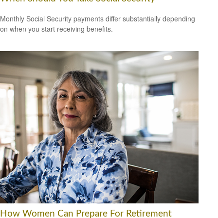
Monthly Social Security payments differ substantially depending
on when you start receiving benefits.
How Women Can Prepare For Retirement