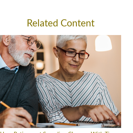
Related Content