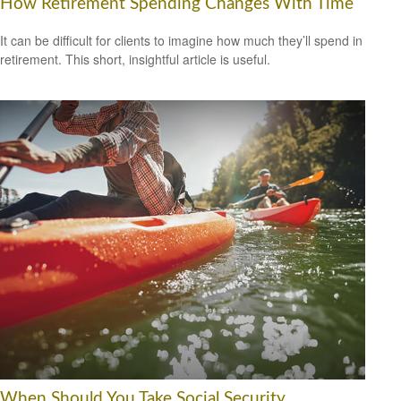
How Retirement Spending Changes With Time
It can be difficult for clients to imagine how much they’ll spend in
retirement. This short, insightful article is useful.
When Should You Take Social Security