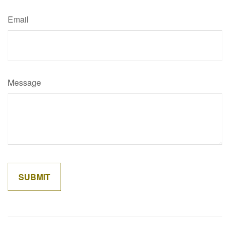
Email
Message