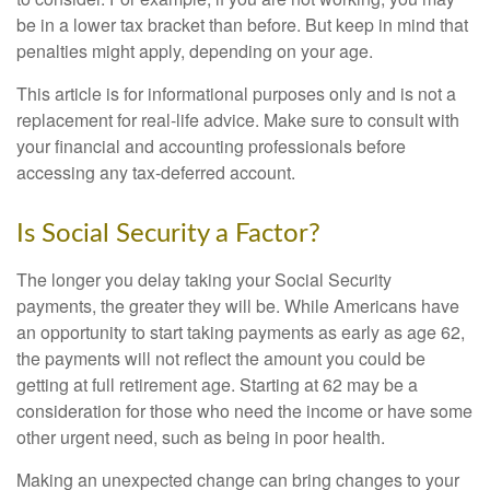
be in a lower tax bracket than before. But keep in mind that
penalties might apply, depending on your age.
This article is for informational purposes only and is not a
replacement for real-life advice. Make sure to consult with
your financial and accounting professionals before
accessing any tax-deferred account.
Is Social Security a Factor?
The longer you delay taking your Social Security
payments, the greater they will be. While Americans have
an opportunity to start taking payments as early as age 62,
the payments will not reflect the amount you could be
getting at full retirement age. Starting at 62 may be a
consideration for those who need the income or have some
other urgent need, such as being in poor health.
Making an unexpected change can bring changes to your