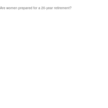
Are women prepared for a 20-year retirement?