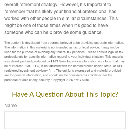
overall retirement strategy. However, it’s important to
remember that it's likely your financial professional has
worked with other people in similar circumstances. This
might be one of those times when it’s good to have
someone who can help provide some guidance.
The content is developed from sources believed to be providing accurate information.
The information in this material is not intended as tax or legal advice. It may not be
used for the purpose of avoiding any federal tax penalties. Please consult legal or tax
professionals for specific information regarding your individual situation. This material
was developed and produced by FMG Suite to provide information on a topic that may
be of interest. FMG, LLC, is not affiliated with the named broker-dealer, state- or SEC-
registered investment advisory firm. The opinions expressed and material provided
are for general information, and should not be considered a solicitation for the
purchase or sale of any security. Copyright
2026 FMG Suite.
Have A Question About This Topic?
Name