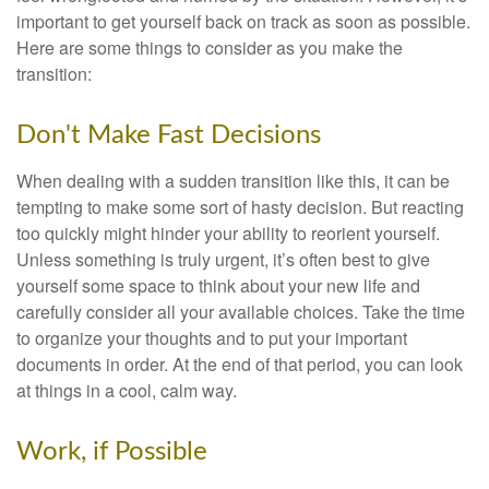
important to get yourself back on track as soon as possible.
Here are some things to consider as you make the
transition:
Don't Make Fast Decisions
When dealing with a sudden transition like this, it can be
tempting to make some sort of hasty decision. But reacting
too quickly might hinder your ability to reorient yourself.
Unless something is truly urgent, it’s often best to give
yourself some space to think about your new life and
carefully consider all your available choices. Take the time
to organize your thoughts and to put your important
documents in order. At the end of that period, you can look
at things in a cool, calm way.
Work, if Possible