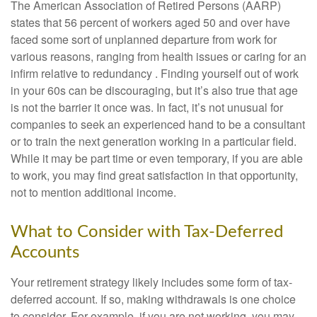
The American Association of Retired Persons (AARP)
states that 56 percent of workers aged 50 and over have
faced some sort of unplanned departure from work for
various reasons, ranging from health issues or caring for an
infirm relative to redundancy . Finding yourself out of work
in your 60s can be discouraging, but it’s also true that age
is not the barrier it once was. In fact, it’s not unusual for
companies to seek an experienced hand to be a consultant
or to train the next generation working in a particular field.
While it may be part time or even temporary, if you are able
to work, you may find great satisfaction in that opportunity,
not to mention additional income.
What to Consider with Tax-Deferred
Accounts
Your retirement strategy likely includes some form of tax-
deferred account. If so, making withdrawals is one choice
to consider. For example, if you are not working, you may