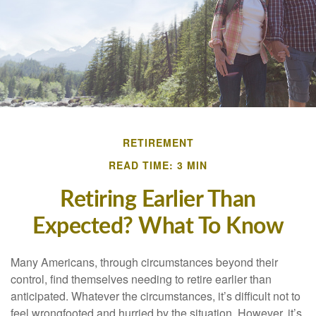
RETIREMENT
READ TIME: 3 MIN
Retiring Earlier Than
Expected? What To Know
Many Americans, through circumstances beyond their
control, find themselves needing to retire earlier than
anticipated. Whatever the circumstances, it’s difficult not to
feel wrongfooted and hurried by the situation. However, it’s