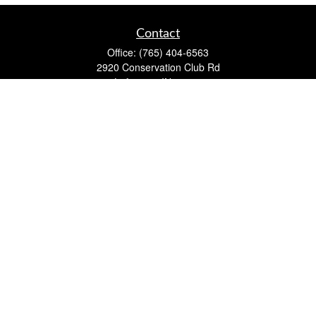
Contact
Office:
(765) 404-6563
2920 Conservation Club Rd
Lafayette,
IN
47905
Series 7, Series 66, Life, Accident & Health, Property and
Casualty, Variable Life & Annuity
david@lafayettewealthmanagementgroup.com
Quick Links
Retirement
Investment
Estate
Insurance
Tax
Money
Lifestyle
Latest Articles