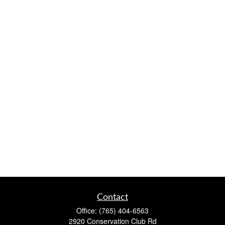
Contact
Office:
(765) 404-6563
2920 Conservation Club Rd