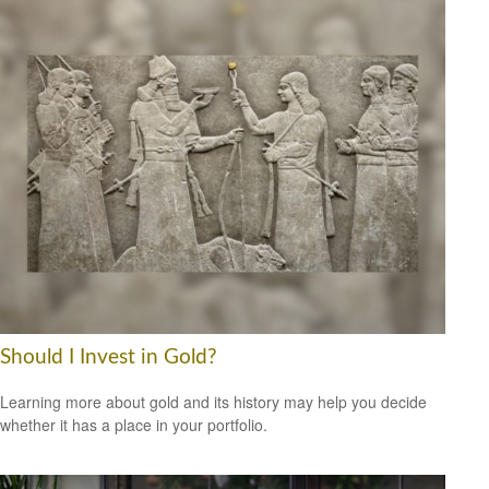
Should I Invest in Gold?
Learning more about gold and its history may help you decide
whether it has a place in your portfolio.