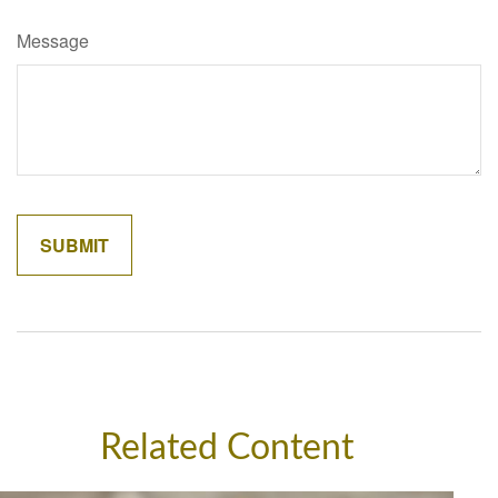
Message
Related Content