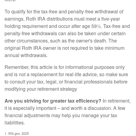
To qualify for the tax-free and penalty-free withdrawal of
earnings, Roth IRA distributions must meet a five-year
holding requirement and occur after age 59½. Tax-free and
penalty-free withdrawals can also be taken under certain
other circumstances, such as the owner's death. The
original Roth IRA owner is not required to take minimum
annual withdrawals.
Remember, this article is for informational purposes only
and is not a replacement for real-life advice, so make sure
to consult your tax, legal, or financial professionals before
modifying your retirement strategy
Are you striving for greater tax efficiency?
In retirement,
it is especially important – and worth a discussion. A few
financial adjustments may help you manage your tax
liabilities.
1. IRS.gov, 2025