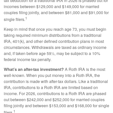
tax deduction for a traditional IRA in 2026 is phased out for
incomes between $129,000 and $149,000 for married
couples filing jointly, and between $81,000 and $91,000 for
1
single filers.
Keep in mind that once you reach age 73, you must begin
taking required minimum distributions from a traditional
IRA, 401(k), and other defined contribution plans in most
circumstances. Withdrawals are taxed as ordinary income
and, if taken before age 59½, may be subject to a 10%
federal income tax penalty.
What’s an after-tax investment?
A Roth IRA is the most
well-known. When you put money into a Roth IRA, the
contribution is made with after-tax dollars. Like a traditional
IRA, contributions to a Roth IRA are limited based on
income. For 2026, contributions to a Roth IRA are phased
out between $242,000 and $252,000 for married couples
filing jointly and between $153,000 and $168,000 for single
1
filers.