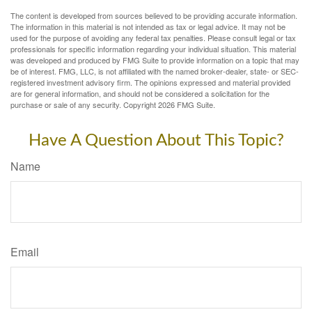
The content is developed from sources believed to be providing accurate information.
The information in this material is not intended as tax or legal advice. It may not be
used for the purpose of avoiding any federal tax penalties. Please consult legal or tax
professionals for specific information regarding your individual situation. This material
was developed and produced by FMG Suite to provide information on a topic that may
be of interest. FMG, LLC, is not affiliated with the named broker-dealer, state- or SEC-
registered investment advisory firm. The opinions expressed and material provided
are for general information, and should not be considered a solicitation for the
purchase or sale of any security. Copyright
2026 FMG Suite.
Have A Question About This Topic?
Name
Email