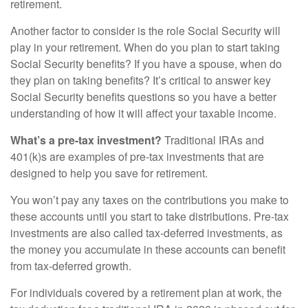
retirement.
Another factor to consider is the role Social Security will
play in your retirement. When do you plan to start taking
Social Security benefits? If you have a spouse, when do
they plan on taking benefits? It’s critical to answer key
Social Security benefits questions so you have a better
understanding of how it will affect your taxable income.
What’s a pre-tax investment?
Traditional IRAs and
401(k)s are examples of pre-tax investments that are
designed to help you save for retirement.
You won’t pay any taxes on the contributions you make to
these accounts until you start to take distributions. Pre-tax
investments are also called tax-deferred investments, as
the money you accumulate in these accounts can benefit
from tax-deferred growth.
For individuals covered by a retirement plan at work, the