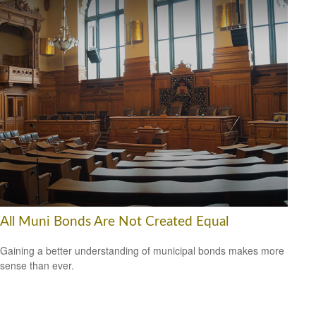
All Muni Bonds Are Not Created Equal
Gaining a better understanding of municipal bonds makes more
sense than ever.