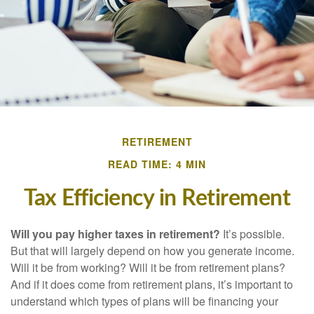
RETIREMENT
READ TIME: 4 MIN
Tax Efficiency in Retirement
Will you pay higher taxes in retirement?
It’s possible.
But that will largely depend on how you generate income.
Will it be from working? Will it be from retirement plans?
And if it does come from retirement plans, it’s important to
understand which types of plans will be financing your