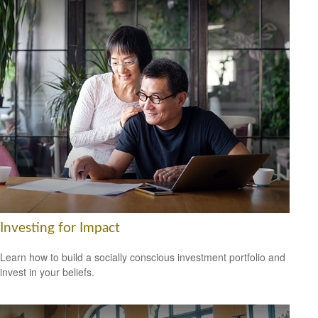
Investing for Impact
Learn how to build a socially conscious investment portfolio and
invest in your beliefs.