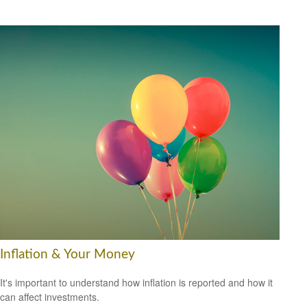
Inflation & Your Money
It's important to understand how inflation is reported and how it
can affect investments.