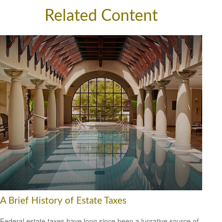
Related Content
A Brief History of Estate Taxes
Federal estate taxes have long since been a lucrative source of