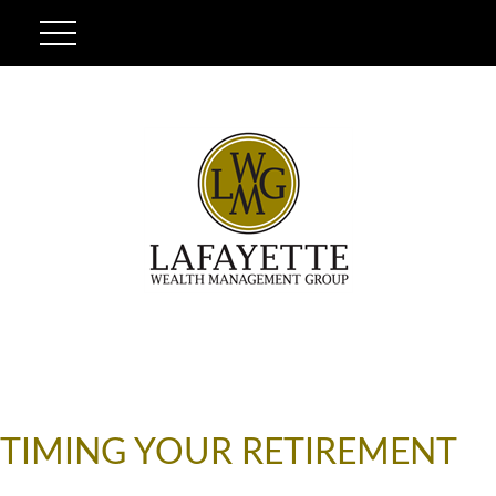
TIMING YOUR RETIREMENT