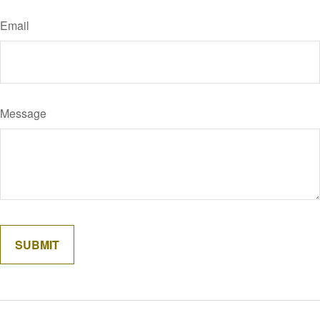
Email
Message