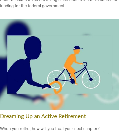
funding for the federal government.
Dreaming Up an Active Retirement
When you retire, how will you treat your next chapter?