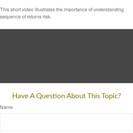
This short video illustrates the importance of understanding
sequence of returns risk.
Have A Question About This Topic?
Name