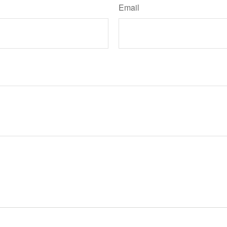
Email