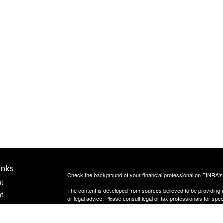
inks
Check the background of your financial professional on FINRA'
t
The content is developed from sources believed to be providing ac
t
or legal advice. Please consult legal or tax professionals for spec
was developed and produced by FMG Suite to provide information on
named representative, broker - dealer, state - or SEC - register
are for general information, and should not be considered a solici