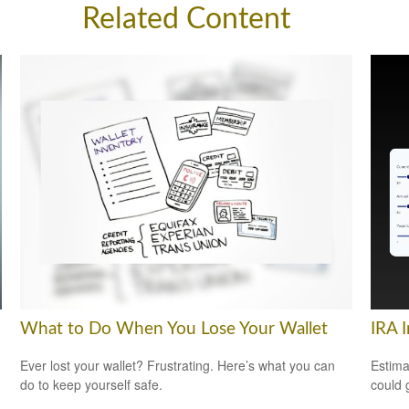
Related Content
What to Do When You Lose Your Wallet
IRA 
Ever lost your wallet? Frustrating. Here’s what you can
Estima
do to keep yourself safe.
could 