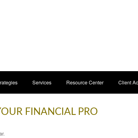
rategies
Services
Resource Center
Client A
 YOUR FINANCIAL PRO
ar.