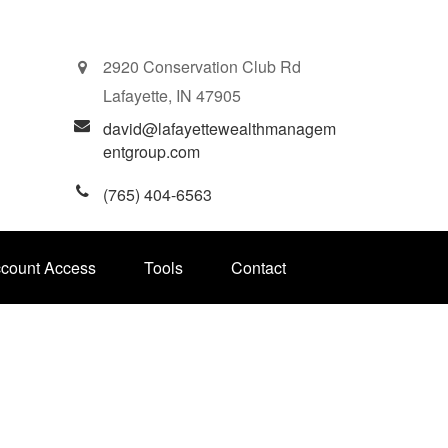
2920 Conservation Club Rd
Lafayette,
IN
47905
david@lafayettewealthmanagem
entgroup.com
(765) 404-6563
ccount Access
Tools
Contact