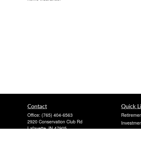
Contact
Quick L
Office:
(765) 404-6563
Retiremen
2920 Conservation Club Rd
Investmen
Lafayette,
IN
47905
Estate
Series 7, Series 66, Life, Accident & Health,
Insurance