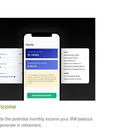
Income
te the potential monthly income your IRA balance
generate in retirement.