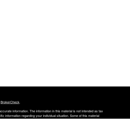
s
BrokerCheck
.
curate information. The information in this material is not intended as tax
ific information regarding your individual situation. Some of this material
 a topic that may be of interest. FMG Suite is not affiliated with the
ed investment advisory firm. The opinions expressed and material provided
tation for the purchase or sale of any security.