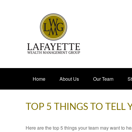
Home
About Us
Our Team
St
TOP 5 THINGS TO TELL
Here are the top 5 things your team may want to he