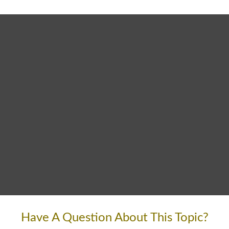
Have A Question About This Topic?