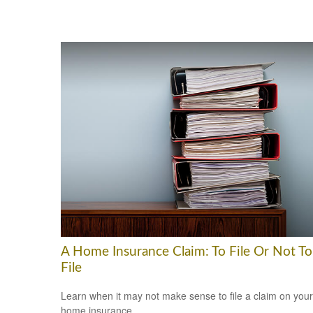
A Home Insurance Claim: To File Or Not To
File
Learn when it may not make sense to file a claim on your
home insurance.