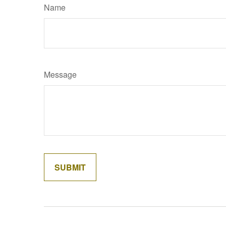
Name
Message