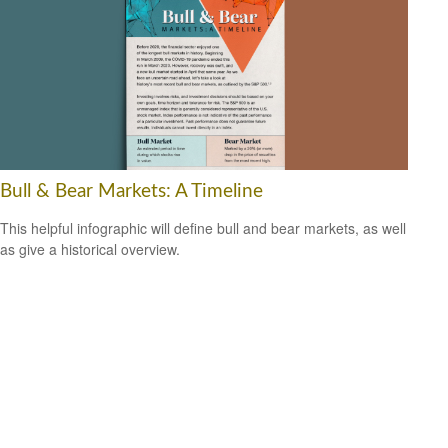
Bull & Bear Markets: A Timeline
This helpful infographic will define bull and bear markets, as well
as give a historical overview.