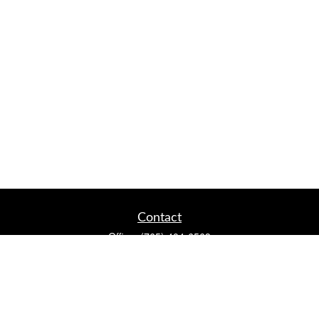
Contact
Office:
(765) 404-6563
2920 Conservation Club Rd
Lafayette,
IN
47905
Series 7, Series 66, Life, Accident & Health, Property and
Casualty, Variable Life & Annuity