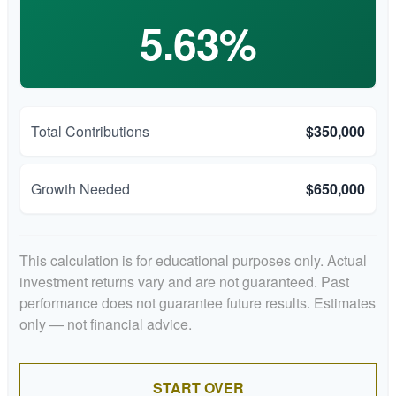
5.63%
Total Contributions
$350,000
Growth Needed
$650,000
This calculation is for educational purposes only. Actual
investment returns vary and are not guaranteed. Past
performance does not guarantee future results. Estimates
only — not financial advice.
START OVER