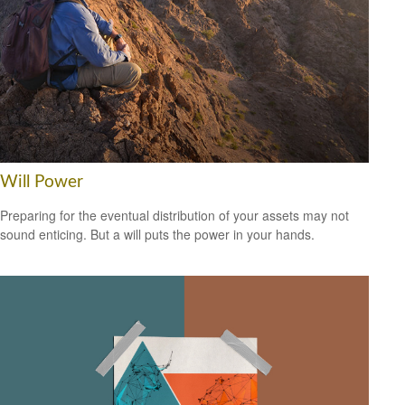
Will Power
Preparing for the eventual distribution of your assets may not
sound enticing. But a will puts the power in your hands.