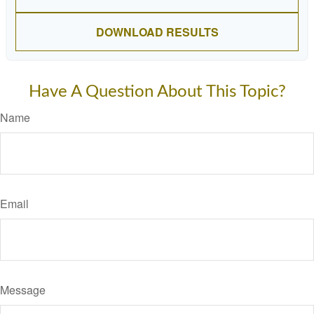
DOWNLOAD RESULTS
Have A Question About This Topic?
Name
Email
Message