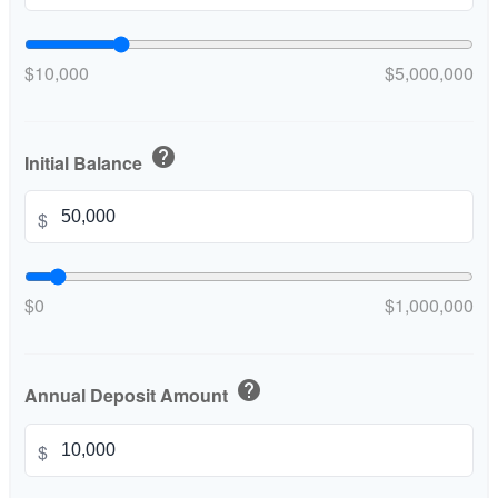
$10,000
$5,000,000
help
Initial Balance
$
$0
$1,000,000
help
Annual Deposit Amount
$