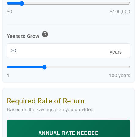
$0
$100,000
help
Years to Grow
years
1
100 years
Required Rate of Return
Based on the savings plan you provided.
ANNUAL RATE NEEDED