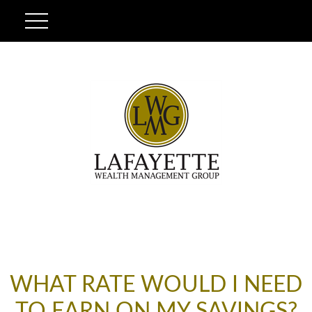
WHAT RATE WOULD I NEED
TO EARN ON MY SAVINGS?