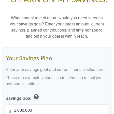
What annual rate of return would you need to reach
your savings goal? Enter your target amount, current
savings, planned contributions, and time horizon to
find out if your goal is within reach.
Your Savings Plan
Enter your savings goal and current financial situation.
These are example values. Update them to reflect your
personal situation.
help
Savings Goal
$