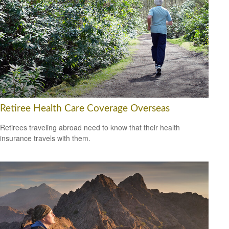
Retiree Health Care Coverage Overseas
Retirees traveling abroad need to know that their health
insurance travels with them.