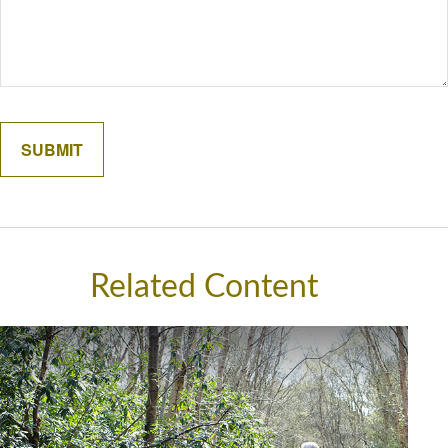
Related Content