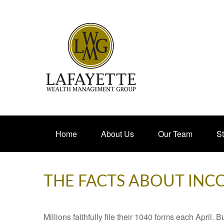
Home
About Us
Our Team
St
THE FACTS ABOUT INC
Millions faithfully file their 1040 forms each April