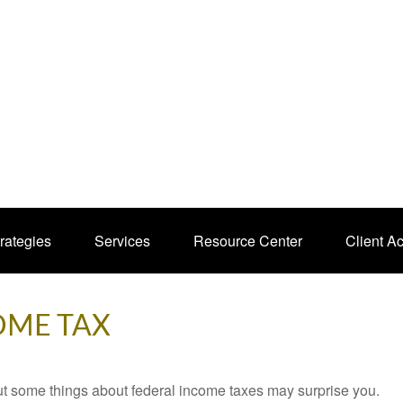
rategies
Services
Resource Center
Client A
OME TAX
. But some things about federal income taxes may surprise you.