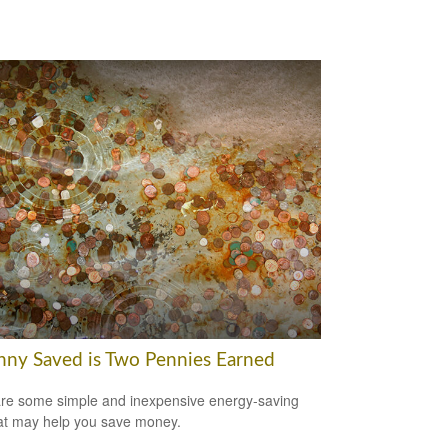
nny Saved is Two Pennies Earned
re some simple and inexpensive energy-saving
hat may help you save money.