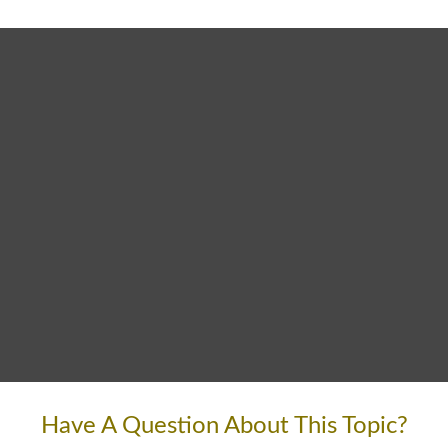
Have A Question About This Topic?