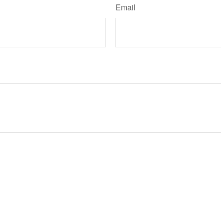
Email