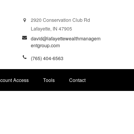
2920 Conservation Club Rd
Lafayette,
IN
47905
david@lafayettewealthmanagem
entgroup.com
(765) 404-6563
ccount Access
Tools
Contact