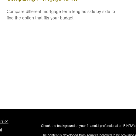
Compare different mortgage term lengths side by side to
find the option that fits your budget.
inks
Check the background of your financial professional on FINRA'
t
The content is developed from sources believed to be providing ac