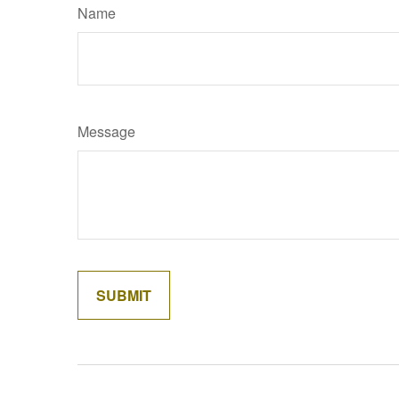
Name
Message