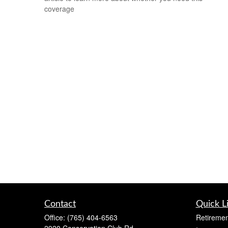
coverage
Contact
Quick L
Office:
(765) 404-6563
Retiremen