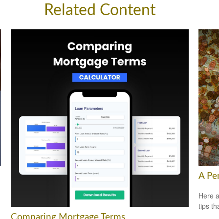
Related Content
A Pe
Here a
tips t
Comparing Mortgage Terms