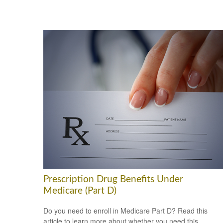
Prescription Drug Benefits Under
Medicare (Part D)
Do you need to enroll in Medicare Part D? Read this
article to learn more about whether you need this