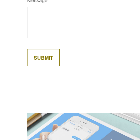
Message