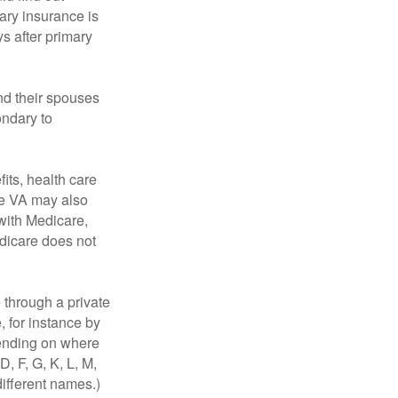
ary insurance is
s after primary
nd their spouses
ondary to
fits, health care
he VA may also
 with Medicare,
edicare does not
through a private
, for instance by
ending on where
, F, G, K, L, M,
ifferent names.)