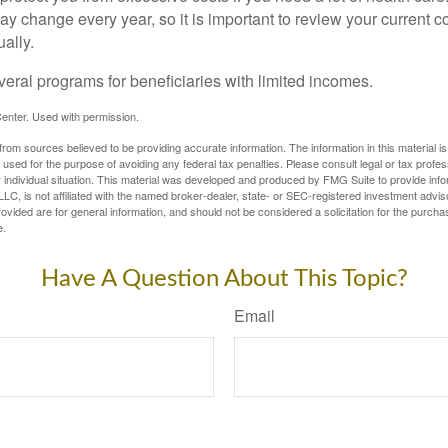
y change every year, so it is important to review your current 
ally.
veral programs for beneficiaries with limited incomes.
enter. Used with permission.
rom sources believed to be providing accurate information. The information in this material is
e used for the purpose of avoiding any federal tax penalties. Please consult legal or tax profes
 individual situation. This material was developed and produced by FMG Suite to provide infor
LC, is not affiliated with the named broker-dealer, state- or SEC-registered investment advis
vided are for general information, and should not be considered a solicitation for the purchas
e.
Have A Question About This Topic?
Email