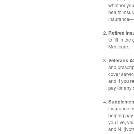
whether you
health insur
insurance—b
Retiree ins
to fill in t
Medicare.
Veterans Af
and prescri
cover servic
and if you r
pay for any c
Supplement
insurance co
helping pay
you live, yo
and N. (Not