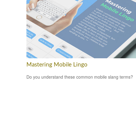
Mastering Mobile Lingo
Do you understand these common mobile slang terms?