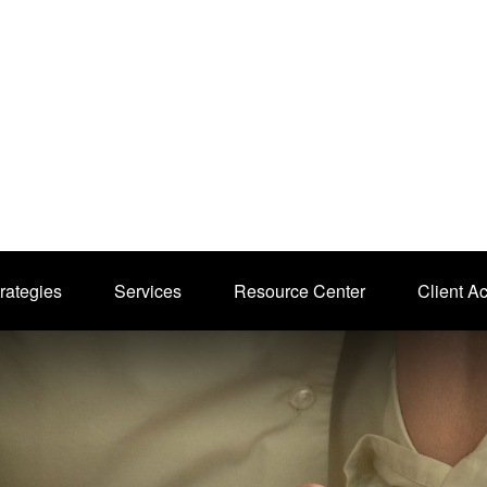
rategies
Services
Resource Center
Client A