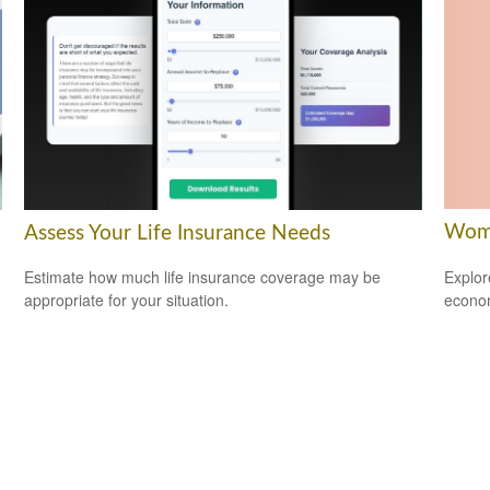
Wome
Assess Your Life Insurance Needs
Explor
Estimate how much life insurance coverage may be
econom
appropriate for your situation.