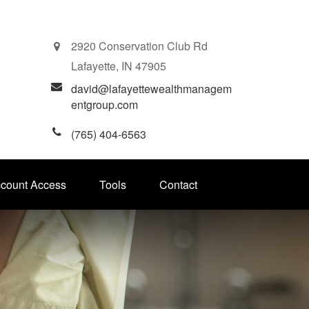
2920 Conservation Club Rd
Lafayette,
IN
47905
david@lafayettewealthmanagem
entgroup.com
(765) 404-6563
ccount Access
Tools
Contact