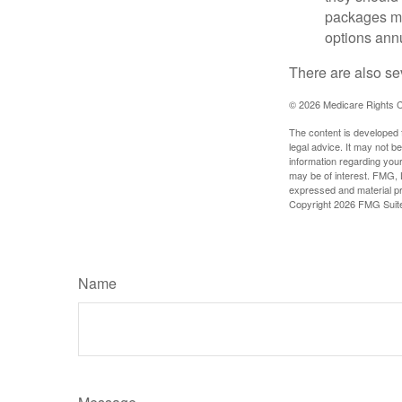
packages ma
options annu
There are also se
©
2026 Medicare Rights C
The content is developed f
legal advice. It may not b
information regarding your
may be of interest. FMG, L
expressed and material pro
Copyright
2026 FMG Suit
Name