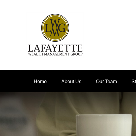
Home
About Us
Our Team
St