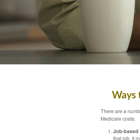
Ways 
There are a numbe
Medicare costs:
Job-based 
that job, it