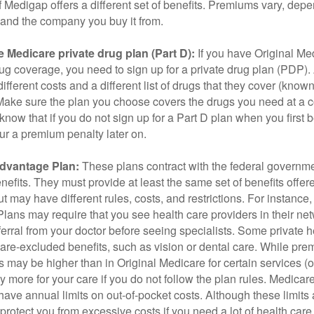
 Medigap offers a different set of benefits. Premiums vary, dep
and the company you buy it from.
 Medicare private drug plan (Part D):
If you have Original Me
g coverage, you need to sign up for a private drug plan (PDP).
ifferent costs and a different list of drugs that they cover (know
 Make sure the plan you choose covers the drugs you need at a 
 know that if you do not sign up for a Part D plan when you first 
ur a premium penalty later on.
dvantage Plan:
These plans contract with the federal governme
efits. They must provide at least the same set of benefits offer
t may have different rules, costs, and restrictions. For instance
ans may require that you see health care providers in their net
ferral from your doctor before seeing specialists. Some private h
care-excluded benefits, such as vision or dental care. While pr
s may be higher than in Original Medicare for certain services (o
 more for your care if you do not follow the plan rules. Medica
ave annual limits on out-of-pocket costs. Although these limits 
protect you from excessive costs if you need a lot of health care