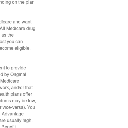
ending on the plan
dicare and want
 All Medicare drug
n as the
cost you can
become eligible,
nt to provide
ed by Original
, Medicare
work, and/or that
ealth plans offer
emiums may be low,
r vice-versa). You
re Advantage
are usually high,
. Benefit