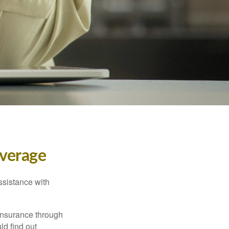
verage
ssistance with
 insurance through
ld find out