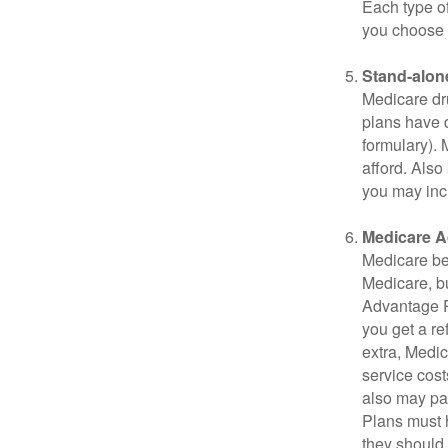
Each type of
you choose 
Stand-alone
Medicare dru
plans have d
formulary).
afford. Also
you may inc
Medicare A
Medicare ben
Medicare, bu
Advantage Pl
you get a re
extra, Medi
service cost
also may pay
Plans must h
they should 