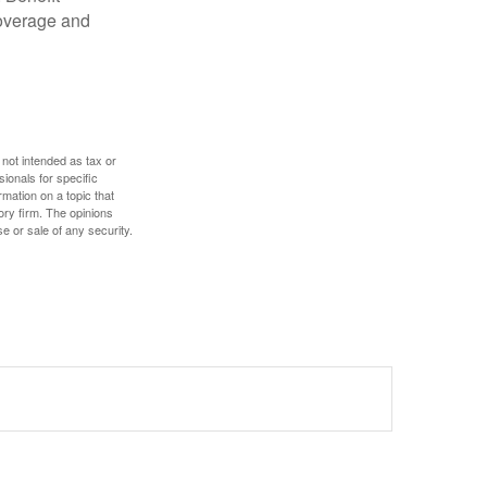
coverage and
 not intended as tax or
sionals for specific
mation on a topic that
ory firm. The opinions
e or sale of any security.