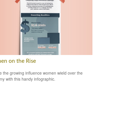
n on the Rise
e the growing influence women wield over the
y with this handy infographic.