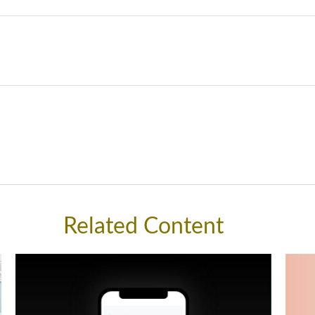
Related Content