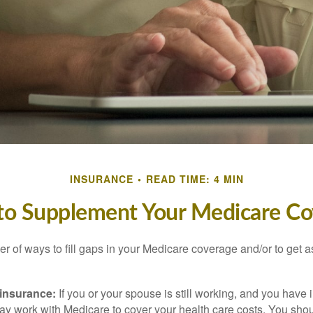
INSURANCE
READ TIME: 4 MIN
to Supplement Your Medicare Co
r of ways to fill gaps in your Medicare coverage and/or to get a
insurance:
If you or your spouse is still working, and you have
 may work with Medicare to cover your health care costs. You shou