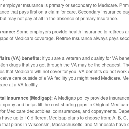
r employer insurance is primary or secondary to Medicare. Prim
ance that pays first on a claim for care. Secondary insurance pay
ut may not pay at all in the absence of primary insurance.
urance:
Some employers provide health insurance to retirees a
he gaps of Medicare coverage. Retiree insurance always pays sec
fairs (VA) benefits:
If you are a veteran and qualify for VA bene
ption drugs that you get through the VA may be the cheapest. T
es that Medicare will not cover for you. VA benefits do not work
eceive care outside of a VA facility you might need Medicare. M
are at a VA facility.
al insurance (Medigap):
A Medigap policy provides insurance 
mpany and helps fill the cost-sharing gaps in Original Medicare
 for Medicare deductibles, coinsurances, and copayments. Dep
u have up to 10 different Medigap plans to choose from: A, B, C, D
e that plans in Wisconsin, Massachusetts, and Minnesota have d