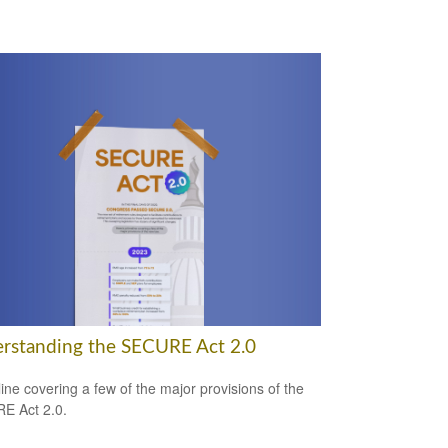
rstanding the SECURE Act 2.0
line covering a few of the major provisions of the
E Act 2.0.