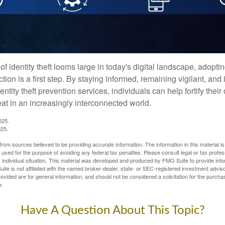
of identity theft looms large in today's digital landscape, adopti
tion is a first step. By staying informed, remaining vigilant, and 
tity theft prevention services, individuals can help fortify thei
eat in an increasingly interconnected world.
025.
025.
rom sources believed to be providing accurate information. The information in this material is
e used for the purpose of avoiding any federal tax penalties. Please consult legal or tax profes
 individual situation. This material was developed and produced by FMG Suite to provide infor
ite is not affiliated with the named broker-dealer, state- or SEC-registered investment advis
vided are for general information, and should not be considered a solicitation for the purchas
e.
Have A Question About This Topic?