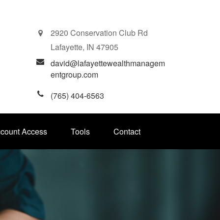
2920 Conservation Club Rd
Lafayette,
IN
47905
david@lafayettewealthmanagem
entgroup.com
(765) 404-6563
ccount Access
Tools
Contact