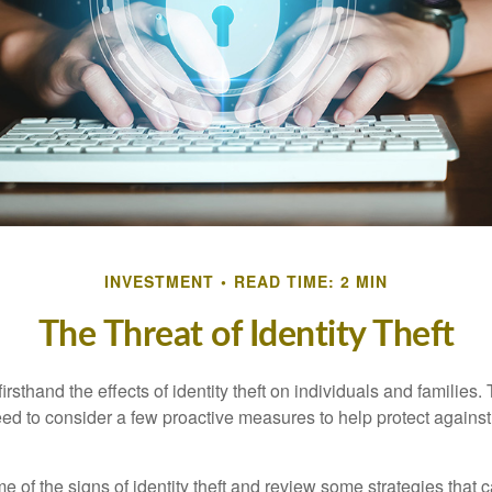
INVESTMENT
READ TIME: 2 MIN
The Threat of Identity Theft
rsthand the effects of identity theft on individuals and families.
ed to consider a few proactive measures to help protect against
 of the signs of identity theft and review some strategies that 