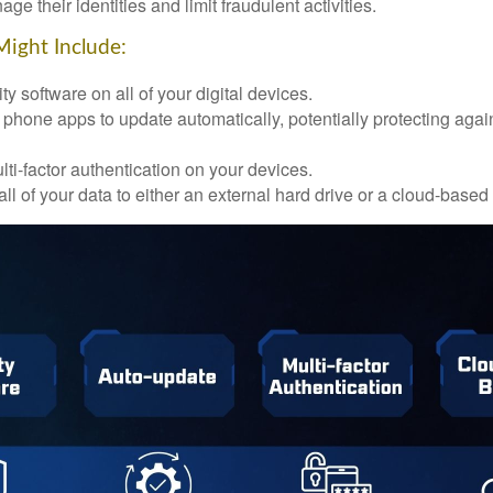
ge their identities and limit fraudulent activities.
Might Include:
ty software on all of your digital devices.
 phone apps to update automatically, potentially protecting again
ti-factor authentication on your devices.
ll of your data to either an external hard drive or a cloud-based