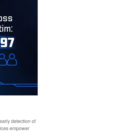
early detection of
rvices empower