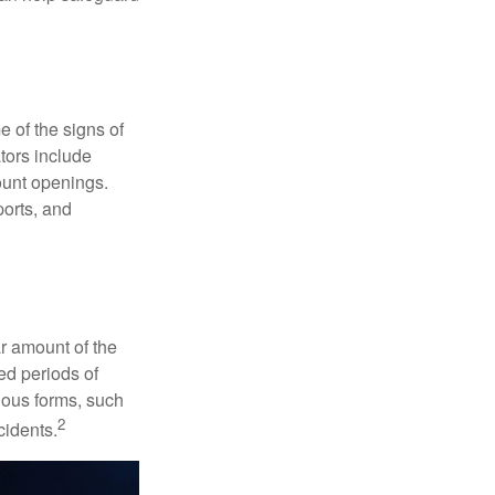
e of the signs of
ators include
ount openings.
ports, and
ar amount of the
ed periods of
rious forms, such
2
cidents.