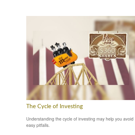
The Cycle of Investing
Understanding the cycle of investing may help you avoid
easy pitfalls.