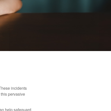
 These incidents
 this pervasive
can help safeguard