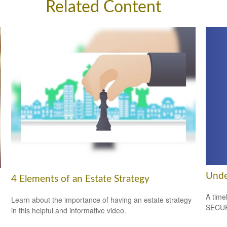
Related Content
Unde
4 Elements of an Estate Strategy
A time
Learn about the importance of having an estate strategy
SECUR
in this helpful and informative video.