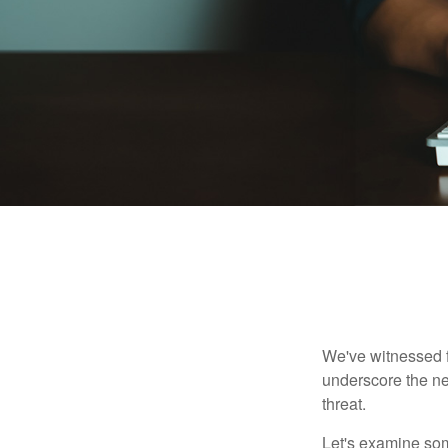
We've witnessed fi
underscore the ne
threat.
Let's examine some