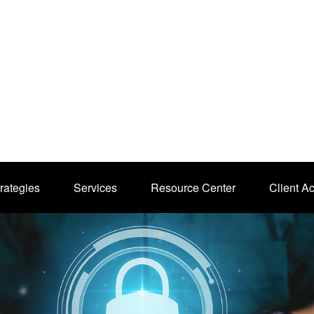
rategies
Services
Resource Center
Client A