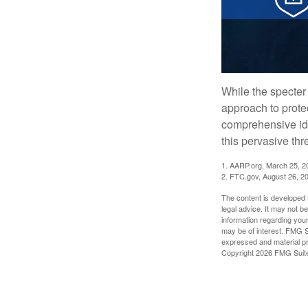
While the specter 
approach to protec
comprehensive iden
this pervasive thr
1. AARP.org, March 25, 2
2. FTC.gov, August 26, 2
The content is developed f
legal advice. It may not b
information regarding your
may be of interest. FMG Su
expressed and material pro
Copyright
2026 FMG Suit