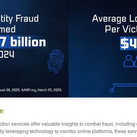
ke
tection services offer valuable insights to combat fraud, including 
. By leveraging technology to monitor online platforms, these se