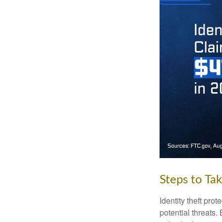
Steps to Ta
Identity theft pro
potential threats