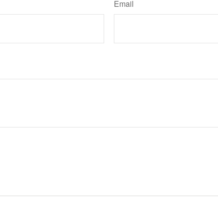
Email