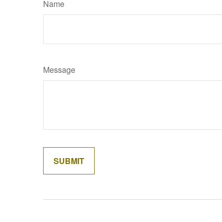
Name
Message