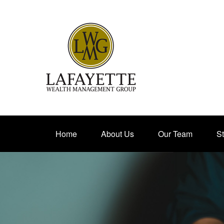
Home
About Us
Our Team
St