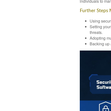
individuals to mana
Further Steps 
Using securi
Setting your
threats.
Adopting mul
Backing up a