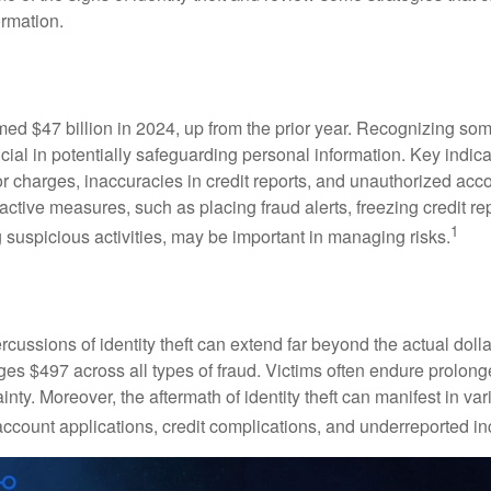
ormation.
imed $47 billion in 2024, up from the prior year. Recognizing som
crucial in potentially safeguarding personal information. Key indic
or charges, inaccuracies in credit reports, and unauthorized acc
ctive measures, such as placing fraud alerts, freezing credit re
1
 suspicious activities, may be important in managing risks.
rcussions of identity theft can extend far beyond the actual doll
ges $497 across all types of fraud. Victims often endure prolong
inty. Moreover, the aftermath of identity theft can manifest in va
account applications, credit complications, and underreported in