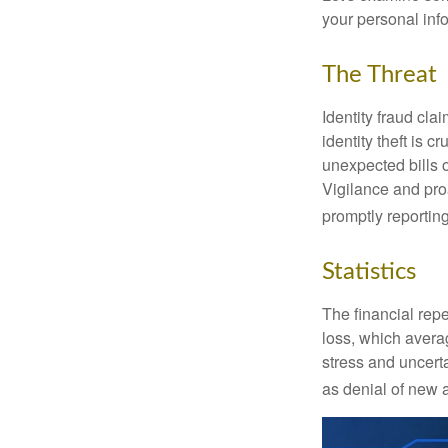
your personal inf
The Threat
Identity fraud cla
identity theft is 
unexpected bills 
Vigilance and proa
promptly reporting
Statistics
The financial repe
loss, which avera
stress and uncerta
as denial of new 