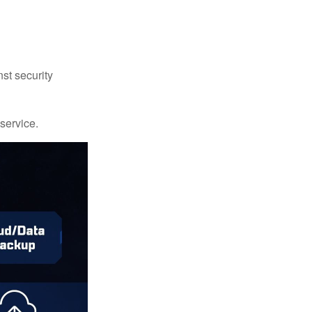
st security
 service.