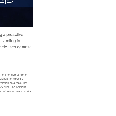
ng a proactive
investing in
r defenses against
 not intended as tax or
sionals for specific
mation on a topic that
ory firm. The opinions
e or sale of any security.