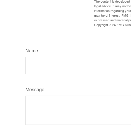
The content is developed f
legal advice. It may not b
information regarding your
may be of interest. FMG, L
expressed and material pro
Copyright
2026 FMG Suit
Name
Message