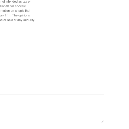
 not intended as tax or
sionals for specific
mation on a topic that
ory firm. The opinions
e or sale of any security.