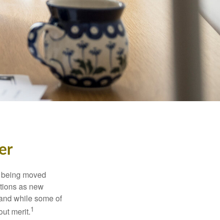
er
rs being moved
otions as new
 and while some of
1
ut merit.