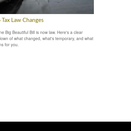
 Tax Law Changes
e Big Beautiful Bill is now law. Here's a clear
own of what changed, what's temporary, and what
ns for you.