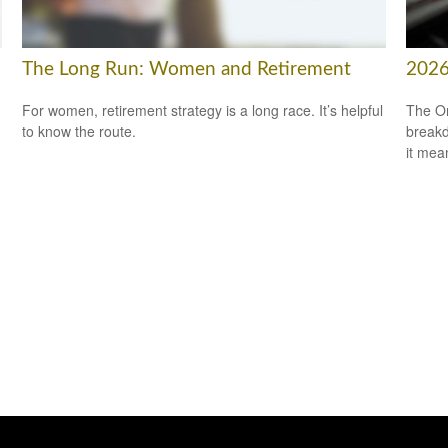
The Long Run: Women and Retirement
2026
For women, retirement strategy is a long race. It’s helpful
The On
to know the route.
breakd
it mea