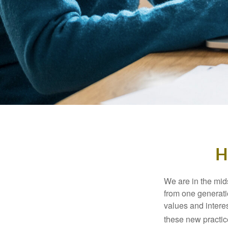
H
We are in the mids
from one generati
values and intere
these new practice