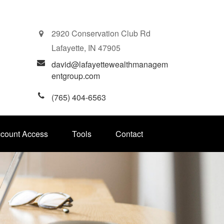
2920 Conservation Club Rd
Lafayette,
IN
47905
david@lafayettewealthmanagem
entgroup.com
(765) 404-6563
ccount Access
Tools
Contact