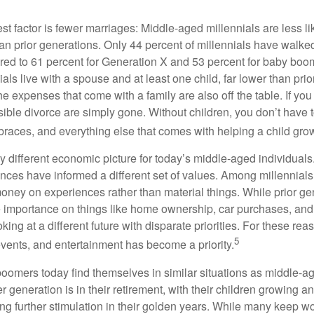
t factor is fewer marriages: Middle-aged millennials are less li
than prior generations. Only 44 percent of millennials have walk
ed to 61 percent for Generation X and 53 percent for baby boo
ials live with a spouse and at least one child, far lower than pri
e expenses that come with a family are also off the table. If you
sible divorce are simply gone. Without children, you don’t have 
 braces, and everything else that comes with helping a child gro
ry different economic picture for today’s middle-aged individual
rences have informed a different set of values. Among millennials
oney on experiences rather than material things. While prior g
importance on things like home ownership, car purchases, and
oking at a different future with disparate priorities. For these r
5
events, and entertainment has become a priority.
oomers today find themselves in similar situations as middle-ag
 generation is in their retirement, with their children growing a
g further stimulation in their golden years. While many keep wo