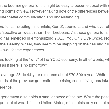
the boomer generation, it might be easy to become upset with 
ring points of view. However, taking note of the differences betw
oster better communication and understanding.
ations, including millennials, Gen Z, zoomers, and whatever el
perspective on wealth than their forebears. As these generations
rend has emerged in emphasizing YOLO (You Only Live Once). No
the steering wheel, they seem to be stepping on the gas and runn
e-in-a-lifetime experiences.
bears looking at the “why” of the YOLO economy. In other words, w
as if there is no tomorrow?
average 35- to 44-year-old earns about $70,500 a year. While t
-olds of the previous generation, the rising cost of living has take
2
fference.
 generation also holds a smaller piece of the pie. While the pos
percent of wealth in the United States, millennials only control 