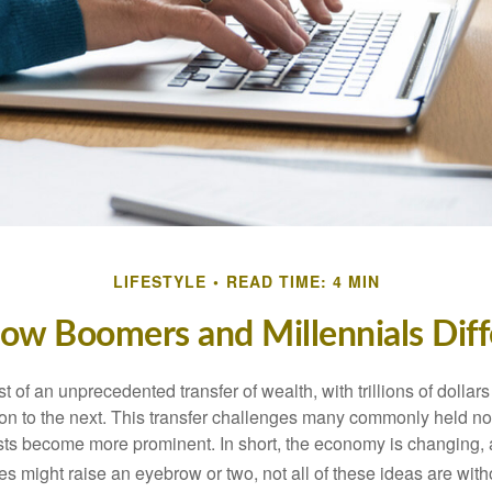
LIFESTYLE
READ TIME: 4 MIN
ow Boomers and Millennials Diff
t of an unprecedented transfer of wealth, with trillions of dolla
on to the next. This transfer challenges many commonly held n
sts become more prominent. In short, the economy is changing,
s might raise an eyebrow or two, not all of these ideas are witho