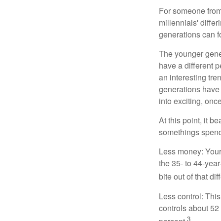
For someone from 
millennials' diffe
generations can f
The younger gener
have a different 
an interesting t
generations have 
into exciting, onc
At this point, it 
somethings spend 
Less money: Your 
the 35- to 44-year
bite out of that di
Less control: This
controls about 52 
3