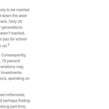
kely to be married
ed down the aisle
mers. Only 30
or generations.
 aren’t married,
to pay for school
4
w up.
s. Consequently,
, 78 percent
enerations may
 investments,
easons, spending on
ed millennials.
nd perhaps finding
rking part-time,