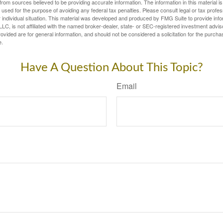
rom sources believed to be providing accurate information. The information in this material is
e used for the purpose of avoiding any federal tax penalties. Please consult legal or tax profes
 individual situation. This material was developed and produced by FMG Suite to provide infor
LC, is not affiliated with the named broker-dealer, state- or SEC-registered investment advis
vided are for general information, and should not be considered a solicitation for the purchas
e.
Have A Question About This Topic?
Email