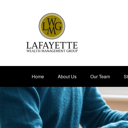
Home
About Us
Our Team
St