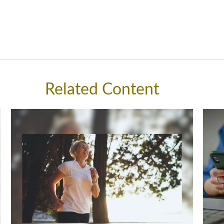
Related Content