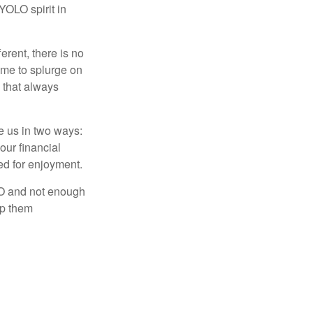
 YOLO spirit in
rent, there is no
time to splurge on
 that always
ve us in two ways:
our financial
eed for enjoyment.
LO and not enough
lp them