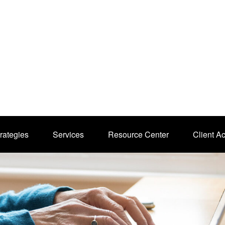
rategies
Services
Resource Center
Client A