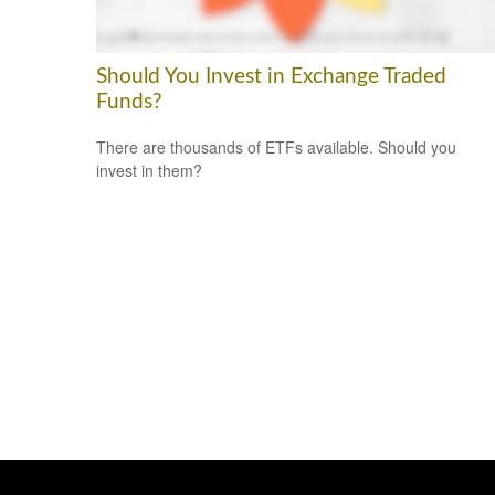
Should You Invest in Exchange Traded
Funds?
There are thousands of ETFs available. Should you
invest in them?