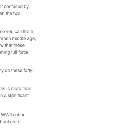
or confused by
een the two
se you call them,
 reach middle age,
w that these
ing full force
hy do these forty-
his is more than
n a significant
t-WWII cohort
about nine