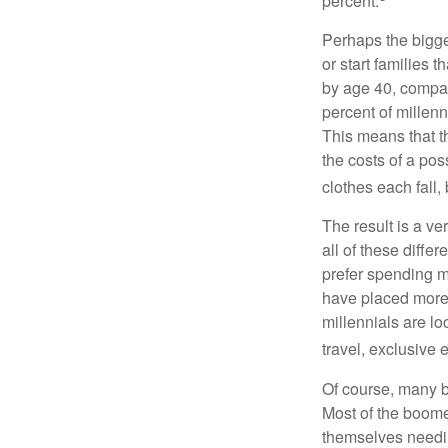
percent.
Perhaps the bigges
or start families 
by age 40, compar
percent of millenn
This means that th
the costs of a pos
clothes each fall,
The result is a ve
all of these diffe
prefer spending m
have placed more 
millennials are lo
travel, exclusive 
Of course, many b
Most of the boomer
themselves needin