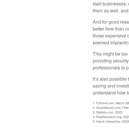
start businesses, 
them as well, and 
And for good reas
better time than n
those expensive c
seemed impractica
This might be too 
providing security
professionals to p
It’s also possibl
saving and invest
understand how to
1. Fortune.com, March 28
2. SmartAssett.com, Febr
3. Statista.com, 2025
4. PewResearch.org, 2025
5. Harris Interactive, 2025