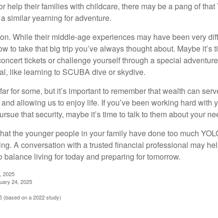
or help their families with childcare, there may be a pang of that
a similar yearning for adventure.
on. While their middle-age experiences may have been very diffe
ow to take that big trip you’ve always thought about. Maybe it’s 
oncert tickets or challenge yourself through a special adventure
l, like learning to SCUBA dive or skydive.
far for some, but it’s important to remember that wealth can ser
 and allowing us to enjoy life. If you’ve been working hard with y
ursue that security, maybe it’s time to talk to them about your n
e that the younger people in your family have done too much YO
ing. A conversation with a trusted financial professional may he
 balance living for today and preparing for tomorrow.
, 2025
uary 24, 2025
 (based on a 2022 study)