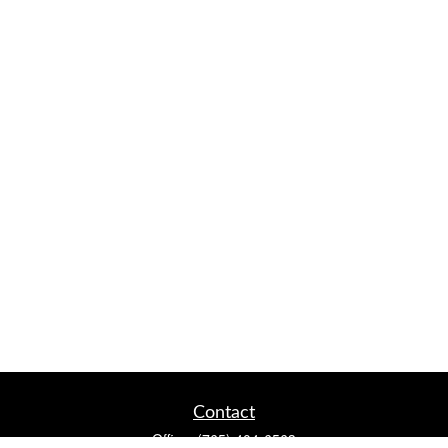
Contact
Office:
(765) 404-6563