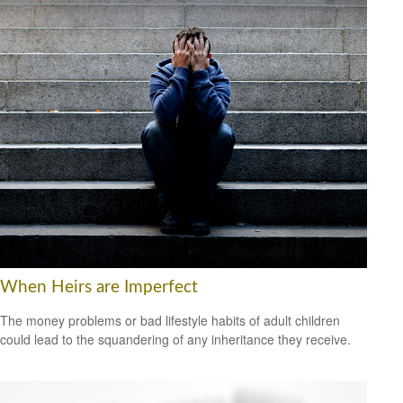
When Heirs are Imperfect
The money problems or bad lifestyle habits of adult children
could lead to the squandering of any inheritance they receive.