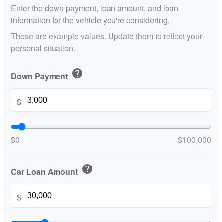
Enter the down payment, loan amount, and loan
information for the vehicle you're considering.
These are example values. Update them to reflect your
personal situation.
help
Down Payment
$
$0
$100,000
help
Car Loan Amount
$