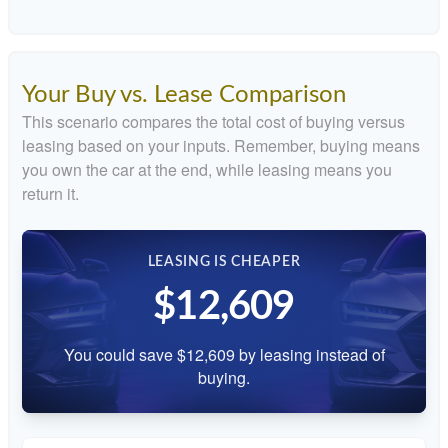
Your Buy vs. Lease Comparison
This scenario compares the total cost of buying versus
leasing based on your inputs. Remember, buying means
you own the car at the end, while leasing means you
return it.
LEASING IS CHEAPER
$12,609
You could save $12,609 by leasing instead of
buying.