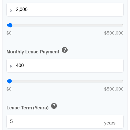
$
$0
$500,000
help
Monthly Lease Payment
$
$0
$500,000
help
Lease Term (Years)
years