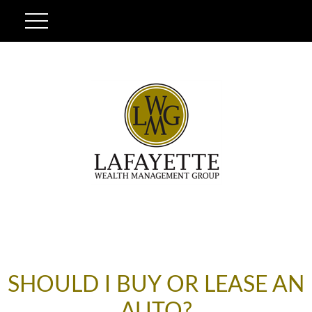
SHOULD I BUY OR LEASE AN
AUTO?