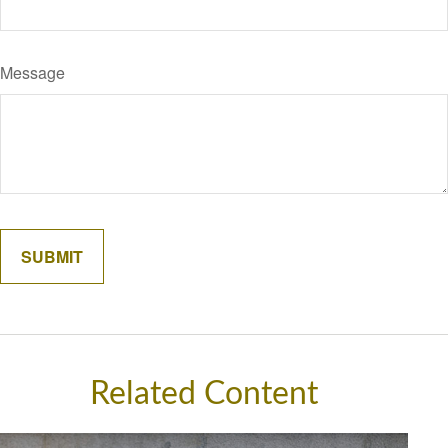
Message
Related Content