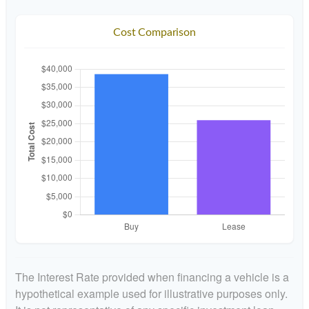
Cost Comparison
The Interest Rate provided when financing a vehicle is a
hypothetical example used for illustrative purposes only.