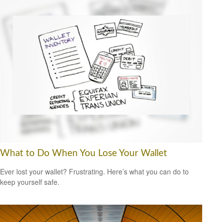
What to Do When You Lose Your Wallet
Ever lost your wallet? Frustrating. Here’s what you can do to
keep yourself safe.