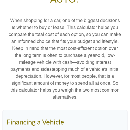
When shopping for a car, one of the biggest decisions
is whether to buy or lease. This calculator helps you
compare the total cost of each option, so you can make
an informed choice that fits your budget and lifestyle.
Keep in mind that the most cost-efficient option over
the long term is often to purchase a year-old, low-
mileage vehicle with cash—avoiding interest
payments and sidestepping much of a vehicle's initial
depreciation. However, for most people, that is a
significant amount of money to spend all at once. So
this calculator helps you weigh the two most common
alternatives.
Financing a Vehicle