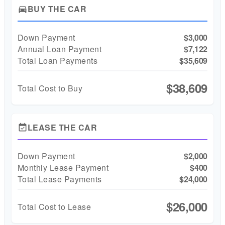
BUY THE CAR
directions_car
Down Payment
$3,000
Annual Loan Payment
$7,122
Total Loan Payments
$35,609
$38,609
Total Cost to Buy
LEASE THE CAR
event_available
Down Payment
$2,000
Monthly Lease Payment
$400
Total Lease Payments
$24,000
$26,000
Total Cost to Lease