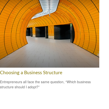
Choosing a Business Structure
Entrepreneurs all face the same question, “Which business
structure should I adopt?”