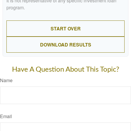
It is not representative of any specific investment loan
program.
START OVER
DOWNLOAD RESULTS
Have A Question About This Topic?
Name
Email