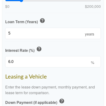
$0
$200,000
help
Loan Term (Years)
years
help
Interest Rate (%)
%
Leasing a Vehicle
Enter the lease down payment, monthly payment, and
lease term for comparison.
help
Down Payment (if applicable)