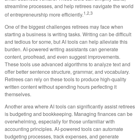
streamline processes, and help retirees navigate the world
1,2,3
of entrepreneurship more efficiently.
One of the biggest challenges retirees may face when
starting a business is writing tasks. Writing can be difficult
and tedious for some, but AI tools can help alleviate this
burden. AI-powered writing assistants can generate
content, proofread, and even suggest improvements.
These tools use advanced algorithms to analyze text and
offer better sentence structure, grammar, and vocabulary.
Retirees can rely on these tools to produce high-quality
written content without spending hours perfecting it
themselves.
Another area where AI tools can significantly assist retirees
is budgeting and bookkeeping. Managing finances can be
overwhelming, especially for those unfamiliar with
accounting principles. AI-powered tools can automate
budgeting processes, track expenses, and generate