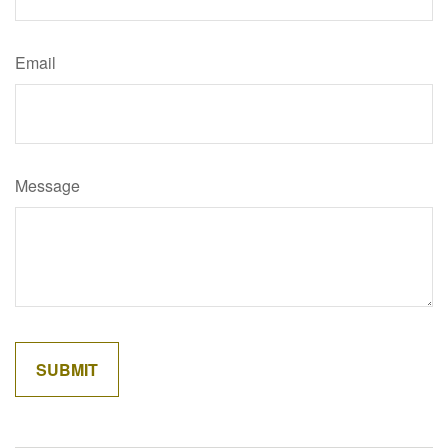
Email
Message