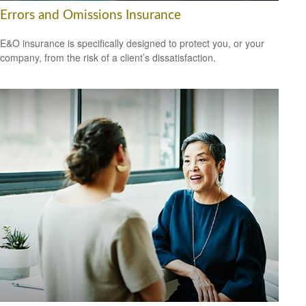
Errors and Omissions Insurance
E&O insurance is specifically designed to protect you, or your
company, from the risk of a client’s dissatisfaction.