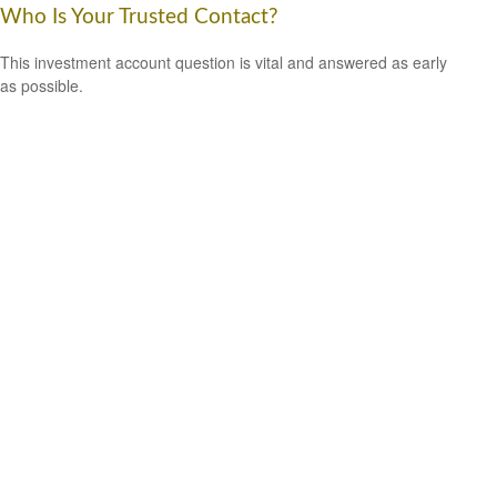
Who Is Your Trusted Contact?
This investment account question is vital and answered as early
as possible.