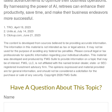
latest advancements to optimize their business operations.
By harnessing the power of AI, retirees can enhance their
productivity, save time, and make their business endeavors
more successful.
1. TRO, April 19, 2023
2. Unite.ai, July 14, 2023
3. Clickup.com, June 21, 2023
The content is developed from sources believed to be providing accurate information.
The information in this material is not intended as tax or legal advice. It may not be
used for the purpose of avoiding any federal tax penalties. Please consult legal or tax
professionals for specific information regarding your individual situation. This material
was developed and produced by FMG Suite to provide information on a topic that may
be of interest. FMG, LLC, is not affiliated with the named broker-dealer, state- or SEC-
registered investment advisory firm. The opinions expressed and material provided
are for general information, and should not be considered a solicitation for the
purchase or sale of any security. Copyright
2026 FMG Suite.
Have A Question About This Topic?
Name