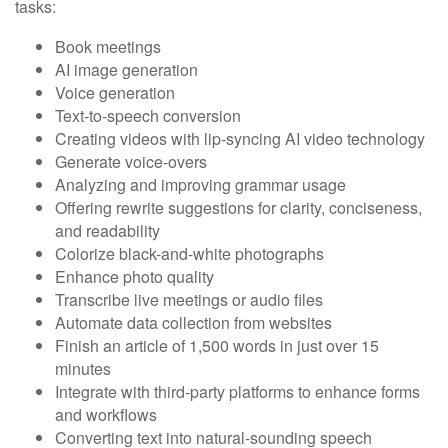
tasks:
Book meetings
AI image generation
Voice generation
Text-to-speech conversion
Creating videos with lip-syncing AI video technology
Generate voice-overs
Analyzing and improving grammar usage
Offering rewrite suggestions for clarity, conciseness,
and readability
Colorize black-and-white photographs
Enhance photo quality
Transcribe live meetings or audio files
Automate data collection from websites
Finish an article of 1,500 words in just over 15
minutes
Integrate with third-party platforms to enhance forms
and workflows
Converting text into natural-sounding speech