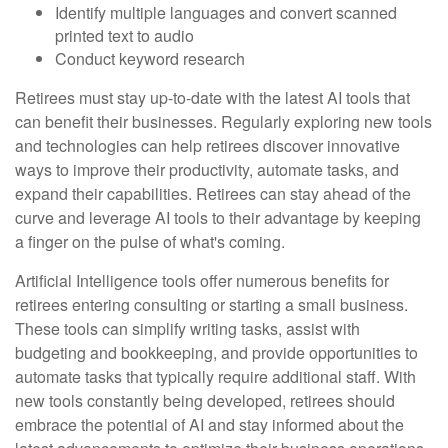
Identify multiple languages and convert scanned
printed text to audio
Conduct keyword research
Retirees must stay up-to-date with the latest AI tools that
can benefit their businesses. Regularly exploring new tools
and technologies can help retirees discover innovative
ways to improve their productivity, automate tasks, and
expand their capabilities. Retirees can stay ahead of the
curve and leverage AI tools to their advantage by keeping
a finger on the pulse of what's coming.
Artificial Intelligence tools offer numerous benefits for
retirees entering consulting or starting a small business.
These tools can simplify writing tasks, assist with
budgeting and bookkeeping, and provide opportunities to
automate tasks that typically require additional staff. With
new tools constantly being developed, retirees should
embrace the potential of AI and stay informed about the