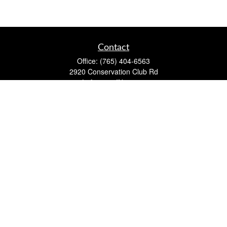
Contact
Office:
(765) 404-6563
2920 Conservation Club Rd
Lafayette,
IN
47905
Series 7, Series 66, Life, Accident & Health, Property and
Casualty, Variable Life & Annuity
david@lafayettewealthmanagementgroup.com
Quick Links
Retirement
Investment
Estate
Insurance
Tax
Money