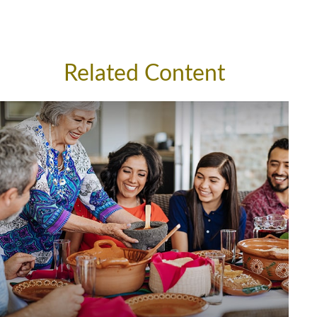
Related Content