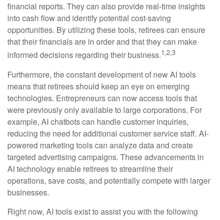
financial reports. They can also provide real-time insights
into cash flow and identify potential cost-saving
opportunities. By utilizing these tools, retirees can ensure
that their financials are in order and that they can make
1,2,3
informed decisions regarding their business.
Furthermore, the constant development of new AI tools
means that retirees should keep an eye on emerging
technologies. Entrepreneurs can now access tools that
were previously only available to large corporations. For
example, AI chatbots can handle customer inquiries,
reducing the need for additional customer service staff. AI-
powered marketing tools can analyze data and create
targeted advertising campaigns. These advancements in
AI technology enable retirees to streamline their
operations, save costs, and potentially compete with larger
businesses.
Right now, AI tools exist to assist you with the following