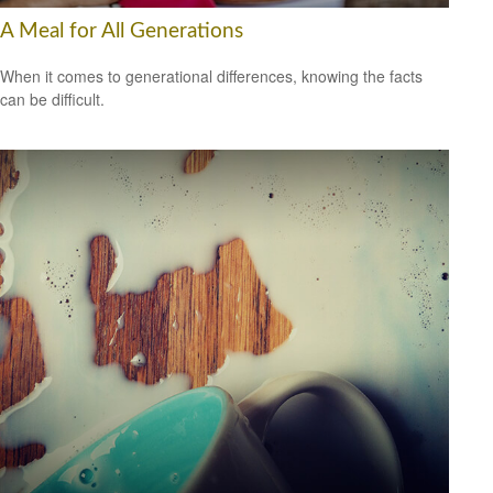
A Meal for All Generations
When it comes to generational differences, knowing the facts
can be difficult.