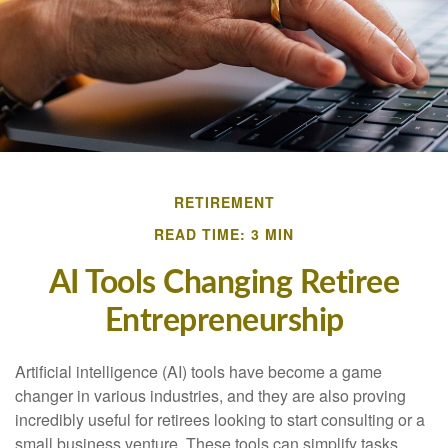
RETIREMENT
READ TIME: 3 MIN
AI Tools Changing Retiree
Entrepreneurship
Artificial intelligence (AI) tools have become a game
changer in various industries, and they are also proving
incredibly useful for retirees looking to start consulting or a
small business venture. These tools can simplify tasks,