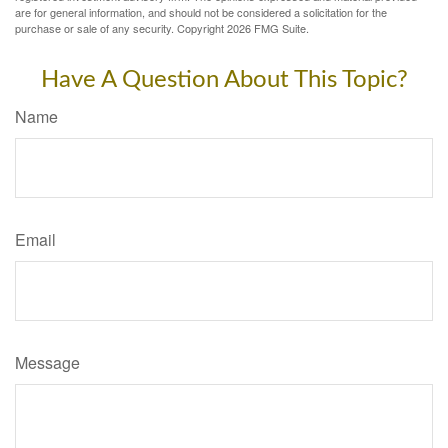
are for general information, and should not be considered a solicitation for the
purchase or sale of any security. Copyright
2026 FMG Suite.
Have A Question About This Topic?
Name
Email
Message