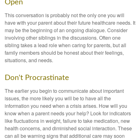
Open
This conversation is probably not the only one you will
have with your parent about their future healthcare needs. It
may be the beginning of an ongoing dialogue. Consider
involving other siblings in the discussions. Often one
sibling takes a lead role when caring for parents, but all
family members should be honest about their feelings,
situations, and needs.
Don't Procrastinate
The earlier you begin to communicate about important
issues, the more likely you will be to have all the
information you need when a crisis arises. How will you
know when a parent needs your help? Look for indicators
like fluctuations in weight, failure to take medication, new
health concerns, and diminished social interaction. These
can all be warning signs that additional care may soon