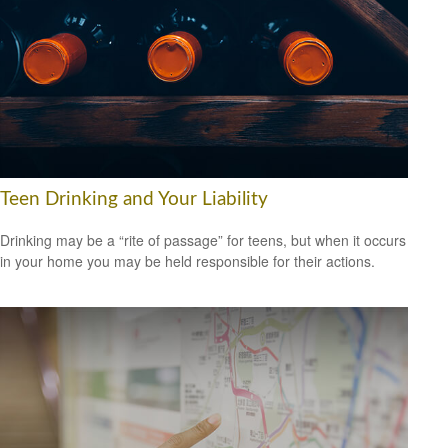
Teen Drinking and Your Liability
Drinking may be a “rite of passage” for teens, but when it occurs
in your home you may be held responsible for their actions.