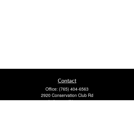
Contact
Office:
(765) 404-6563
2920 Conservation Club Rd
Lafayette,
IN
47905
Series 7, Series 66, Life, Accident & Health, Property and
Casualty, Variable Life & Annuity
david@lafayettewealthmanagementgroup.com