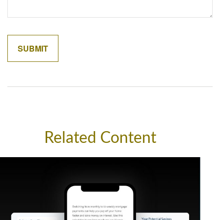
Related Content