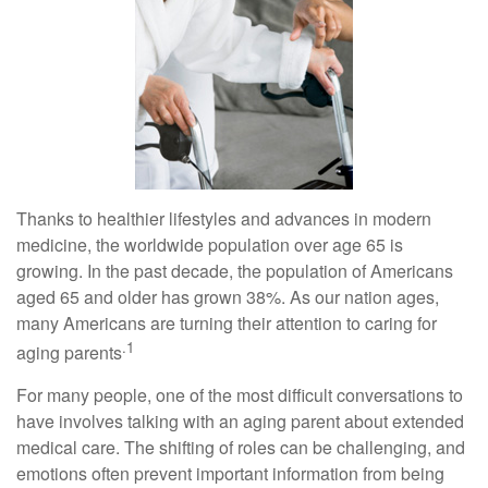
Thanks to healthier lifestyles and advances in modern
medicine, the worldwide population over age 65 is
growing. In the past decade, the population of Americans
aged 65 and older has grown 38%. As our nation ages,
many Americans are turning their attention to caring for
.1
aging parents
For many people, one of the most difficult conversations to
have involves talking with an aging parent about extended
medical care. The shifting of roles can be challenging, and
emotions often prevent important information from being