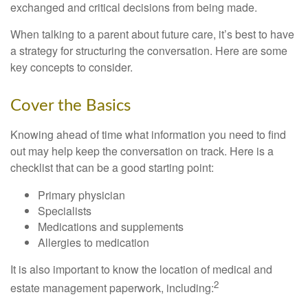
exchanged and critical decisions from being made.
When talking to a parent about future care, it’s best to have
a strategy for structuring the conversation. Here are some
key concepts to consider.
Cover the Basics
Knowing ahead of time what information you need to find
out may help keep the conversation on track. Here is a
checklist that can be a good starting point:
Primary physician
Specialists
Medications and supplements
Allergies to medication
It is also important to know the location of medical and
2
estate management paperwork, including: