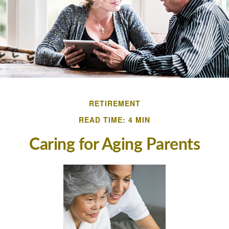
RETIREMENT
READ TIME: 4 MIN
Caring for Aging Parents