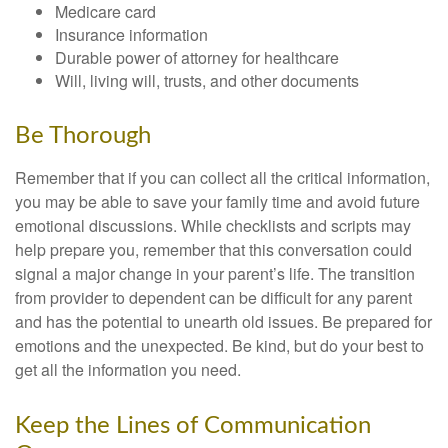
Medicare card
Insurance information
Durable power of attorney for healthcare
Will, living will, trusts, and other documents
Be Thorough
Remember that if you can collect all the critical information,
you may be able to save your family time and avoid future
emotional discussions. While checklists and scripts may
help prepare you, remember that this conversation could
signal a major change in your parent’s life. The transition
from provider to dependent can be difficult for any parent
and has the potential to unearth old issues. Be prepared for
emotions and the unexpected. Be kind, but do your best to
get all the information you need.
Keep the Lines of Communication