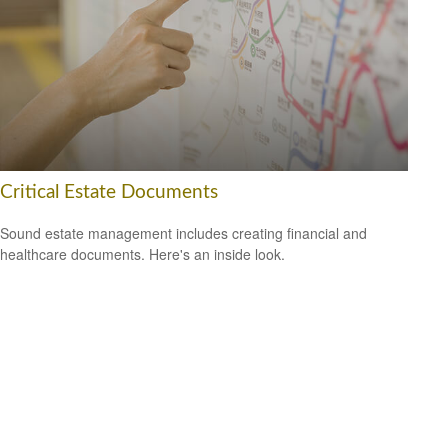
Critical Estate Documents
Sound estate management includes creating financial and
healthcare documents. Here's an inside look.