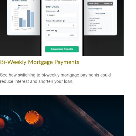
Bi-Weekly Mortgage Payments
See how switching to bi-weekly mortgage payments could
reduce interest and shorten your loan.