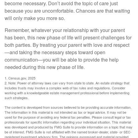
become necessary. Don’t avoid the topic of care just
because you are uncomfortable. Chances are that waiting
will only make you more so.
Remember, whatever your relationship with your parent
has been, this new phase of life will present challenges for
both parties. By treating your parent with love and respect
—and taking the necessary steps toward open
communication—you will be able to provide the help
needed during this new phase of life.
1. Census.gov, 2025
2. Note: Power of attorney laws can vary from state to state. An estate strategy that
includes trusts may involve a complex web of tax rules and regulations. Consider
working with a knowledgeable estate management professional before implementing
such strategies.
The content is developed from sources believed to be providing accurate information.
The information in this material is not intended as tax or legal advice. It may not be
used for the purpose of avoiding any federal tax penalties. Please consult legal or tax
professionals for specific information regarding your individual situation. This material
was developed and produced by FMG Suite to provide information on a topic that may
be of interest. FMG Suite is not affiliated with the named broker-dealer, state- or SEC-
registered investment advisory firm. The opinions expressed and material provided